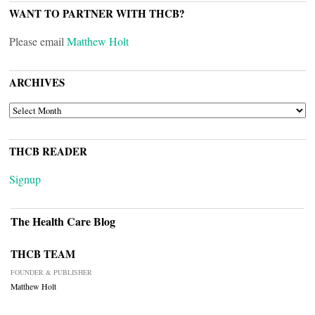
WANT TO PARTNER WITH THCB?
Please email
Matthew Holt
ARCHIVES
ARCHIVES
THCB READER
Signup
The Health Care Blog
THCB TEAM
FOUNDER & PUBLISHER
Matthew Holt