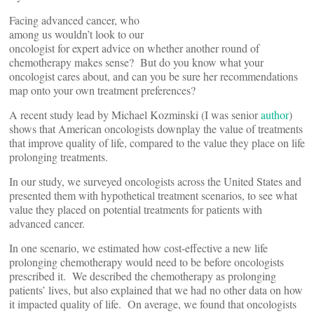
Facing advanced cancer, who
among us wouldn’t look to our
oncologist for expert advice on whether another round of
chemotherapy makes sense? But do you know what your
oncologist cares about, and can you be sure her recommendations
map onto your own treatment preferences?
A recent study lead by Michael Kozminski (I was senior
author
)
shows that American oncologists downplay the value of treatments
that improve quality of life, compared to the value they place on life
prolonging treatments.
In our study, we surveyed oncologists across the United States and
presented them with hypothetical treatment scenarios, to see what
value they placed on potential treatments for patients with
advanced cancer.
In one scenario, we estimated how cost-effective a new life
prolonging chemotherapy would need to be before oncologists
prescribed it. We described the chemotherapy as prolonging
patients’ lives, but also explained that we had no other data on how
it impacted quality of life. On average, we found that oncologists