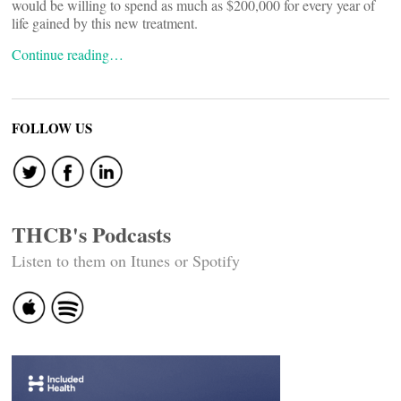
would be willing to spend as much as $200,000 for every year of
life gained by this new treatment.
Continue reading…
FOLLOW US
THCB's Podcasts
Listen to them on Itunes or Spotify