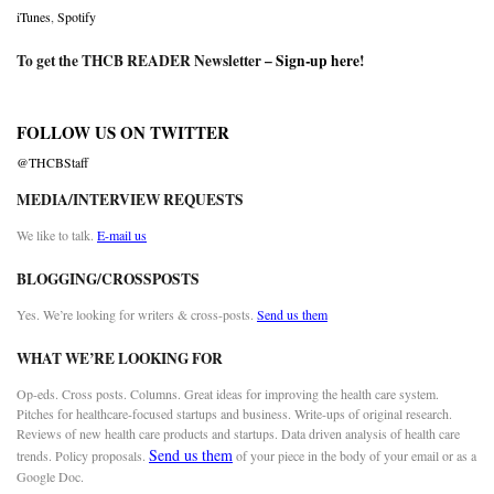
iTunes
,
Spotify
To get the THCB READER Newsletter –
Sign-up here
!
FOLLOW US ON TWITTER
@THCBStaff
MEDIA/INTERVIEW REQUESTS
We like to talk.
E-mail us
BLOGGING/CROSSPOSTS
Yes. We’re looking for writers & cross-posts.
Send us them
WHAT WE’RE LOOKING FOR
Op-eds. Cross posts. Columns. Great ideas for improving the health care system.
Pitches for healthcare-focused startups and business. Write-ups of original research.
Reviews of new health care products and startups. Data driven analysis of health care
Send us them
trends. Policy proposals.
of your piece in the body of your email or as a
Google Doc.