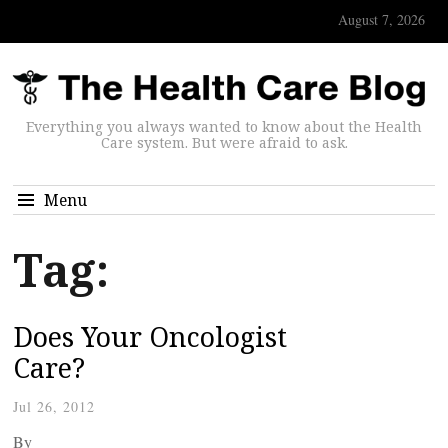
August 7, 2026
Everything you always wanted to know about the Health
Care system. But were afraid to ask.
Menu
Tag:
Does Your Oncologist
Care?
Jul 26, 2012
By