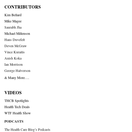
CONTRIBUTORS
Kim Bellard
Mike Magee
Saurabh Jha
Michael Millenson
Hans Duvefelt
Deven McGraw
Vince Kuraitis
Anish Koka
Ian Morrison
George Halvorson
& Many More….
VIDEOS
THCB Spotlights
Health Tech Deals
WTF Health Show
PODCASTS
The Health Care Blog’s Podcasts