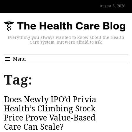
August 8, 2026
Everything you always wanted to know about the Health
Care system. But were afraid to ask.
Menu
Tag:
Does Newly IPO’d Privia
Health’s Climbing Stock
Price Prove Value-Based
Care Can Scale?