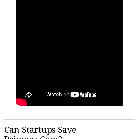
Can Startups Save