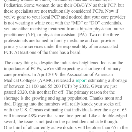
Pediatrics. Some women do use their OB/GYN as their PCP, but
these specialists are not traditionally considered PCPs. Now if
you’ve gone to your local PCP and noticed that your care provider
is not wearing a white coat with the “MD” or “DO” credentials,
you are either receiving treatment from a hipster physician, nurse
practitioner (NP), or physician assistant (PA). Two of the three
professionals are trained in family medicine and can provide
primary care services under the responsibility of an associated
PCP. At least one of the three has a beard.
The crazy thing is, despite the industries heightened focus on the
importance of PCPs, we’re still expecting a shortage of primary
care providers. In April 2019, the Association of American
Medical Colleges (AAMC) released a
report
estimating a shortage
of between 21,100 and 55,200 PCPs by 2032. Given we just
passed 2020, this not that far off. The primary reason for the
shortage is the growing and aging population. Thanks mom and
dad. Digging into the numbers will really knock your socks off,
with the U.S. Census estimating that individuals over the age of 65
will increase 48% over that same time period. Like a double-edged
sword, the issue is not just on the patient demand side though.
One-third of all currently active doctors will be older than 65 in the