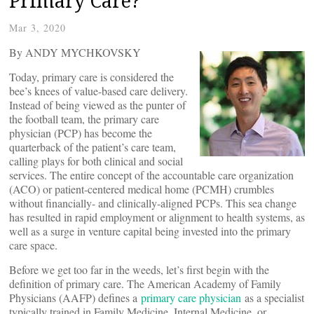
Primary Care?
Mar 3, 2020
By ANDY MYCHKOVSKY
Today, primary care is considered the
bee’s knees of value-based care delivery.
Instead of being viewed as the punter of
the football team, the primary care
physician (PCP) has become the
quarterback of the patient’s care team,
calling plays for both clinical and social
services. The entire concept of the accountable care organization
(ACO) or patient-centered medical home (PCMH) crumbles
without financially- and clinically-aligned PCPs. This sea change
has resulted in rapid employment or alignment to health systems, as
well as a surge in venture capital being invested into the primary
care space.
Before we get too far in the weeds, let’s first begin with the
definition of primary care. The American Academy of Family
Physicians (AAFP) defines a
primary care physician
as a specialist
typically trained in Family Medicine, Internal Medicine, or