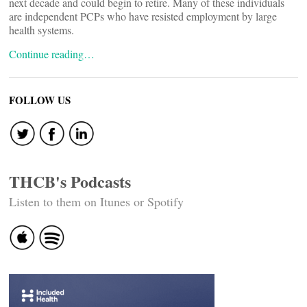
next decade and could begin to retire. Many of these individuals
are independent PCPs who have resisted employment by large
health systems.
Continue reading…
FOLLOW US
THCB's Podcasts
Listen to them on Itunes or Spotify