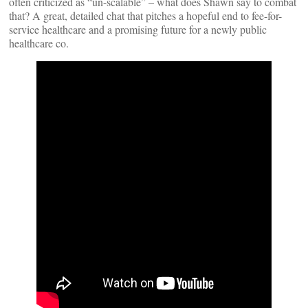
often criticized as “un-scalable” – what does Shawn say to combat
that? A great, detailed chat that pitches a hopeful end to fee-for-
service healthcare and a promising future for a newly public
healthcare co.