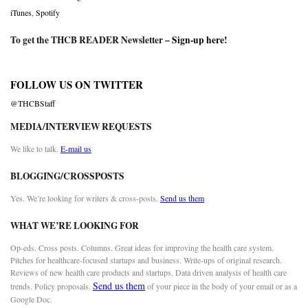
iTunes
,
Spotify
To get the THCB READER Newsletter –
Sign-up here
!
FOLLOW US ON TWITTER
@THCBStaff
MEDIA/INTERVIEW REQUESTS
We like to talk.
E-mail us
BLOGGING/CROSSPOSTS
Yes. We’re looking for writers & cross-posts.
Send us them
WHAT WE’RE LOOKING FOR
Op-eds. Cross posts. Columns. Great ideas for improving the health care system.
Pitches for healthcare-focused startups and business. Write-ups of original research.
Reviews of new health care products and startups. Data driven analysis of health care
Send us them
trends. Policy proposals.
of your piece in the body of your email or as a
Google Doc.