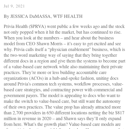
Jul 9, 2021
By JESSICA DaMASSA, WTF HEALTH
Privia Health ($PRVA) went public a few weeks ago and the stock
not only popped when it hit the market, but has continued to rise.
When you look at the numbers – and hear about the business
model from CEO Shawn Morris – it’s easy to get excited and see
why. Privia calls itself a “physician enablement” business, which is
the two-word marketing way of saying that they bring together
different docs in a region and give them the systems to become part
of a value-based care network while also maintaining their private
practices. They’re more or less building accountable care
organizations (ACOs) in a hub-and-spoke fashion, uniting docs
around Privia’s common tech systems, workflow processes, value-
based care strategies, and contracting power with commercial and
government payers. The model is appealing to docs who want to
make the switch to value-based care, but still want the autonomy
of their own practices. The value prop has already attracted more
than 2,700 providers in 650 different locations netting the biz $817
million in revenue in 2020 – and Shawn says they’ll only expand
from here. What’s the growth plan? Value-based care models are