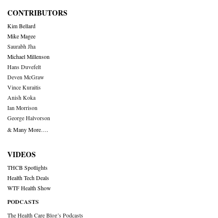
CONTRIBUTORS
Kim Bellard
Mike Magee
Saurabh Jha
Michael Millenson
Hans Duvefelt
Deven McGraw
Vince Kuraitis
Anish Koka
Ian Morrison
George Halvorson
& Many More….
VIDEOS
THCB Spotlights
Health Tech Deals
WTF Health Show
PODCASTS
The Health Care Blog’s Podcasts