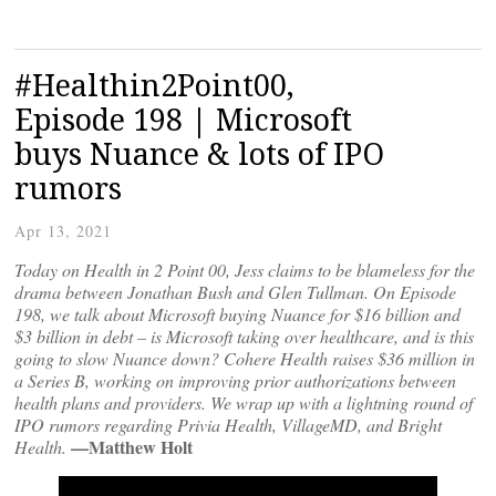
#Healthin2Point00,
Episode 198 | Microsoft
buys Nuance & lots of IPO
rumors
Apr 13, 2021
Today on Health in 2 Point 00, Jess claims to be blameless for the
drama between Jonathan Bush and Glen Tullman. On Episode
198, we talk about Microsoft buying Nuance for $16 billion and
$3 billion in debt – is Microsoft taking over healthcare, and is this
going to slow Nuance down? Cohere Health raises $36 million in
a Series B, working on improving prior authorizations between
health plans and providers. We wrap up with a lightning round of
IPO rumors regarding Privia Health, VillageMD, and Bright
—Matthew Holt
Health.