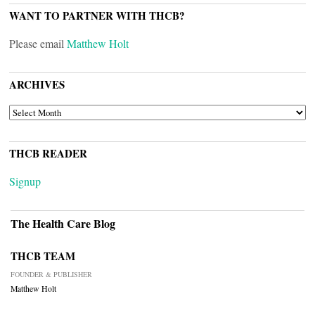
WANT TO PARTNER WITH THCB?
Please email
Matthew Holt
ARCHIVES
ARCHIVES
THCB READER
Signup
The Health Care Blog
THCB TEAM
FOUNDER & PUBLISHER
Matthew Holt