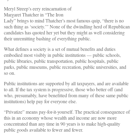
Meryl Streep’s eery reincarnation of
Margaret Thatcher in “The Iron
Lady” brings to mind Thatcher’s most famous quip, “there is no
such thing as ‘society.’” None of the dwindling herd of Republican
candidates has quoted her yet but they might as well considering
their unremitting bashing of everything public.
What defines a society is a set of mutual benefits and duties
embodied most visibly in public institutions — public schools,
public libraries, public transportation, public hospitals, public
parks, public museums, public recreation, public universities, and
so on.
Public institutions are supported by all taxpayers, and are available
to all. If the tax system is progressive, those who better off (and
who, presumably, have benefitted from many of these same public
institutions) help pay for everyone else.
“Privatize” means pay-for-it-yourself. The practical consequence of
this in an economy whose wealth and income are now more
concentrated than any time in 90 years is to make high-quality
public goods available to fewer and fewer.