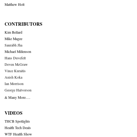
Matthew Holt
CONTRIBUTORS
Kim Bellard
Mike Magee
Saurabh Jha
Michael Millenson
Hans Duvefelt
Deven McGraw
Vince Kuraitis
Anish Koka
Ian Morrison
George Halvorson
& Many More….
VIDEOS
THCB Spotlights
Health Tech Deals
WTF Health Show