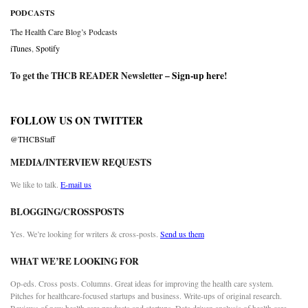
PODCASTS
The Health Care Blog’s Podcasts
iTunes
,
Spotify
To get the THCB READER Newsletter –
Sign-up here
!
FOLLOW US ON TWITTER
@THCBStaff
MEDIA/INTERVIEW REQUESTS
We like to talk.
E-mail us
BLOGGING/CROSSPOSTS
Yes. We’re looking for writers & cross-posts.
Send us them
WHAT WE’RE LOOKING FOR
Op-eds. Cross posts. Columns. Great ideas for improving the health care system.
Pitches for healthcare-focused startups and business. Write-ups of original research.