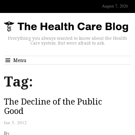
August 7, 2026
Everything you always wanted to know about the Health
Care system. But were afraid to ask.
Menu
Tag:
The Decline of the Public
Good
Jan 5, 2012
By