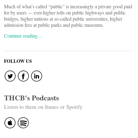
Much of what’s called “public” is increasingly a private good paid
for by users — ever-higher tolls on public highways and public
bridges, higher tuitions at so-called public universities, higher
admission fees at public parks and public museums.
Continue reading…
FOLLOW US
THCB's Podcasts
Listen to them on Itunes or Spotify