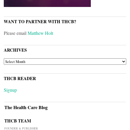
WANT TO PARTNER WITH THCB?
Please email
Matthew Holt
ARCHIVES
ARCHIVES
THCB READER
Signup
The Health Care Blog
THCB TEAM
FOUNDER & PUBLISHER