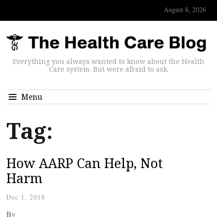
August 8, 2026
Everything you always wanted to know about the Health
Care system. But were afraid to ask.
Menu
Tag:
How AARP Can Help, Not
Harm
Dec 1, 2018
By