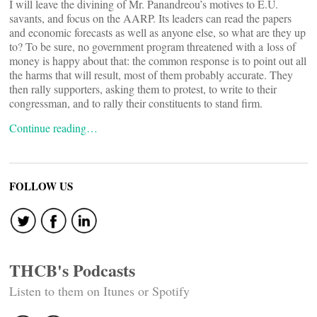
I will leave the divining of Mr. Panandreou’s motives to E.U.
savants, and focus on the AARP. Its leaders can read the papers
and economic forecasts as well as anyone else, so what are they up
to? To be sure, no government program threatened with a loss of
money is happy about that: the common response is to point out all
the harms that will result, most of them probably accurate. They
then rally supporters, asking them to protest, to write to their
congressman, and to rally their constituents to stand firm.
Continue reading…
FOLLOW US
THCB's Podcasts
Listen to them on Itunes or Spotify