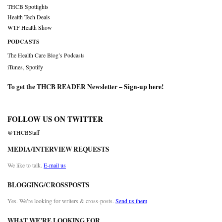
THCB Spotlights
Health Tech Deals
WTF Health Show
PODCASTS
The Health Care Blog’s Podcasts
iTunes
,
Spotify
To get the THCB READER Newsletter –
Sign-up here
!
FOLLOW US ON TWITTER
@THCBStaff
MEDIA/INTERVIEW REQUESTS
We like to talk.
E-mail us
BLOGGING/CROSSPOSTS
Yes. We’re looking for writers & cross-posts.
Send us them
WHAT WE’RE LOOKING FOR