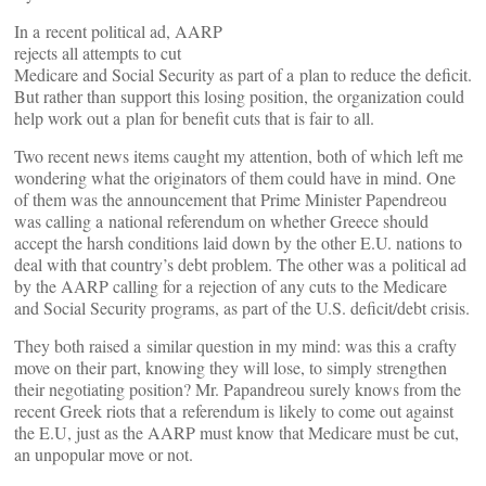
In a recent political ad, AARP
rejects all attempts to cut
Medicare and Social Security as part of a plan to reduce the deficit.
But rather than support this losing position, the organization could
help work out a plan for benefit cuts that is fair to all.
Two recent news items caught my attention, both of which left me
wondering what the originators of them could have in mind. One
of them was the announcement that Prime Minister Papendreou
was calling a national referendum on whether Greece should
accept the harsh conditions laid down by the other E.U. nations to
deal with that country’s debt problem. The other was a political ad
by the AARP calling for a rejection of any cuts to the Medicare
and Social Security programs, as part of the U.S. deficit/debt crisis.
They both raised a similar question in my mind: was this a crafty
move on their part, knowing they will lose, to simply strengthen
their negotiating position? Mr. Papandreou surely knows from the
recent Greek riots that a referendum is likely to come out against
the E.U, just as the AARP must know that Medicare must be cut,
an unpopular move or not.