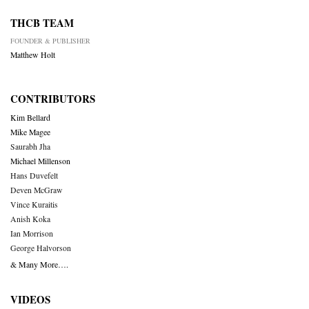
THCB TEAM
FOUNDER & PUBLISHER
Matthew Holt
CONTRIBUTORS
Kim Bellard
Mike Magee
Saurabh Jha
Michael Millenson
Hans Duvefelt
Deven McGraw
Vince Kuraitis
Anish Koka
Ian Morrison
George Halvorson
& Many More….
VIDEOS