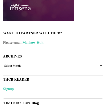
WANT TO PARTNER WITH THCB?
Please email
Matthew Holt
ARCHIVES
ARCHIVES
THCB READER
Signup
The Health Care Blog