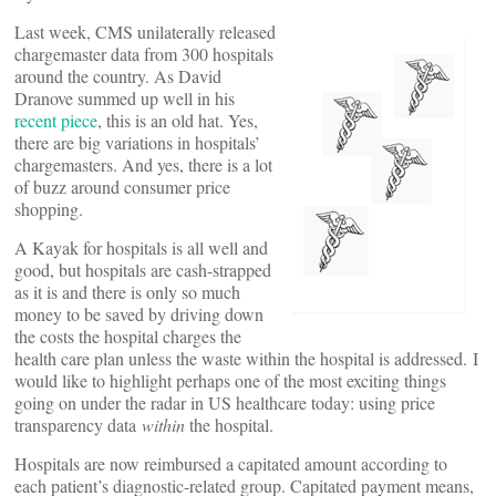
Last week, CMS unilaterally released
chargemaster data from 300 hospitals
around the country. As David
Dranove summed up well in his
recent piece
, this is an old hat. Yes,
there are big variations in hospitals’
chargemasters. And yes, there is a lot
of buzz around consumer price
shopping.
A Kayak for hospitals is all well and
good, but hospitals are cash-strapped
as it is and there is only so much
money to be saved by driving down
the costs the hospital charges the
health care plan unless the waste within the hospital is addressed. I
would like to highlight perhaps one of the most exciting things
going on under the radar in US healthcare today: using price
transparency data
within
the hospital.
Hospitals are now reimbursed a capitated amount according to
each patient’s diagnostic-related group. Capitated payment means,