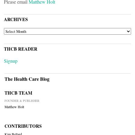
Please email
Matthew Holt
ARCHIVES
ARCHIVES
THCB READER
Signup
The Health Care Blog
THCB TEAM
FOUNDER & PUBLISHER
Matthew Holt
CONTRIBUTORS
Kim Bellard