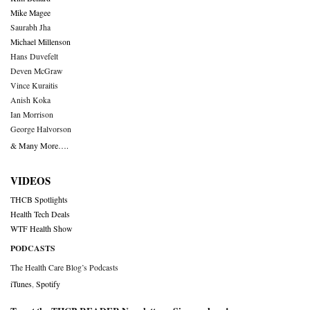
Mike Magee
Saurabh Jha
Michael Millenson
Hans Duvefelt
Deven McGraw
Vince Kuraitis
Anish Koka
Ian Morrison
George Halvorson
& Many More….
VIDEOS
THCB Spotlights
Health Tech Deals
WTF Health Show
PODCASTS
The Health Care Blog’s Podcasts
iTunes
,
Spotify