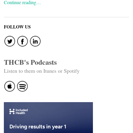
Continue reading…
FOLLOW US
THCB's Podcasts
Listen to them on Itunes or Spotify