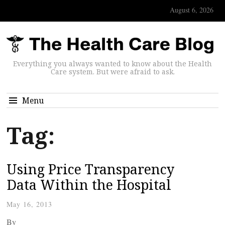
August 6, 2026
Everything you always wanted to know about the Health
Care system. But were afraid to ask.
Menu
Tag:
Using Price Transparency
Data Within the Hospital
May 16, 2013
By