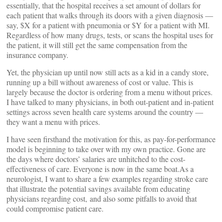
essentially, that the hospital receives a set amount of dollars for
each patient that walks through its doors with a given diagnosis —
say, $X for a patient with pneumonia or $Y for a patient with MI.
Regardless of how many drugs, tests, or scans the hospital uses for
the patient, it will still get the same compensation from the
insurance company.
Yet, the physician up until now still acts as a kid in a candy store,
running up a bill without awareness of cost or value. This is
largely because the doctor is ordering from a menu without prices.
I have talked to many physicians, in both out-patient and in-patient
settings across seven health care systems around the country —
they want a menu with prices.
I have seen firsthand the motivation for this, as pay-for-performance
model is beginning to take over with my own practice. Gone are
the days where doctors’ salaries are unhitched to the cost-
effectiveness of care. Everyone is now in the same boat.As a
neurologist, I want to share a few examples regarding stroke care
that illustrate the potential savings available from educating
physicians regarding cost, and also some pitfalls to avoid that
could compromise patient care.