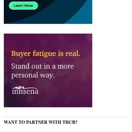
WANT TO PARTNER WITH THCB?