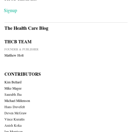
Signup
The Health Care Blog
THCB TEAM
FOUNDER & PUBLISHER
Matthew Holt
CONTRIBUTORS
Kim Bellard
Mike Magee
Saurabh Jha
Michael Millenson
Hans Duvefelt
Deven McGraw
Vince Kuraitis
Anish Koka
Ian Morrison