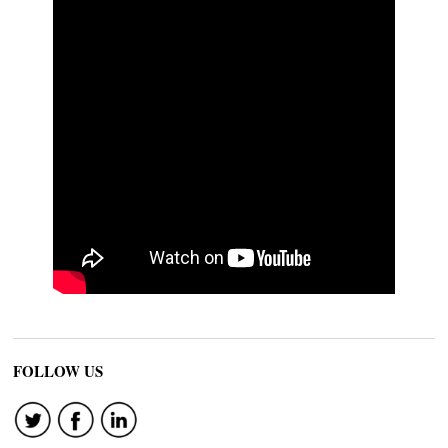
FOLLOW US