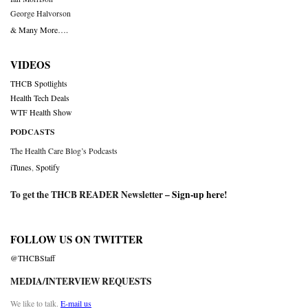
George Halvorson
& Many More….
VIDEOS
THCB Spotlights
Health Tech Deals
WTF Health Show
PODCASTS
The Health Care Blog’s Podcasts
iTunes
,
Spotify
To get the THCB READER Newsletter –
Sign-up here
!
FOLLOW US ON TWITTER
@THCBStaff
MEDIA/INTERVIEW REQUESTS
We like to talk.
E-mail us