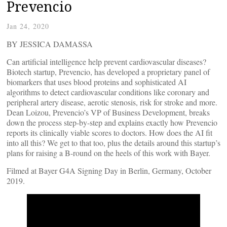
Prevencio
Jan 24, 2020
BY JESSICA DAMASSA
Can artificial intelligence help prevent cardiovascular diseases?
Biotech startup, Prevencio, has developed a proprietary panel of
biomarkers that uses blood proteins and sophisticated AI
algorithms to detect cardiovascular conditions like coronary and
peripheral artery disease, aerotic stenosis, risk for stroke and more.
Dean Loizou, Prevencio’s VP of Business Development, breaks
down the process step-by-step and explains exactly how Prevencio
reports its clinically viable scores to doctors. How does the AI fit
into all this? We get to that too, plus the details around this startup’s
plans for raising a B-round on the heels of this work with Bayer.
Filmed at Bayer G4A Signing Day in Berlin, Germany, October
2019.