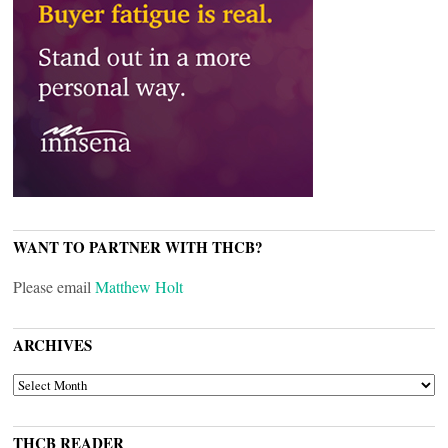
WANT TO PARTNER WITH THCB?
Please email
Matthew Holt
ARCHIVES
ARCHIVES
THCB READER