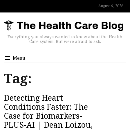
August 6, 2026
Everything you always wanted to know about the Health
Care system. But were afraid to ask.
Menu
Tag:
Detecting Heart
Conditions Faster: The
Case for Biomarkers-
PLUS-AI | Dean Loizou,