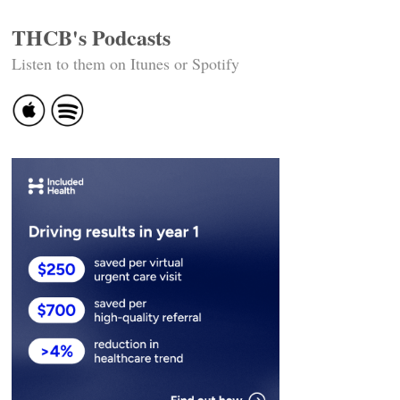
THCB's Podcasts
Listen to them on Itunes or Spotify