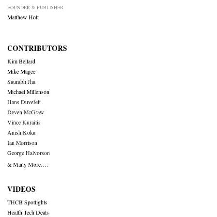
FOUNDER & PUBLISHER
Matthew Holt
CONTRIBUTORS
Kim Bellard
Mike Magee
Saurabh Jha
Michael Millenson
Hans Duvefelt
Deven McGraw
Vince Kuraitis
Anish Koka
Ian Morrison
George Halvorson
& Many More….
VIDEOS
THCB Spotlights
Health Tech Deals