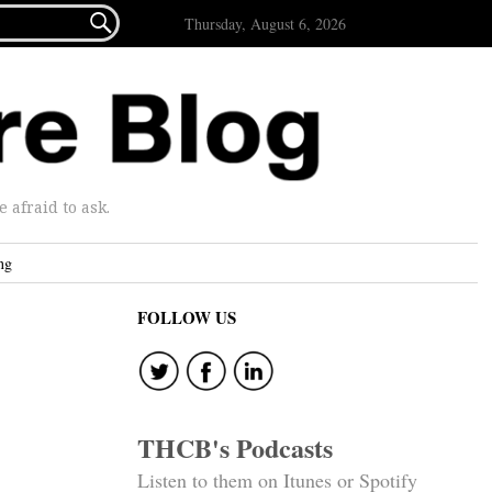

Thursday, August 6, 2026
afraid to ask.
ng
FOLLOW US
THCB's Podcasts
Listen to them on Itunes or Spotify