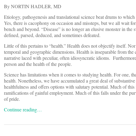
By NORTIN HADLER, MD
Etiology, pathogenesis and translational science beat drums to whic
Yes, there is cacophony on occasion and missteps, but we all wait for 
bench and beyond. “Disease” is no longer an elusive monster in the s
defined, parsed, deduced, and sometimes defeated.
Little of this pertains to “health.” Health does not objectify itself. No
temporal and geographic dimensions. Health is inseparable from the c
narrative laced with peculiar, often idiosyncratic idioms. Furthermore,
person and the health of the people.
Science has limitations when it comes to studying health. For one, 
health. Nonetheless, we have accumulated a great deal of substantive 
healthfulness and offers options with salutary potential. Much of this 
ramifications of gainful employment. Much of this falls under the pu
of pride.
Continue reading…