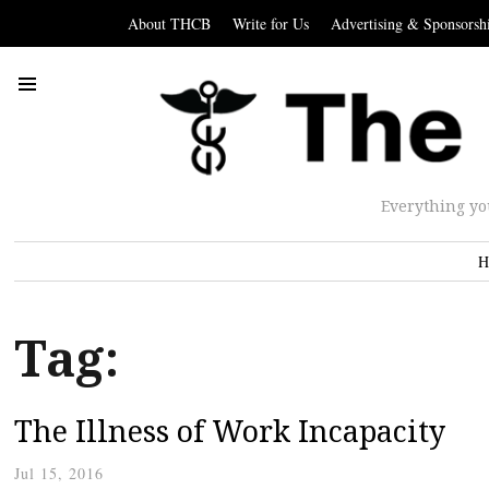
About THCB
Write for Us
Advertising & Sponsorsh
Everything yo
H
Tag:
The Illness of Work Incapacity
Jul 15, 2016