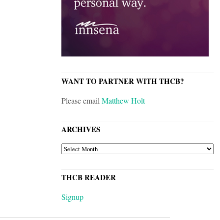
WANT TO PARTNER WITH THCB?
Please email
Matthew Holt
ARCHIVES
ARCHIVES
THCB READER
Signup