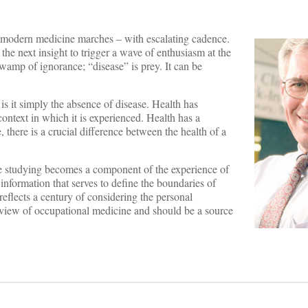
h modern medicine marches – with escalating cadence.
the next insight to trigger a wave of enthusiasm at the
wamp of ignorance; “disease” is prey. It can be
r is it simply the absence of disease. Health has
ontext in which it is experienced. Health has a
 there is a crucial difference between the health of a
the studying becomes a component of the experience of
information that serves to define the boundaries of
reflects a century of considering the personal
rview of occupational medicine and should be a source