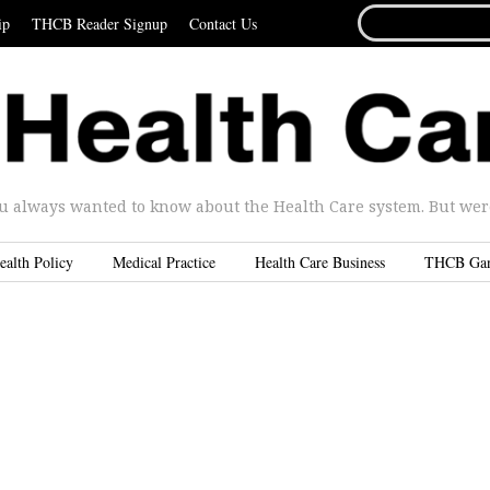
SEARCH
ip
THCB Reader Signup
Contact Us
FOR...
u always wanted to know about the Health Care system. But were 
ealth Policy
Medical Practice
Health Care Business
THCB Ga