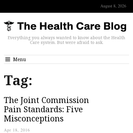
August 8, 2026
Everything you always wanted to know about the Health
Care system. But were afraid to ask.
Menu
Tag:
The Joint Commission
Pain Standards: Five
Misconceptions
Apr 18, 2016