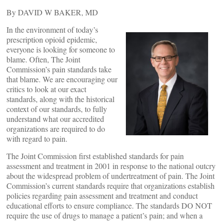
By DAVID W BAKER, MD
In the environment of today’s
prescription opioid epidemic,
everyone is looking for someone to
blame. Often, The Joint
Commission’s pain standards take
that blame. We are encouraging our
critics to look at our exact
standards, along with the historical
context of our standards, to fully
understand what our accredited
organizations are required to do
with regard to pain.
The Joint Commission first established standards for pain
assessment and treatment in 2001 in response to the national outcry
about the widespread problem of undertreatment of pain. The Joint
Commission’s current standards require that organizations establish
policies regarding pain assessment and treatment and conduct
educational efforts to ensure compliance. The standards DO NOT
require the use of drugs to manage a patient’s pain; and when a