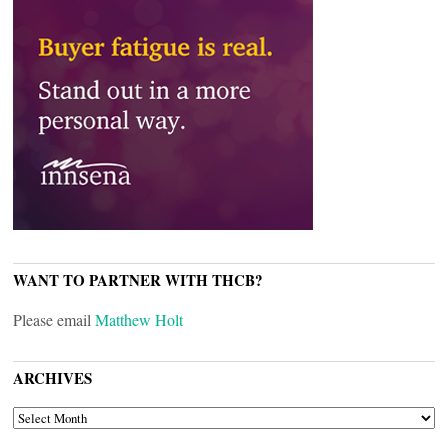
WANT TO PARTNER WITH THCB?
Please email
Matthew Holt
ARCHIVES
ARCHIVES