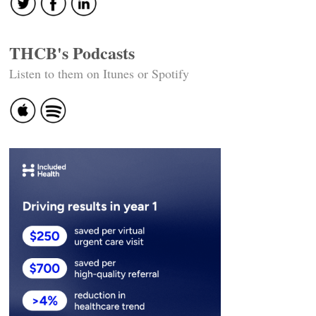
THCB's Podcasts
Listen to them on Itunes or Spotify