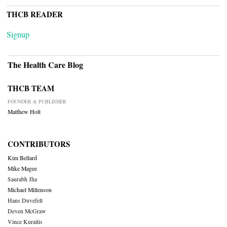
THCB READER
Signup
The Health Care Blog
THCB TEAM
FOUNDER & PUBLISHER
Matthew Holt
CONTRIBUTORS
Kim Bellard
Mike Magee
Saurabh Jha
Michael Millenson
Hans Duvefelt
Deven McGraw
Vince Kuraitis