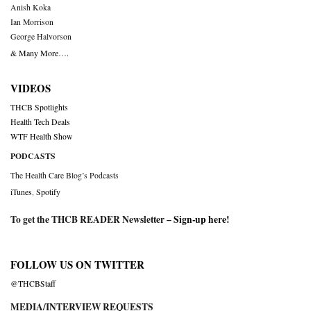
Anish Koka
Ian Morrison
George Halvorson
& Many More….
VIDEOS
THCB Spotlights
Health Tech Deals
WTF Health Show
PODCASTS
The Health Care Blog’s Podcasts
iTunes
,
Spotify
To get the THCB READER Newsletter –
Sign-up here
!
FOLLOW US ON TWITTER
@THCBStaff
MEDIA/INTERVIEW REQUESTS