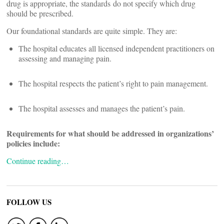
drug is appropriate, the standards do not specify which drug
should be prescribed.
Our foundational standards are quite simple. They are:
The hospital educates all licensed independent practitioners on
assessing and managing pain.
The hospital respects the patient’s right to pain management.
The hospital assesses and manages the patient’s pain.
Requirements for what should be addressed in organizations’
policies include:
Continue reading…
FOLLOW US