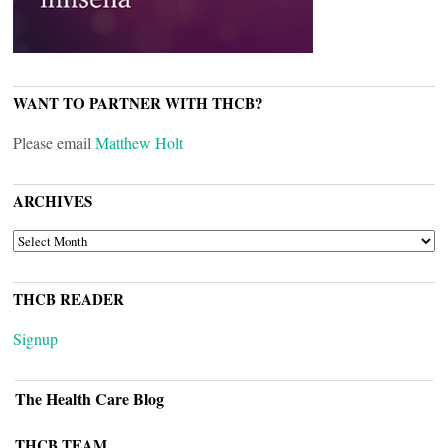
WANT TO PARTNER WITH THCB?
Please email
Matthew Holt
ARCHIVES
ARCHIVES
THCB READER
Signup
The Health Care Blog
THCB TEAM