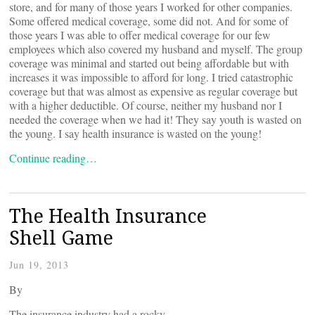
store, and for many of those years I worked for other companies.
Some offered medical coverage, some did not. And for some of
those years I was able to offer medical coverage for our few
employees which also covered my husband and myself. The group
coverage was minimal and started out being affordable but with
increases it was impossible to afford for long. I tried catastrophic
coverage but that was almost as expensive as regular coverage but
with a higher deductible. Of course, neither my husband nor I
needed the coverage when we had it! They say youth is wasted on
the young. I say health insurance is wasted on the young!
Continue reading…
The Health Insurance
Shell Game
Jun 19, 2013
By
The insurance industry had a rocky