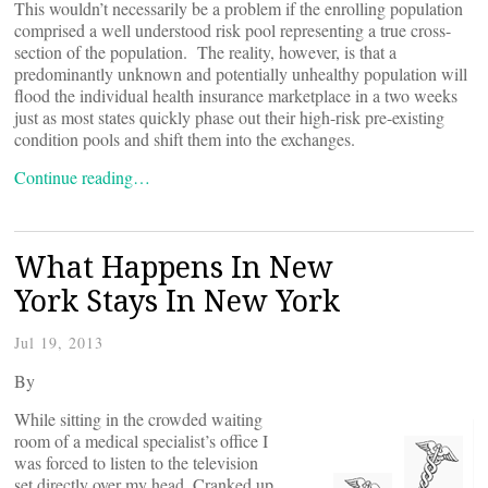
This wouldn’t necessarily be a problem if the enrolling population
comprised a well understood risk pool representing a true cross-
section of the population. The reality, however, is that a
predominantly unknown and potentially unhealthy population will
flood the individual health insurance marketplace in a two weeks
just as most states quickly phase out their high-risk pre-existing
condition pools and shift them into the exchanges.
Continue reading…
What Happens In New
York Stays In New York
Jul 19, 2013
By
While sitting in the crowded waiting
room of a medical specialist’s office I
was forced to listen to the television
set directly over my head. Cranked up