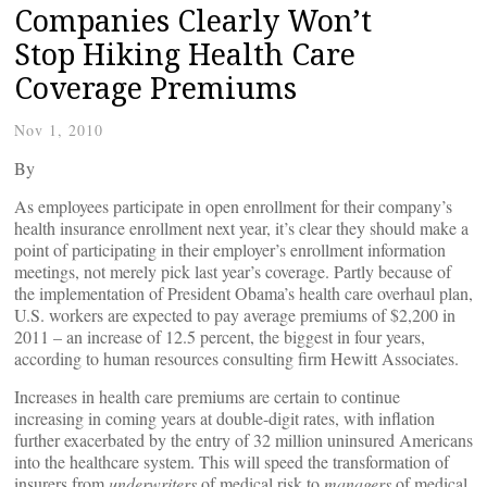
Companies Clearly Won’t
Stop Hiking Health Care
Coverage Premiums
Nov 1, 2010
By
As employees participate in open enrollment for their company’s
health insurance enrollment next year, it’s clear they should make a
point of participating in their employer’s enrollment information
meetings, not merely pick last year’s coverage. Partly because of
the implementation of President Obama’s health care overhaul plan,
U.S. workers are expected to pay average premiums of $2,200 in
2011 – an increase of 12.5 percent, the biggest in four years,
according to human resources consulting firm Hewitt Associates.
Increases in health care premiums are certain to continue
increasing in coming years at double-digit rates, with inflation
further exacerbated by the entry of 32 million uninsured Americans
into the healthcare system. This will speed the transformation of
insurers from
underwriters
of medical risk to
managers
of medical