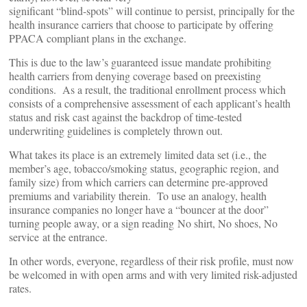
significant “blind-spots” will continue to persist, principally for the
health insurance carriers that choose to participate by offering
PPACA compliant plans in the exchange.
This is due to the law’s guaranteed issue mandate prohibiting
health carriers from denying coverage based on preexisting
conditions. As a result, the traditional enrollment process which
consists of a comprehensive assessment of each applicant’s health
status and risk cast against the backdrop of time-tested
underwriting guidelines is completely thrown out.
What takes its place is an extremely limited data set (i.e., the
member’s age, tobacco/smoking status, geographic region, and
family size) from which carriers can determine pre-approved
premiums and variability therein. To use an analogy, health
insurance companies no longer have a “bouncer at the door”
turning people away, or a sign reading No shirt, No shoes, No
service at the entrance.
In other words, everyone, regardless of their risk profile, must now
be welcomed in with open arms and with very limited risk-adjusted
rates.