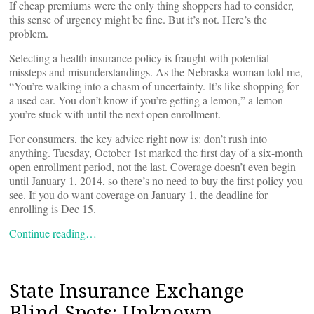
If cheap premiums were the only thing shoppers had to consider,
this sense of urgency might be fine. But it’s not. Here’s the
problem.
Selecting a health insurance policy is fraught with potential
missteps and misunderstandings. As the Nebraska woman told me,
“You’re walking into a chasm of uncertainty. It’s like shopping for
a used car. You don’t know if you’re getting a lemon,” a lemon
you’re stuck with until the next open enrollment.
For consumers, the key advice right now is: don’t rush into
anything. Tuesday, October 1st marked the first day of a six-month
open enrollment period, not the last. Coverage doesn’t even begin
until January 1, 2014, so there’s no need to buy the first policy you
see. If you do want coverage on January 1, the deadline for
enrolling is Dec 15.
Continue reading…
State Insurance Exchange
Blind Spots: Unknown