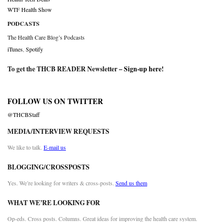
WTF Health Show
PODCASTS
The Health Care Blog’s Podcasts
iTunes
,
Spotify
To get the THCB READER Newsletter –
Sign-up here
!
FOLLOW US ON TWITTER
@THCBStaff
MEDIA/INTERVIEW REQUESTS
We like to talk.
E-mail us
BLOGGING/CROSSPOSTS
Yes. We’re looking for writers & cross-posts.
Send us them
WHAT WE’RE LOOKING FOR
Op-eds. Cross posts. Columns. Great ideas for improving the health care system.