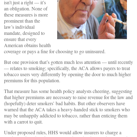
isn’t just a right — it’s
an obligation. None of
these measures is more
prominent than the
law’s individual
mandate, designed to
ensure that every
American obtains health
coverage or pays a fine for choosing to go uninsured.
But one provision that’s gotten much less attention — until recently
— relates to smoking; specifically, the ACA allows payers to treat
tobacco users very differently by opening the door to much higher
premiums for this population.
That measure has some health policy analysts cheering, suggesting
that higher premiums are necessary to raise revenue for the law and
(hopefully) deter smokers’ bad habits. But other observers have
warned that the ACA takes a heavy-handed stick to smokers who
may be unhappily addicted to tobacco, rather than enticing them
with a carrot to quit.
Under proposed rules, HHS would allow insurers to charge a