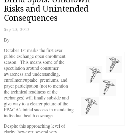
Risks and Unintended
Consequences
Sep 23, 2013
By
October 1st marks the first ever
public exchange open enrollment
season. This means some of the
speculation around consumer
awareness and understanding,
enrollment/uptake, premiums, and
payer participation (not to mention
the technical readiness of the
exchanges) will finally subside and
give way to a clearer picture of the
PPACA’s initial success in mandating
individual health coverage.
Despite this approaching level of
clarity, however, several very