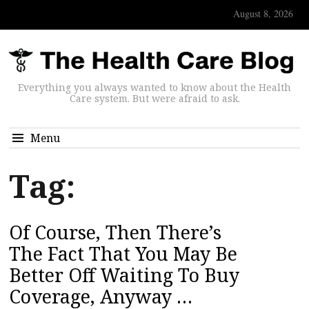
August 8, 2026
Everything you always wanted to know about the Health
Care system. But were afraid to ask.
Menu
Tag:
Of Course, Then There’s
The Fact That You May Be
Better Off Waiting To Buy
Coverage, Anyway …