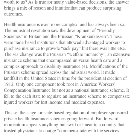
worth to us? As is true for many value-based decisions, the answer
brings a mix of reason and intuition
that can produce surprising
outcomes
.
Health insurance is even more complex, and has always been so.
The industrial revolution saw the development of “Friendly
Societies” in Britain and the Prussian “Krankenkassen”. These
were trade-based institutions that allowed advantaged workers to
purchase insurance to provide “sick pay” but there was little else.
The sea change was the Prussian “welfare monarchy”
,
an extensive
insurance scheme that encompassed universal health care and a
complex approach to disability insurance (4). Modifications of the
Prussian scheme spread across the industrial world. It made
landfall in the United States in time for the presidential election of
1912. Only one component took root in America: Workers’
Compensation Insurance but not as a national insurance scheme. It
fell to the each state to regulate an insurance scheme to compensate
injured workers for lost income and medical expenses.
This set the stage for state-based regulation of employer-sponsored
private health insurance schemes going forward. But forward
momentum appears anything but swift or linear in a country that
trusted physicians to charge “commensurate with the services