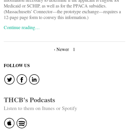
Medicaid or SCHIP, as well as for the PPACA subsidies.
(Massachusetts’ Connector—the prototype exchange—requires a
12-page page form to convey this information.)
Continue reading…
Posts
‹ Newer
1
navigation
FOLLOW US
THCB's Podcasts
Listen to them on Itunes or Spotify