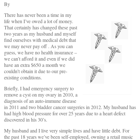
By
There has never been a time in my
life when I’ve owed a lot of money.
That certainly has changed these past
two years as my husband and myself
find ourselves with medical debt that
we may never pay off . As you can
guess, we have no health insurance –
we can’t afford it and even if we did
have an extra $650 a month we
couldn’t obtain it due to our pre-
existing conditions.
Briefly, I had emergency surgery to
remove a cyst on my ovary in 2010, a
diagnosis of an auto-immune disease
in 2011 and two bladder cancer surgeries in 2012. My husband has
had high blood pressure for over 25 years due to a heart defect
discovered in his 30’s.
My husband and I live very simple lives and have little debt. For
the past 18 years we’ve been self-employed, owning a retail music