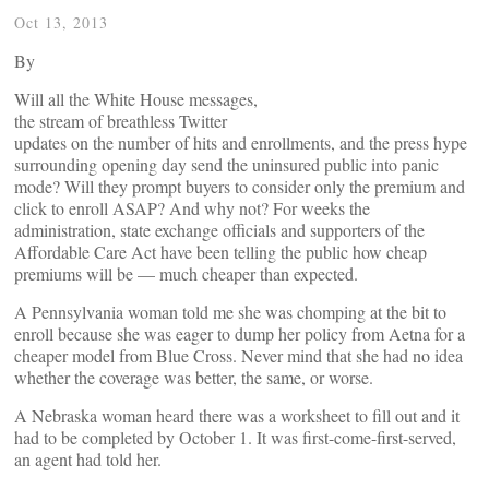
Oct 13, 2013
By
Will all the White House messages,
the stream of breathless Twitter
updates on the number of hits and enrollments, and the press hype
surrounding opening day send the uninsured public into panic
mode? Will they prompt buyers to consider only the premium and
click to enroll ASAP? And why not? For weeks the
administration, state exchange officials and supporters of the
Affordable Care Act have been telling the public how cheap
premiums will be — much cheaper than expected.
A Pennsylvania woman told me she was chomping at the bit to
enroll because she was eager to dump her policy from Aetna for a
cheaper model from Blue Cross. Never mind that she had no idea
whether the coverage was better, the same, or worse.
A Nebraska woman heard there was a worksheet to fill out and it
had to be completed by October 1. It was first-come-first-served,
an agent had told her.