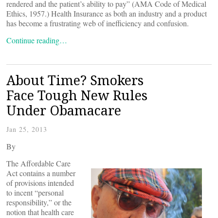
rendered and the patient’s ability to pay” (AMA Code of Medical
Ethics, 1957.) Health Insurance as both an industry and a product
has become a frustrating web of inefficiency and confusion.
Continue reading…
About Time? Smokers
Face Tough New Rules
Under Obamacare
Jan 25, 2013
By
The Affordable Care
Act contains a number
of provisions intended
to incent “personal
responsibility,” or the
notion that health care