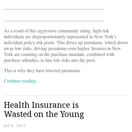
————————————————————————-
————————————————————————-
As a result of this aggressive community rating, high risk
individuals are disproportionately represented in New York’s
individual policy risk pools. This drives up premiums, which drives
away low risks, driving premiums even higher. Insurers in New
York are counting on the purchase mandate, combined with
purchase subsidies, to lure low risks into the pool.
This is why they have lowered premiums.
Continue reading…
Health Insurance is
Wasted on the Young
Jul 8, 2013