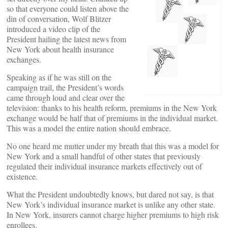
so that everyone could listen above the
din of conversation, Wolf Blitzer
introduced a video clip of the
President hailing the latest news from
New York about health insurance
exchanges.
Speaking as if he was still on the
campaign trail, the President’s words
came through loud and clear over the
television: thanks to his health reform, premiums in the New York
exchange would be half that of premiums in the individual market.
This was a model the entire nation should embrace.
No one heard me mutter under my breath that this was a model for
New York and a small handful of other states that previously
regulated their individual insurance markets effectively out of
existence.
What the President undoubtedly knows, but dared not say, is that
New York’s individual insurance market is unlike any other state.
In New York, insurers cannot charge higher premiums to high risk
enrollees.