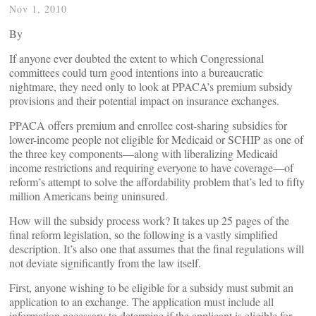
Nov 1, 2010
By
If anyone ever doubted the extent to which Congressional
committees could turn good intentions into a bureaucratic
nightmare, they need only to look at PPACA’s premium subsidy
provisions and their potential impact on insurance exchanges.
PPACA offers premium and enrollee cost-sharing subsidies for
lower-income people not eligible for Medicaid or SCHIP as one of
the three key components—along with liberalizing Medicaid
income restrictions and requiring everyone to have coverage—of
reform’s attempt to solve the affordability problem that’s led to fifty
million Americans being uninsured.
How will the subsidy process work? It takes up 25 pages of the
final reform legislation, so the following is a vastly simplified
description. It’s also one that assumes that the final regulations will
not deviate significantly from the law itself.
First, anyone wishing to be eligible for a subsidy must submit an
application to an exchange. The application must include all
information necessary to determine if the applicant is eligible for