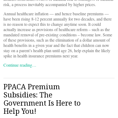
risk, a process inevitably accompanied by higher prices.
Annual healthcare inflation — and hence baseline premiums —
have been rising 8-12 percent annually for two decades, and there
is no reason to expect this to change anytime soon. It could
actually increase as provisions of healthcare reform – such as the
mandated removal of pre-existing conditions – become law. Some
of these provisions, such as the elimination of a dollar amount of
health benefits in a given year and the fact that children can now
stay on a parent’s health plan until age 26, help explain the likely
spike in health insurance premiums next year.
Continue reading…
PPACA Premium
Subsidies: The
Government Is Here to
Help You!