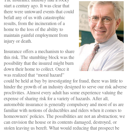
start a century ago. It was clear that
there were untoward events that could
befall any of us with catastrophic
results, from the incineration of a
home to the loss of the ability to
maintain gainful employment from
injury or death.
Insurance offers a mechanism to share
this risk. The stumbling block was the
possibility that the insured might burn
down their home to collect. Once it
was realized that “moral hazard”
could be held at bay by investigating for fraud, there was little to
hinder the growth of an industry designed to serve our risk adverse
proclivities. Almost every adult has some experience valuing the
expense of sharing risk for a variety of hazards. After all,
automobile insurance is generally compulsory and most of us are
familiar with notions of deductibles and riders when it comes to
homeowners’ policies. The possibilities are not an abstraction; we
can envision the house or its contents damaged, destroyed, or
stolen leaving us bereft. What would reducing that prospect be