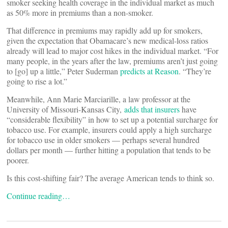
smoker seeking health coverage in the individual market as much
as 50% more in premiums than a non-smoker.
That difference in premiums may rapidly add up for smokers,
given the expectation that Obamacare’s new medical-loss ratios
already will lead to major cost hikes in the individual market. “For
many people, in the years after the law, premiums aren’t just going
to [go] up a little,” Peter Suderman
predicts at Reason
. “They’re
going to rise a lot.”
Meanwhile, Ann Marie Marciarille, a law professor at the
University of Missouri-Kansas City,
adds that insurers
have
“considerable flexibility” in how to set up a potential surcharge for
tobacco use. For example, insurers could apply a high surcharge
for tobacco use in older smokers — perhaps several hundred
dollars per month — further hitting a population that tends to be
poorer.
Is this cost-shifting fair? The average American tends to think so.
Continue reading…