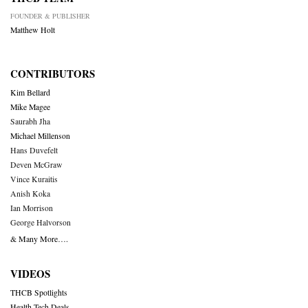
FOUNDER & PUBLISHER
Matthew Holt
CONTRIBUTORS
Kim Bellard
Mike Magee
Saurabh Jha
Michael Millenson
Hans Duvefelt
Deven McGraw
Vince Kuraitis
Anish Koka
Ian Morrison
George Halvorson
& Many More….
VIDEOS
THCB Spotlights
Health Tech Deals