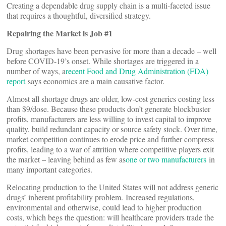
Creating a dependable drug supply chain is a multi-faceted issue
that requires a thoughtful, diversified strategy.
Repairing the Market is Job #1
Drug shortages have been pervasive for more than a decade – well
before COVID-19’s onset. While shortages are triggered in a
number of ways, a
recent Food and Drug Administration (FDA)
report
says economics are a main causative factor.
Almost all shortage drugs are older, low-cost generics costing less
than $9/dose. Because these products don’t generate blockbuster
profits, manufacturers are less willing to invest capital to improve
quality, build redundant capacity or source safety stock. Over time,
market competition continues to erode price and further compress
profits, leading to a war of attrition where competitive players exit
the market – leaving behind as few as
one or two manufacturers
in
many important categories.
Relocating production to the United States will not address generic
drugs’ inherent profitability problem. Increased regulations,
environmental and otherwise, could lead to higher production
costs, which begs the question: will healthcare providers trade the