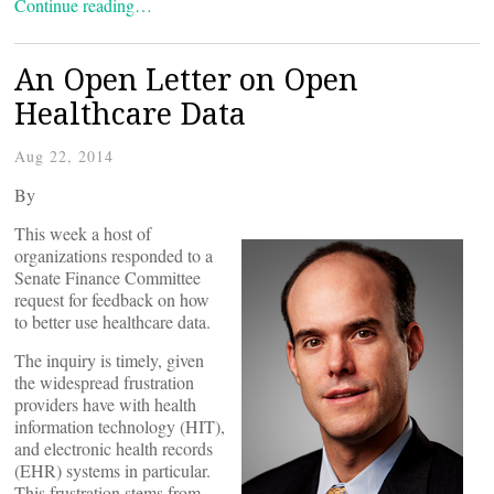
Continue reading…
An Open Letter on Open
Healthcare Data
Aug 22, 2014
By
This week a host of
organizations responded to a
Senate Finance Committee
request for feedback on how
to better use healthcare data.
The inquiry is timely, given
the widespread frustration
providers have with health
information technology (HIT),
and electronic health records
(EHR) systems in particular.
This frustration stems from