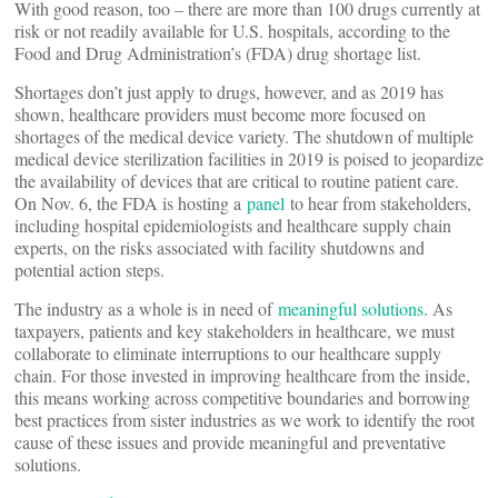
With good reason, too – there are more than 100 drugs currently at
risk or not readily available for U.S. hospitals, according to the
Food and Drug Administration’s (FDA) drug shortage list.
Shortages don’t just apply to drugs, however, and as 2019 has
shown, healthcare providers must become more focused on
shortages of the medical device variety. The shutdown of multiple
medical device sterilization facilities in 2019 is poised to jeopardize
the availability of devices that are critical to routine patient care.
On Nov. 6, the FDA is hosting a
panel
to hear from stakeholders,
including hospital epidemiologists and healthcare supply chain
experts, on the risks associated with facility shutdowns and
potential action steps.
The industry as a whole is in need of
meaningful solutions
. As
taxpayers, patients and key stakeholders in healthcare, we must
collaborate to eliminate interruptions to our healthcare supply
chain. For those invested in improving healthcare from the inside,
this means working across competitive boundaries and borrowing
best practices from sister industries as we work to identify the root
cause of these issues and provide meaningful and preventative
solutions.