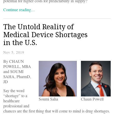
potential for higher costs for predictability in supply?
Continue reading…
The Untold Reality of
Medical Device Shortages
in the U.S.
Nov 5, 2019
By CHAUN
POWELL, MBA
and SOUMI
SAHA, PharmD,
JD
Say the word
“shortage” to a
Soumi Saha
Chaun Powell
healthcare
professional and
chances are the first thing that will come to mind is drug shortages.