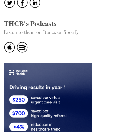
THCB's Podcasts
Listen to them on Itunes or Spotify