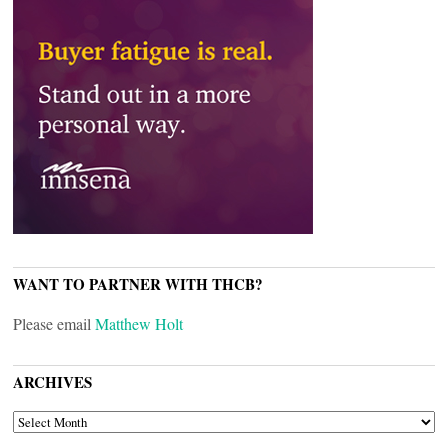
WANT TO PARTNER WITH THCB?
Please email
Matthew Holt
ARCHIVES
ARCHIVES