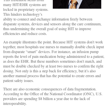
many HIT/EHR systems are
locked in proprietary systems.
This hinders technology’s
ability to connect and exchange information freely between
disparate systems, devices and sensors along the care continuum,
thus undermining the overall goal of using HIT to improve
efficiencies and reduce costs.
An example illustrates the point. Because HIT systems don’t work
together, most hospitals use nurses to manually double check input
from disparate “smart” devices. For instance, an infusion pump
reports the level of pain medication being administered to a patient,
as does the EHR. But these numbers sometimes don’t match, and
must be double checked by at least two nurses to confirm the right
dosing. Not only is this a step back for efficiency, but it’s also
another manual process that has the potential to create errors and
patient safety issues.
There are also economic consequences of data fragmentation.
According to the Office of the National Coordinator (ONC), U.S.
providers are spending $8 billion a year due to the lack of
interoperability.