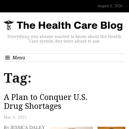
August 6, 2026
Everything you always wanted to know about the Health
Care system. But were afraid to ask.
Menu
Tag:
A Plan to Conquer U.S.
Drug Shortages
Mar 4, 2021
By JESSICA DALEY