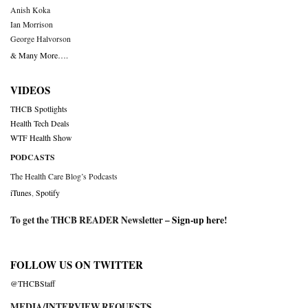
Anish Koka
Ian Morrison
George Halvorson
& Many More….
VIDEOS
THCB Spotlights
Health Tech Deals
WTF Health Show
PODCASTS
The Health Care Blog’s Podcasts
iTunes
,
Spotify
To get the THCB READER Newsletter –
Sign-up here
!
FOLLOW US ON TWITTER
@THCBStaff
MEDIA/INTERVIEW REQUESTS