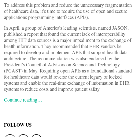
To address this problem and reduce the unnecessary fragmentation
of healthcare data, it’s time to require the use of open and secure
applications programming interfaces (APIs).
In April, a group of America’s leading scientists, named JASON,
published a report that found the current lack of interoperability
among HIT data sources is a major impediment to the exchange of
health information. They recommended that EHR vendors be
required to develop and implement APIs that support health data
architecture. The recommendation was also endorsed by the
President’s Council of Advisors on Science and Technology
(PCAST) in May. Requiring open APIs as a foundational standard
for healthcare data would reverse the current legacy of locked
systems and enable the real-time exchange of information in EHR
systems to reduce costs and improve patient safety.
Continue reading…
FOLLOW US