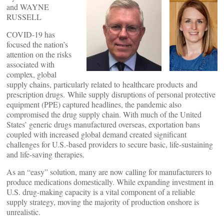
and WAYNE
RUSSELL
COVID-19 has
focused the nation’s
attention on the risks
associated with
complex, global
supply chains, particularly related to healthcare products and
prescription drugs. While supply disruptions of personal protective
equipment (PPE) captured headlines, the pandemic also
compromised the drug supply chain. With much of the United
States’ generic drugs manufactured overseas, exportation bans
coupled with increased global demand created significant
challenges for U.S.-based providers to secure basic, life-sustaining
and life-saving therapies.
As an “easy” solution, many are now calling for manufacturers to
produce medications domestically. While expanding investment in
U.S. drug-making capacity is a vital component of a reliable
supply strategy, moving the majority of production onshore is
unrealistic.