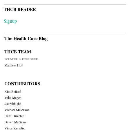
THCB READER
Signup
The Health Care Blog
THCB TEAM
FOUNDER & PUBLISHER
Matthew Holt
CONTRIBUTORS
Kim Bellard
Mike Magee
Saurabh Jha
Michael Millenson
Hans Duvefelt
Deven McGraw
Vince Kuraitis