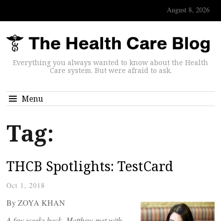
August 8, 2026
Everything you always wanted to know about the Health
Care system. But were afraid to ask.
Menu
Tag:
THCB Spotlights: TestCard
Oct 1, 2018
By ZOYA KHAN
A few weeks back, Matthew met with