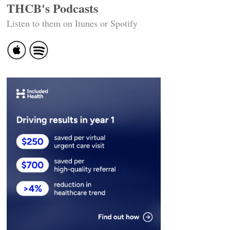
THCB's Podcasts
Listen to them on Itunes or Spotify