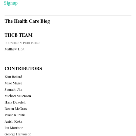
Signup
The Health Care Blog
THCB TEAM
FOUNDER & PUBLISHER
Matthew Holt
CONTRIBUTORS
Kim Bellard
Mike Magee
Saurabh Jha
Michael Millenson
Hans Duvefelt
Deven McGraw
Vince Kuraitis
Anish Koka
Ian Morrison
George Halvorson