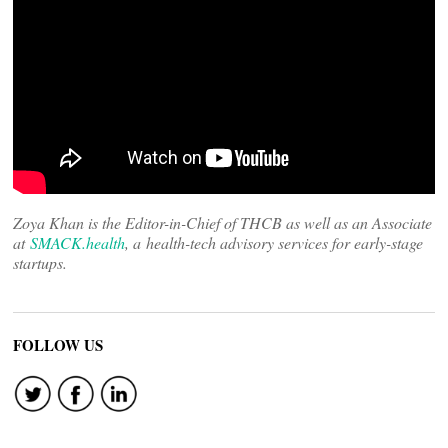
Zoya Khan is the Editor-in-Chief of THCB as well as an Associate
at
SMACK.health
, a health-tech advisory services for early-stage
startups.
FOLLOW US