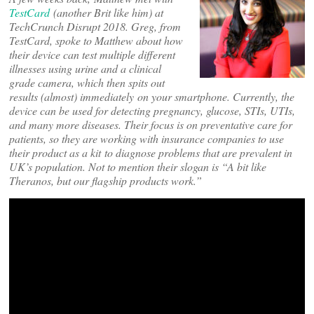
TestCard
(another Brit like him) at
TechCrunch Disrupt 2018. Greg, from
TestCard, spoke to Matthew about how
their device can test multiple different
illnesses using urine and a clinical
grade camera, which then spits out
results (almost) immediately on your smartphone. Currently, the
device can be used for detecting pregnancy, glucose, STIs, UTIs,
and many more diseases. Their focus is on preventative care for
patients, so they are working with insurance companies to use
their product as a kit to diagnose problems that are prevalent in
UK’s population. Not to mention their slogan is “A bit like
Theranos, but our flagship products work.”