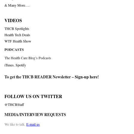
& Many More….
VIDEOS
THCB Spotlights
Health Tech Deals
WTF Health Show
PODCASTS
The Health Care Blog’s Podcasts
iTunes
,
Spotify
To get the THCB READER Newsletter –
Sign-up here
!
FOLLOW US ON TWITTER
@THCBStaff
MEDIA/INTERVIEW REQUESTS
We like to talk.
E-mail us