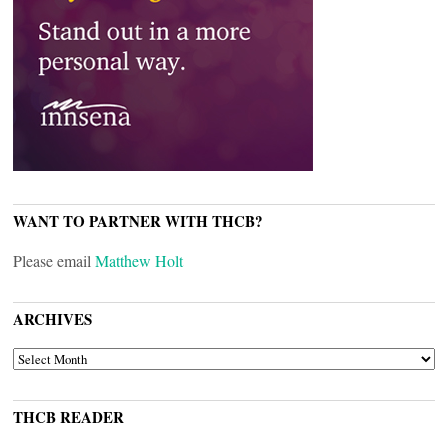
WANT TO PARTNER WITH THCB?
Please email
Matthew Holt
ARCHIVES
ARCHIVES
THCB READER