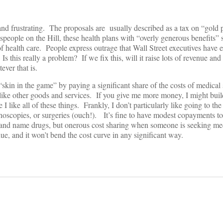
and frustrating. The proposals are usually described as a tax on “gold 
eople on the Hill, these health plans with “overly generous benefits”
of health care. People express outrage that Wall Street executives have 
s this really a problem? If we fix this, will it raise lots of revenue and
ever that is.
kin in the game” by paying a significant share of the costs of medical 
t like other goods and services. If you give me more money, I might buil
 I like all of these things. Frankly, I don’t particularly like going to the
oscopies, or surgeries (ouch!). It’s fine to have modest copayments t
 brand name drugs, but onerous cost sharing when someone is seeking me
e, and it won’t bend the cost curve in any significant way.