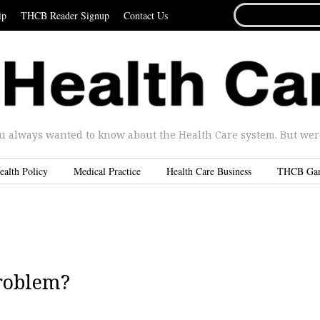
SEARCH
ip
THCB Reader Signup
Contact Us
FOR...
u always wanted to know about the Health Care system. But were 
ealth Policy
Medical Practice
Health Care Business
THCB Ga
problem?