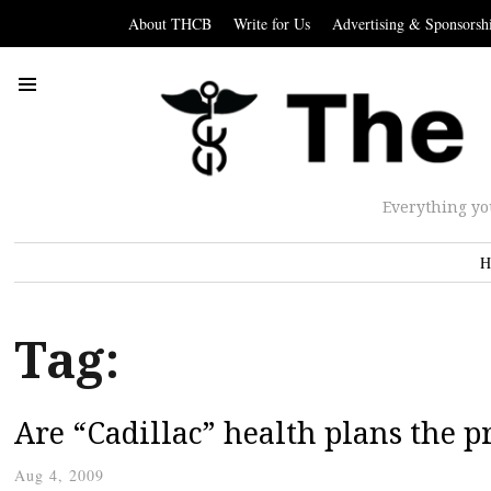
About THCB
Write for Us
Advertising & Sponsorsh
Everything yo
H
Tag:
Are “Cadillac” health plans the 
Aug 4, 2009