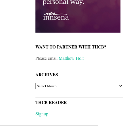
WANT TO PARTNER WITH THCB?
Please email
Matthew Holt
ARCHIVES
ARCHIVES
THCB READER
Signup