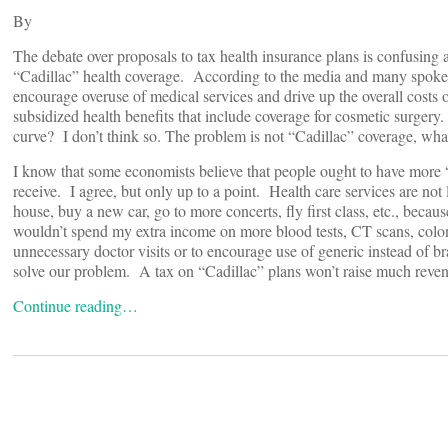
By
The debate over proposals to tax health insurance plans is confusing 
“Cadillac” health coverage. According to the media and many spokesp
encourage overuse of medical services and drive up the overall costs 
subsidized health benefits that include coverage for cosmetic surgery. I
curve? I don’t think so. The problem is not “Cadillac” coverage, what
I know that some economists believe that people ought to have more “s
receive. I agree, but only up to a point. Health care services are no
house, buy a new car, go to more concerts, fly first class, etc., because
wouldn’t spend my extra income on more blood tests, CT scans, colon
unnecessary doctor visits or to encourage use of generic instead of
solve our problem. A tax on “Cadillac” plans won’t raise much revenu
Continue reading…