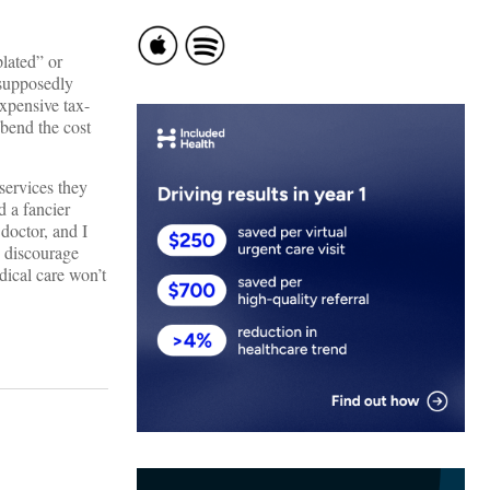
plated” or
 supposedly
expensive tax-
 bend the cost
services they
d a fancier
 doctor, and I
o discourage
dical care won’t