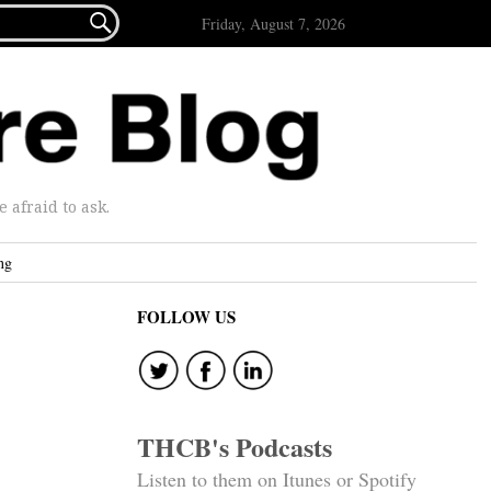

Friday, August 7, 2026
afraid to ask.
ng
FOLLOW US
THCB's Podcasts
Listen to them on Itunes or Spotify