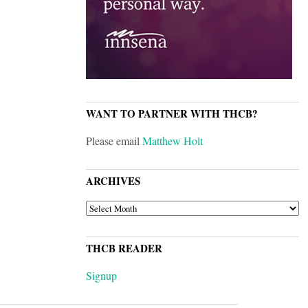
WANT TO PARTNER WITH THCB?
Please email
Matthew Holt
ARCHIVES
ARCHIVES
THCB READER
Signup