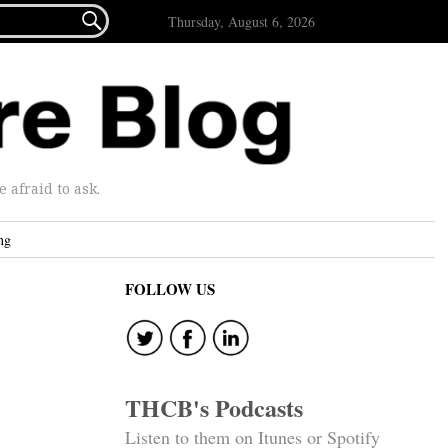

Thursday, August 6, 2026
afraid to ask.
ng
FOLLOW US
THCB's Podcasts
Listen to them on Itunes or Spotify