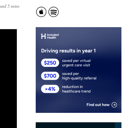
ound 5 mins