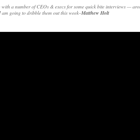
up with a number of CEOs & execs for some quick bite interviews — ar
 I am going to dribble them out this week–
Matthew Holt