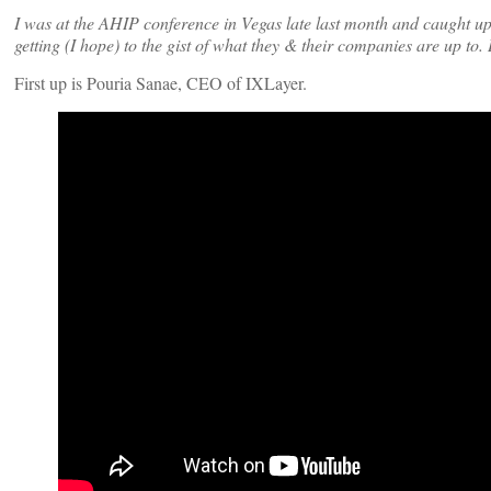
I was at the AHIP conference in Vegas late last month and caught 
getting (I hope) to the gist of what they & their companies are up to.
First up is Pouria Sanae, CEO of IXLayer.