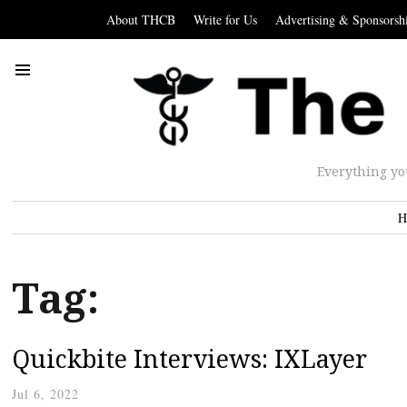
About THCB
Write for Us
Advertising & Sponsorsh
Everything yo
H
Tag:
Quickbite Interviews: IXLayer
Jul 6, 2022