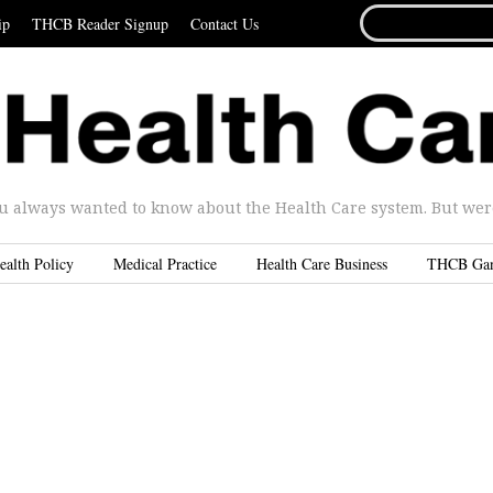
SEARCH
ip
THCB Reader Signup
Contact Us
FOR...
u always wanted to know about the Health Care system. But were 
ealth Policy
Medical Practice
Health Care Business
THCB Ga