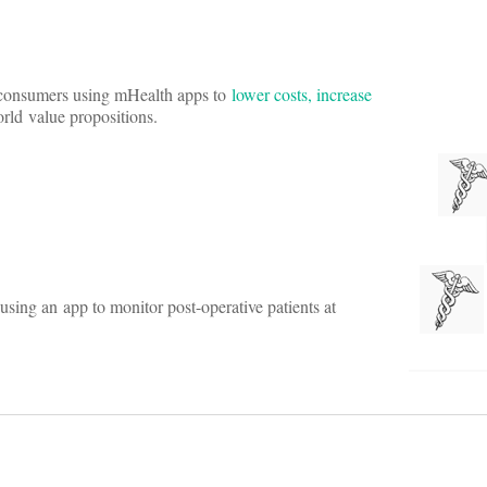
e consumers using mHealth apps to
lower costs, increase
orld value propositions.
using an app to monitor post-operative patients at