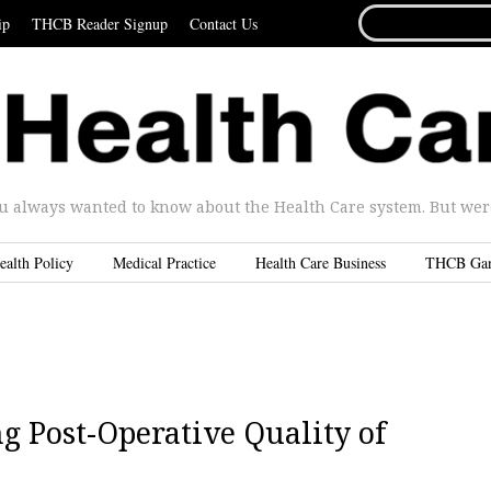
SEARCH
ip
THCB Reader Signup
Contact Us
FOR...
u always wanted to know about the Health Care system. But were 
ealth Policy
Medical Practice
Health Care Business
THCB Ga
g Post-Operative Quality of