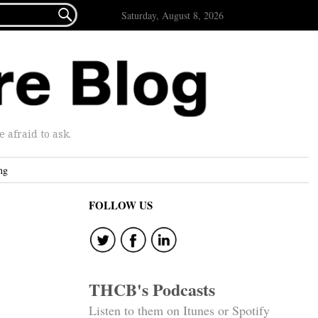

Saturday, August 8, 2026
afraid to ask.
ng
FOLLOW US
THCB's Podcasts
Listen to them on Itunes or Spotify