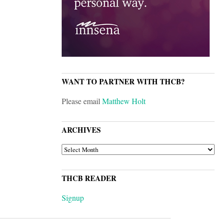
WANT TO PARTNER WITH THCB?
Please email
Matthew Holt
ARCHIVES
ARCHIVES
THCB READER
Signup