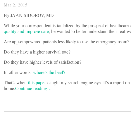
Mar 2, 2015
By JAAN SIDOROV, MD
While your correspondent is tantalized by the prospect of healthcar
quality and improve care
, he wanted to better understand their real-w
Are app-empowered patients less likely to use the emergency room?
Do they have a higher survival rate?
Do they have higher levels of satisfaction?
In other words,
where’s the beef?
That’s when
this paper
caught my search engine eye. It’s a report on 
home.
Continue reading…