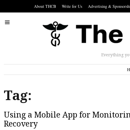
About THCB
Write for Us
Advertising & Sponsorsh
Everything yo
H
Tag:
Using a Mobile App for Monitorin
Recovery