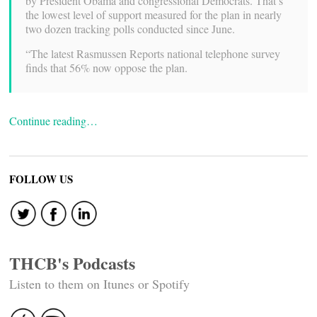
by President Obama and congressional Democrats. That’s
the lowest level of support measured for the plan in nearly
two dozen tracking polls conducted since June.
“The latest Rasmussen Reports national telephone survey
finds that 56% now oppose the plan.
Continue reading…
FOLLOW US
THCB's Podcasts
Listen to them on Itunes or Spotify