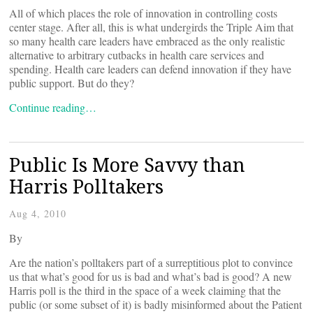
All of which places the role of innovation in controlling costs
center stage. After all, this is what undergirds the Triple Aim that
so many health care leaders have embraced as the only realistic
alternative to arbitrary cutbacks in health care services and
spending. Health care leaders can defend innovation if they have
public support. But do they?
Continue reading…
Public Is More Savvy than
Harris Polltakers
Aug 4, 2010
By
Are the nation’s polltakers part of a surreptitious plot to convince
us that what’s good for us is bad and what’s bad is good? A new
Harris poll is the third in the space of a week claiming that the
public (or some subset of it) is badly misinformed about the Patient