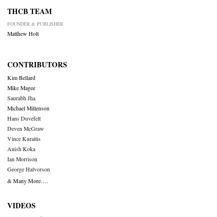
THCB TEAM
FOUNDER & PUBLISHER
Matthew Holt
CONTRIBUTORS
Kim Bellard
Mike Magee
Saurabh Jha
Michael Millenson
Hans Duvefelt
Deven McGraw
Vince Kuraitis
Anish Koka
Ian Morrison
George Halvorson
& Many More….
VIDEOS