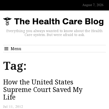
August 7, 2026
Everything you always wanted to know about the Health
Care system. But were afraid to ask.
Menu
Tag:
How the United States
Supreme Court Saved My
Life
Jul 11, 2012