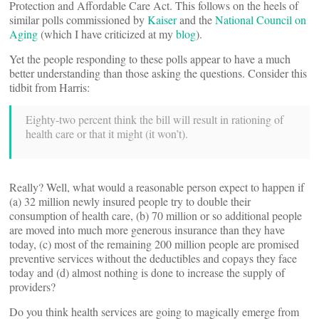
Protection and Affordable Care Act. This follows on the heels of
similar polls commissioned by
Kaiser
and the
National Council on
Aging
(which I have criticized at my
blog
).
Yet the people responding to these polls appear to have a much
better understanding than those asking the questions. Consider this
tidbit from Harris:
Eighty-two percent think the bill will result in rationing of
health care or that it might (it won’t).
Really? Well, what would a reasonable person expect to happen if
(a) 32 million newly insured people try to double their
consumption of health care, (b) 70 million or so additional people
are moved into much more generous insurance than they have
today, (c) most of the remaining 200 million people are promised
preventive services without the deductibles and copays they face
today and (d) almost nothing is done to increase the supply of
providers?
Do you think health services are going to magically emerge from