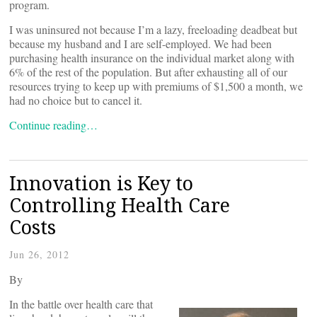
program.
I was uninsured not because I’m a lazy, freeloading deadbeat but
because my husband and I are self-employed. We had been
purchasing health insurance on the individual market along with
6% of the rest of the population. But after exhausting all of our
resources trying to keep up with premiums of $1,500 a month, we
had no choice but to cancel it.
Continue reading…
Innovation is Key to
Controlling Health Care
Costs
Jun 26, 2012
By
In the battle over health care that