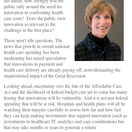
lies ahead, how strongly will the
public rally around the need for
innovation in confronting health
care costs? Does the public view
innovation as relevant to the
challenge in the first place?
These aren’t idle questions. The
news that growth in overall national
health care spending has been
moderating has raised speculation
that innovations in payment and
health care delivery are already paying off, notwithstanding the
unquestioned impact of the Great Recession.
Looking ahead, uncertainty over the fate of the Affordable Care
Act and the likelihood of federal budget cuts yet to come has many
fearing that innovations will be vulnerable. And it is not just federal
spending that will be at risk. Hospitals and health plans will all be
watching their margins carefully to assess how far and how fast
they can keep making investments that support innovation (such as
investments in healthcare IT, analytics and care coordination) but
that may take months or years to generate a return.