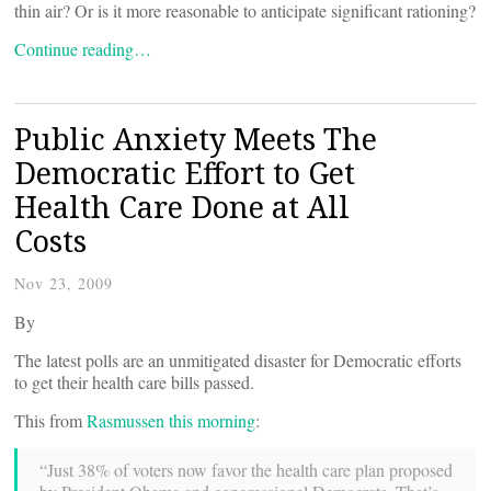
thin air? Or is it more reasonable to anticipate significant rationing?
Continue reading…
Public Anxiety Meets The
Democratic Effort to Get
Health Care Done at All
Costs
Nov 23, 2009
By
The latest polls are an unmitigated disaster for Democratic efforts
to get their health care bills passed.
This from
Rasmussen this morning
:
“Just 38% of voters now favor the health care plan proposed