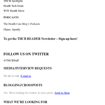
THCB Spotlights
Health Tech Deals
WTF Health Show
PODCASTS
The Health Care Blog’s Podcasts
iTunes
,
Spotify
To get the THCB READER Newsletter –
Sign-up here
!
FOLLOW US ON TWITTER
@THCBStaff
MEDIA/INTERVIEW REQUESTS
We like to talk.
E-mail us
BLOGGING/CROSSPOSTS
Yes. We’re looking for writers & cross-posts.
Send us them
WHAT WE’RE LOOKING FOR