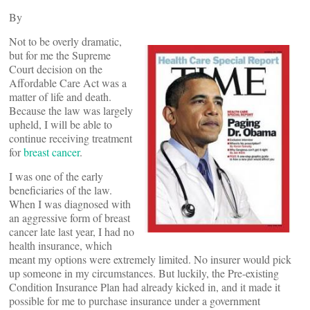
By
Not to be overly dramatic,
but for me the Supreme
Court decision on the
Affordable Care Act was a
matter of life and death.
Because the law was largely
upheld, I will be able to
continue receiving treatment
for
breast cancer
.
I was one of the early
beneficiaries of the law.
When I was diagnosed with
an aggressive form of breast
cancer late last year, I had no
health insurance, which
meant my options were extremely limited. No insurer would pick
up someone in my circumstances. But luckily, the Pre-existing
Condition Insurance Plan had already kicked in, and it made it
possible for me to purchase insurance under a government