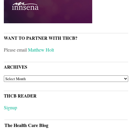
WANT TO PARTNER WITH THCB?
Please email
Matthew Holt
ARCHIVES
ARCHIVES
THCB READER
Signup
The Health Care Blog