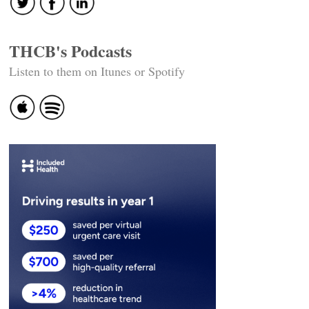
THCB's Podcasts
Listen to them on Itunes or Spotify