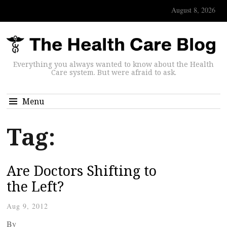
August 8, 2026
Everything you always wanted to know about the Health
Care system. But were afraid to ask.
Menu
Tag:
Are Doctors Shifting to
the Left?
Aug 9, 2012
By