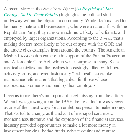
A recent story in the
New York Times
(
As Physicians’ Jobs
Change, So Do Their Politics
) highlights the political shift
underway within the physician community. While doctors used to
be mainly male small businessmen, who were a natural fit with the
Republican Party, they’re now much more likely to be female and
employed by larger organizations. According to the
Times
, that’s
making doctors more likely to be out of sync with the GOP, and
the article cites examples from around the country. The American
Medical Association came out in support of the Patient Protection
and Affordable Care Act, which was a surprise to many. State
medical societies find themselves increasingly allied with liberal
activist groups, and even historically “red meat” issues like
malpractice reform aren’t that big a deal for those whose
malpractice premiums are paid by their employers.
It seems to me there’s an important facet missing from the article.
When I was growing up in the 1970s, being a doctor was viewed
as one of the surest ways for an ambitious person to make money.
That started to change as the advent of managed care made
medicine less lucrative and the explosion of the financial services
industry provided opportunities to make a lot more money in
investment banking, hedge funds, private equity and venture