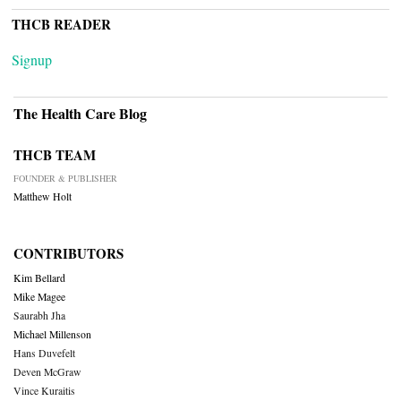
THCB READER
Signup
The Health Care Blog
THCB TEAM
FOUNDER & PUBLISHER
Matthew Holt
CONTRIBUTORS
Kim Bellard
Mike Magee
Saurabh Jha
Michael Millenson
Hans Duvefelt
Deven McGraw
Vince Kuraitis