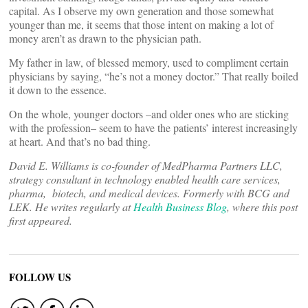
capital. As I observe my own generation and those somewhat
younger than me, it seems that those intent on making a lot of
money aren’t as drawn to the physician path.
My father in law, of blessed memory, used to compliment certain
physicians by saying, “he’s not a money doctor.” That really boiled
it down to the essence.
On the whole, younger doctors –and older ones who are sticking
with the profession– seem to have the patients’ interest increasingly
at heart. And that’s no bad thing.
David E. Williams is co-founder of MedPharma Partners LLC,
strategy consultant in technology enabled health care services,
pharma, biotech, and medical devices. Formerly with BCG and
LEK. He writes regularly at
Health Business Blog
, where this post
first appeared.
FOLLOW US