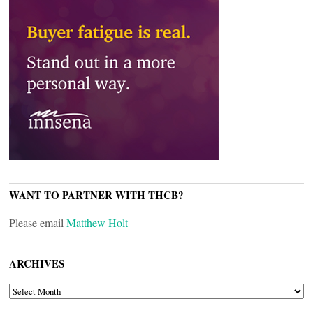
WANT TO PARTNER WITH THCB?
Please email
Matthew Holt
ARCHIVES
ARCHIVES