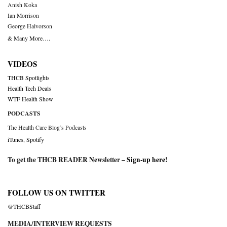
Anish Koka
Ian Morrison
George Halvorson
& Many More….
VIDEOS
THCB Spotlights
Health Tech Deals
WTF Health Show
PODCASTS
The Health Care Blog’s Podcasts
iTunes
,
Spotify
To get the THCB READER Newsletter –
Sign-up here
!
FOLLOW US ON TWITTER
@THCBStaff
MEDIA/INTERVIEW REQUESTS