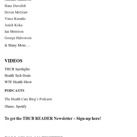
Hans Duvefelt
Deven McGraw
Vince Kuraitis
Anish Koka
Ian Morrison
George Halvorson
& Many More….
VIDEOS
THCB Spotlights
Health Tech Deals
WTF Health Show
PODCASTS
The Health Care Blog’s Podcasts
iTunes
,
Spotify
To get the THCB READER Newsletter –
Sign-up here
!