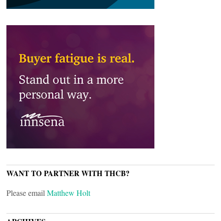
WANT TO PARTNER WITH THCB?
Please email
Matthew Holt