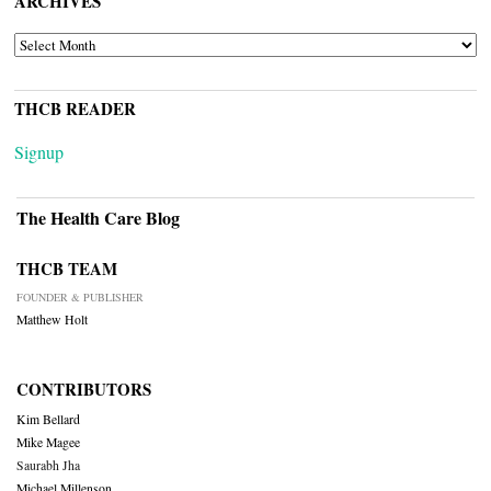
ARCHIVES
ARCHIVES
THCB READER
Signup
The Health Care Blog
THCB TEAM
FOUNDER & PUBLISHER
Matthew Holt
CONTRIBUTORS
Kim Bellard
Mike Magee
Saurabh Jha
Michael Millenson