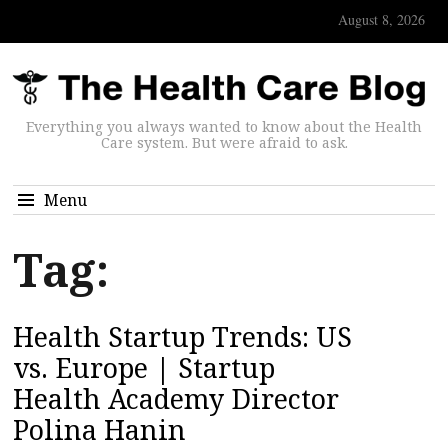
August 8, 2026
Everything you always wanted to know about the Health
Care system. But were afraid to ask.
Menu
Tag:
Health Startup Trends: US
vs. Europe | Startup
Health Academy Director
Polina Hanin