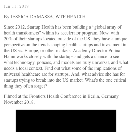
Jun 11, 2019
By JESSICA DAMASSA, WTF HEALTH
Since 2012, Startup Health has been building a “global army of
health transformers” within its accelerator program. Now, with
20% of their startups located outside of the US, they have a unique
perspective on the trends shaping health startups and investment in
the US vs. Europe, or other markets. Academy Director Polina
Hanin works closely with the startups and gets a chance to see
what technology, policies, and models are truly universal, and what
needs a local context. Find out what some of the implications of
universal healthcare are for startups. And, what advice she has for
startups trying to break into the US market. What’s the one critical
thing they often forget?
Filmed at the Frontiers Health Conference in Berlin, Germany,
November 2018.