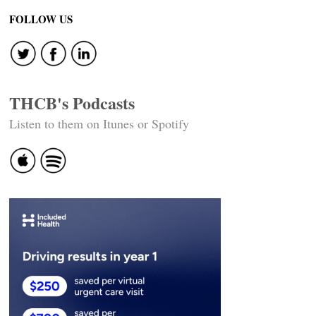
FOLLOW US
THCB's Podcasts
Listen to them on Itunes or Spotify