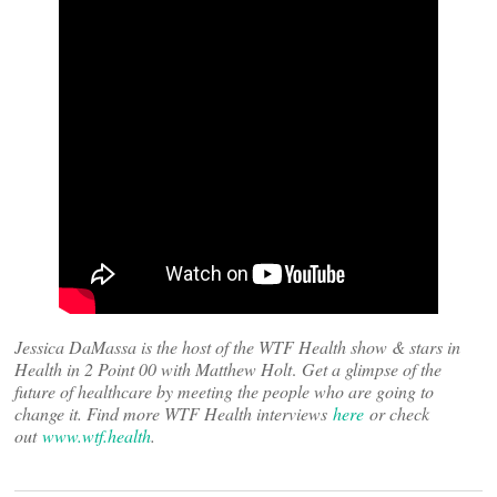
Jessica DaMassa is the host of the WTF Health show & stars in
Health in 2 Point 00 with Matthew Holt
.
Get a glimpse of the
future of healthcare by meeting the people who are going to
change it. Find more WTF Health interviews
here
or check
out
www.wtf.health
.