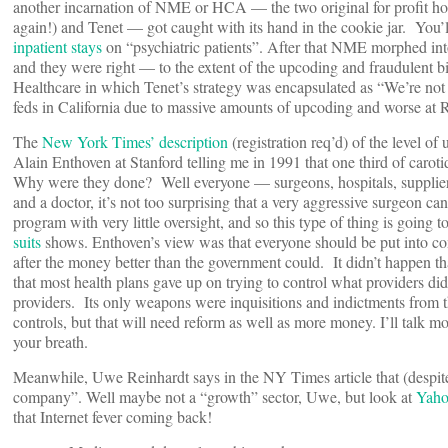
another incarnation of NME or HCA — the two original for profit ho
again!) and Tenet — got caught with its hand in the cookie jar. You
inpatient stays
on “psychiatric patients”. After that NME morphed into
and they were right — to the extent of the upcoding and fraudulent b
Healthcare in which Tenet’s strategy was encapsulated as “We’re not
feds in California due to massive amounts of upcoding and worse at 
The
New York Times’ description
(registration req’d) of the level o
Alain Enthoven at Stanford telling me in 1991 that one third of caroti
Why were they done? Well everyone — surgeons, hospitals, supplie
and a doctor, it’s not too surprising that a very aggressive surgeon ca
program with very little oversight, and so this type of thing is going 
suits
shows. Enthoven’s view was that everyone should be put into co
after the money better than the government could. It didn’t happen t
that most health plans gave up on trying to control what providers did
providers. Its only weapons were inquisitions and indictments from t
controls, but that will need reform as well as more money. I’ll talk mo
your breath.
Meanwhile, Uwe Reinhardt says in the NY Times article that (despite W
company”. Well maybe not a “growth” sector, Uwe, but look at
Yaho
that Internet fever coming back!