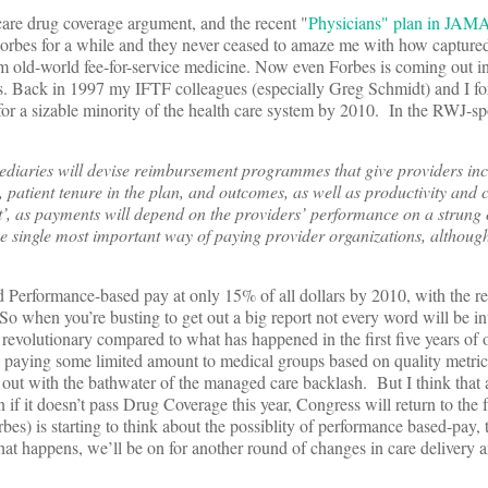
care drug coverage argument, and the recent "
Physicians" plan in JAM
Forbes for a while and they never ceased to amaze me with how capture
m old-world fee-for-service medicine. Now even Forbes is coming out in
es. Back in 1997 my IFTF colleagues (especially Greg Schmidt) and I for
or a sizable minority of the health care system by 2010. In the RWJ-s
ediaries will devise reimbursement programmes that give providers inc
 patient tenure in the plan, and outcomes, as well as productivity and c
’, as payments will depend on the providers’ performance on a strung 
 the single most important way of paying provider organizations, althoug
d Performance-based pay at only 15% of all dollars by 2010, with the res
when you’re busting to get out a big report not every word will be in
revolutionary compared to what has happened in the first five years of 
s paying some limited amount to medical groups based on quality metri
t with the bathwater of the managed care backlash. But I think that as
 if it doesn’t pass Drug Coverage this year, Congress will return to the 
bes) is starting to think about the possiblity of performance based-pay, 
that happens, we’ll be on for another round of changes in care delivery 