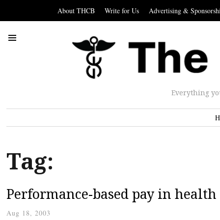
About THCB
Write for Us
Advertising & Sponsorsh
Everything yo
H
Tag:
Performance-based pay in health
Aug 18, 2003