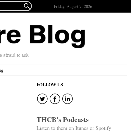

Friday, August 7, 2026
afraid to ask.
ng
FOLLOW US
THCB's Podcasts
Listen to them on Itunes or Spotify