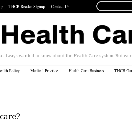
SEARCH
ip
THCB Reader Signup
Contact Us
FOR...
u always wanted to know about the Health Care system. But were 
ealth Policy
Medical Practice
Health Care Business
THCB Ga
 care?