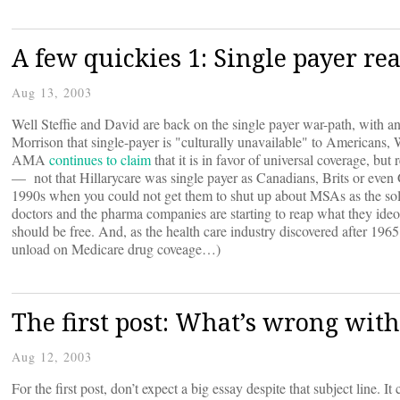
A few quickies 1: Single payer rea
Aug 13, 2003
Well Steffie and David are back on the single payer war-path, with a
Morrison that single-payer is "culturally unavailable" to Americans
AMA
continues to claim
that it is in favor of universal coverage, b
— not that Hillarycare was single payer as Canadians, Brits or even
1990s when you could not get them to shut up about MSAs as the soluti
doctors and the pharma companies are starting to reap what they ide
should be free. And, as the health care industry discovered after 1965
unload on Medicare drug coveage…)
The first post: What’s wrong wit
Aug 12, 2003
For the first post, don’t expect a big essay despite that subject line. 