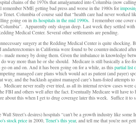
spital chains of the 1970s that amalgamated into Columbia (now callin
’ll remember NME getting bad press and worse in the 1980s for
imposin
 Tenet. Columbia of course said that “health care had never worked lik
illing going on in
its hospitals in the mid 1990s
. I remember one cover
 Columbia”. Apparently only slogan deep. Last week they settled with 
Redding Medical Center. Several other settlements are pending.
f unnecessary surgery at the Redding Medical Center is quite shocking. Bu
d andarterectomies in California were found to be counter-indicated afte
r– made money by doing them. Given the imbalance in knowledge betw
n do way more than he or she should. Medicare is still basically a fee-fo
to go on and on. And it has been going on for a while, as this
partial lis
mpeting managed care plans which would act as patient (and payer) sp
hat way, and the backlash against managed care’s ham-fisted attempts to
. Medicare never really ever tried, as all its internal review cases were
he FBI and others well after the fact. Eventually Medicare will have to
re about this when I get to drug coverage later this week. Suffice it to s
all Street’s desires) hospitals “can’t be a growth industry like some I
o’s stock price
in 2000,
Tenet’s this year
, and tell me that you’re not ge