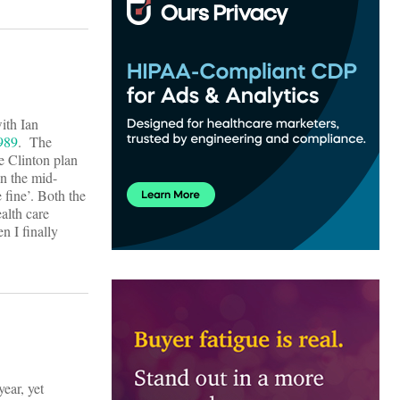
ith Ian
1989
. The
he Clinton plan
n the mid-
 fine’. Both the
alth care
n I finally
year, yet