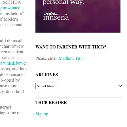
g itself HCA
g unwanted
e this before”
 of Modern
the state and
t I do recall
r chart review.
WANT TO PARTNER WITH THCB?
een a patient
r-service
Please email
Matthew Holt
t of whistlebower
onsors, and look
 do so ensured
ARCHIVES
 co-opted by
ARCHIVES
 have more
ay, don’t hold
THCB READER
nternet
tting some of
Signup