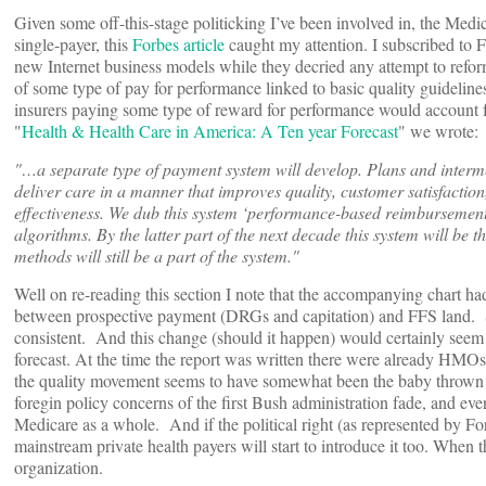
Given some off-this-stage politicking I’ve been involved in, the Medi
single-payer, this
Forbes article
caught my attention. I subscribed to 
new Internet business models while they decried any attempt to refor
of some type of pay for performance linked to basic quality guidelin
insurers paying some type of reward for performance would account f
"
Health & Health Care in America: A Ten year Forecast
" we wrote:
"…a separate type of payment system will develop. Plans and interm
deliver care in a manner that improves quality, customer satisfaction,
effectiveness. We dub this system ‘performance-based reimbursement
algorithms. By the latter part of the next decade this system will be
methods will still be a part of the system."
Well on re-reading this section I note that the accompanying chart ha
between prospective payment (DRGs and capitation) and FFS land. So 
consistent. And this change (should it happen) would certainly seem 
forecast. At the time the report was written there were already HMO
the quality movement seems to have somewhat been the baby thrown ou
foregin policy concerns of the first Bush administration fade, and even
Medicare as a whole. And if the political right (as represented by For
mainstream private health payers will start to introduce it too. When 
organization.