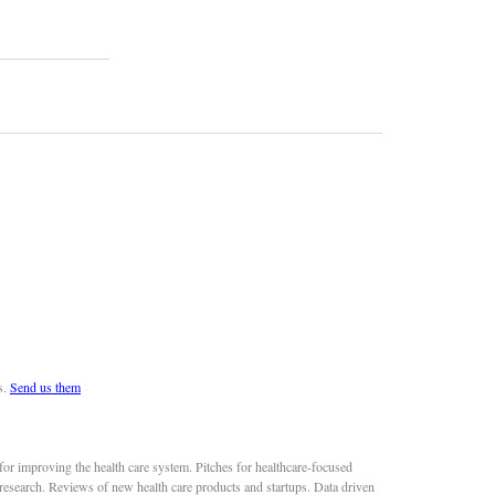
s.
Send us them
or improving the health care system. Pitches for healthcare-focused
 research. Reviews of new health care products and startups. Data driven