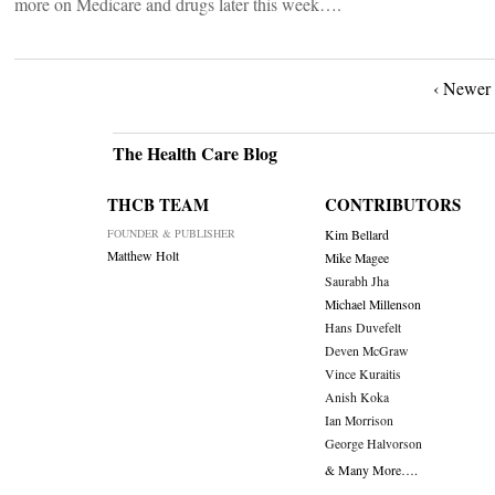
more on Medicare and drugs later this week….
Posts
‹ Newer
navigation
The Health Care Blog
THCB TEAM
CONTRIBUTORS
FOUNDER & PUBLISHER
Kim Bellard
Matthew Holt
Mike Magee
Saurabh Jha
Michael Millenson
Hans Duvefelt
Deven McGraw
Vince Kuraitis
Anish Koka
Ian Morrison
George Halvorson
& Many More….