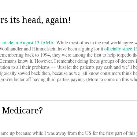
rs its head, again!
n
article in August 13 JAMA
. While most of us in the real world agree w
, Woolhandler and Himmelstein have been arguing for it
officially since 
ut remembering back to 1994, they were among the first to help torpedo t
 Germans know it. However, I remember doing focus groups of doctors i
on to all their problems — ‘Just let the patients pay cash and we’ll be
olgoically sowed back then, because as we all know consumers think he
 you’re better off having third parties paying. (More to come on this whe
h Medicare?
It came up because while I was away from the US for the first part of this 