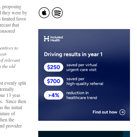
A
proposing
d they were by
 limited favor
ecast that
ponsored
entives to
ost-
of relevant
h the old
t evenly split
ternally
our 13 year
cs. Since then
 the initial
future of
then the
and provider