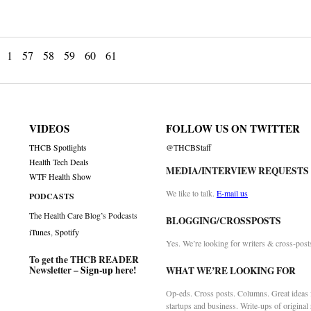
1
57
58
59
60
61
VIDEOS
FOLLOW US ON TWITTER
THCB Spotlights
@THCBStaff
Health Tech Deals
MEDIA/INTERVIEW REQUESTS
WTF Health Show
We like to talk.
E-mail us
PODCASTS
The Health Care Blog’s Podcasts
BLOGGING/CROSSPOSTS
iTunes
,
Spotify
Yes. We’re looking for writers & cross-post
To get the THCB READER
Newsletter –
Sign-up here
!
WHAT WE’RE LOOKING FOR
Op-eds. Cross posts. Columns. Great ideas f
startups and business. Write-ups of original