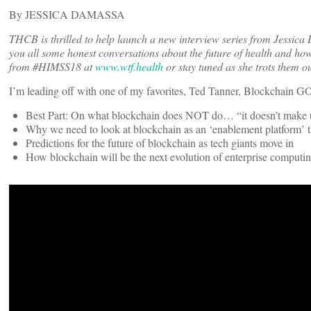
By JESSICA DAMASSA
THCB is thrilled to help launch a new interview series from Jessica
you all some honest conversations about the future of health and how 
from #HIMSS18 at
www.wtf.health
or stay tuned as she trots them ou
I’m leading off with one of my favorites, Ted Tanner, Blockchain
Best Part: On what blockchain does NOT do… “it doesn’t make u
Why we need to look at blockchain as an ‘enablement platform’ th
Predictions for the future of blockchain as tech giants move in
How blockchain will be the next evolution of enterprise computi