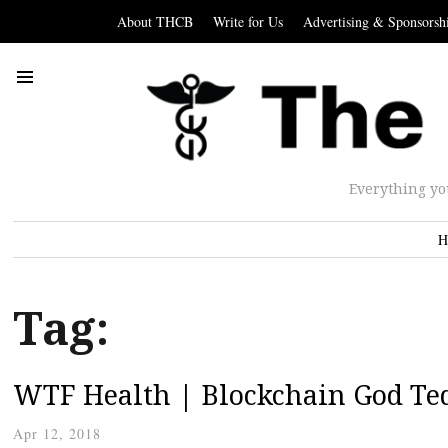
About THCB
Write for Us
Advertising & Sponsorsh
Everything yo
H
Tag:
WTF Health | Blockchain God Ted
Apr 12, 2018