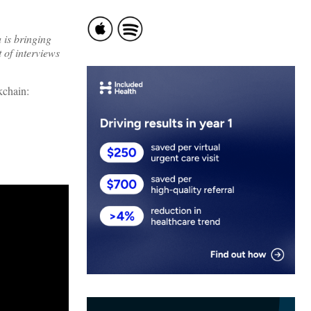
 is bringing
 of interviews
kchain: