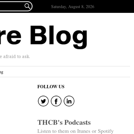

Saturday, August 8, 2026
afraid to ask.
ng
FOLLOW US
THCB's Podcasts
Listen to them on Itunes or Spotify