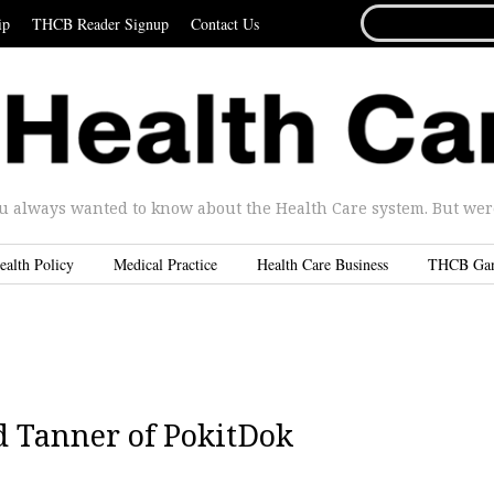
SEARCH
ip
THCB Reader Signup
Contact Us
FOR...
u always wanted to know about the Health Care system. But were 
ealth Policy
Medical Practice
Health Care Business
THCB Ga
 Tanner of PokitDok