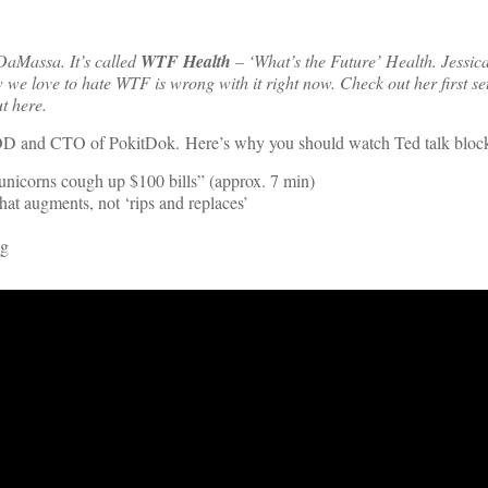
 DaMassa. It’s called
WTF Health
– ‘What’s the Future’ Health. Jessica
we love to hate WTF is wrong with it right now. Check out her first set
t here.
 GOD and CTO of PokitDok. Here’s why you should watch Ted talk bloc
nicorns cough up $100 bills” (approx. 7 min)
at augments, not ‘rips and replaces’
ng