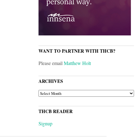
WANT TO PARTNER WITH THCB?
Please email
Matthew Holt
ARCHIVES
ARCHIVES
THCB READER
Signup