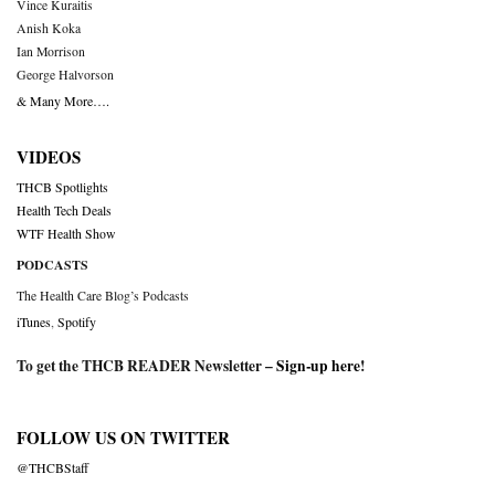
Vince Kuraitis
Anish Koka
Ian Morrison
George Halvorson
& Many More….
VIDEOS
THCB Spotlights
Health Tech Deals
WTF Health Show
PODCASTS
The Health Care Blog’s Podcasts
iTunes
,
Spotify
To get the THCB READER Newsletter –
Sign-up here
!
FOLLOW US ON TWITTER
@THCBStaff