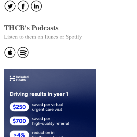
THCB's Podcasts
Listen to them on Itunes or Spotify