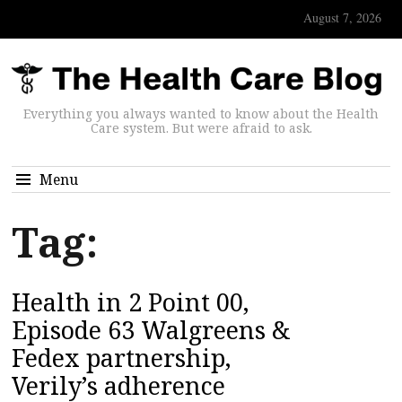
August 7, 2026
Everything you always wanted to know about the Health
Care system. But were afraid to ask.
Menu
Tag:
Health in 2 Point 00,
Episode 63 Walgreens &
Fedex partnership,
Verily’s adherence