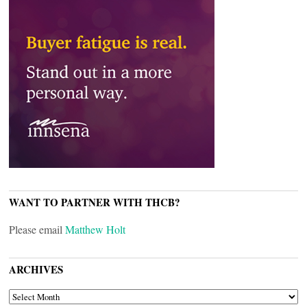
WANT TO PARTNER WITH THCB?
Please email
Matthew Holt
ARCHIVES
ARCHIVES