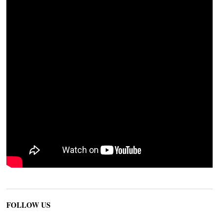
FOLLOW US