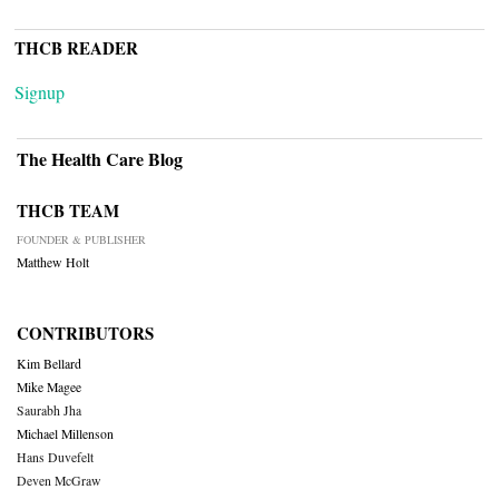
THCB READER
Signup
The Health Care Blog
THCB TEAM
FOUNDER & PUBLISHER
Matthew Holt
CONTRIBUTORS
Kim Bellard
Mike Magee
Saurabh Jha
Michael Millenson
Hans Duvefelt
Deven McGraw