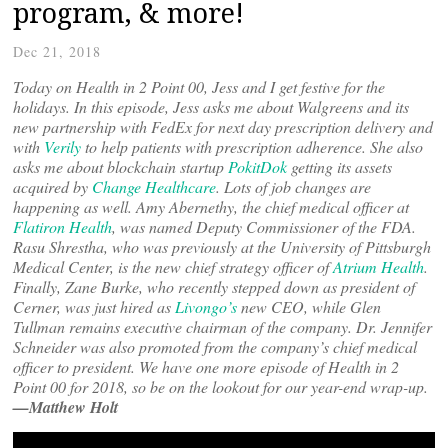
program, & more!
Dec 21, 2018
Today on Health in 2 Point 00, Jess and I get festive for the
holidays. In this episode, Jess asks me about Walgreens and its
new partnership with FedEx for next day prescription delivery and
with
Verily
to help patients with prescription adherence. She also
asks me about blockchain startup
PokitDok
getting its assets
acquired by
Change Healthcare
. Lots of job changes are
happening as well. Amy Abernethy, the chief medical officer at
Flatiron Health
, was named Deputy Commissioner of the FDA.
Rasu Shrestha, who was previously at the University of Pittsburgh
Medical Center, is the new chief strategy officer of
Atrium Health
.
Finally, Zane Burke, who recently stepped down as president of
Cerner, was just hired as
Livongo’s
new CEO, while Glen
Tullman remains executive chairman of the company. Dr. Jennifer
Schneider was also promoted from the company’s chief medical
officer to president. We have one more episode of Health in 2
Point 00 for 2018, so be on the lookout for our year-end wrap-up.
—Matthew Holt