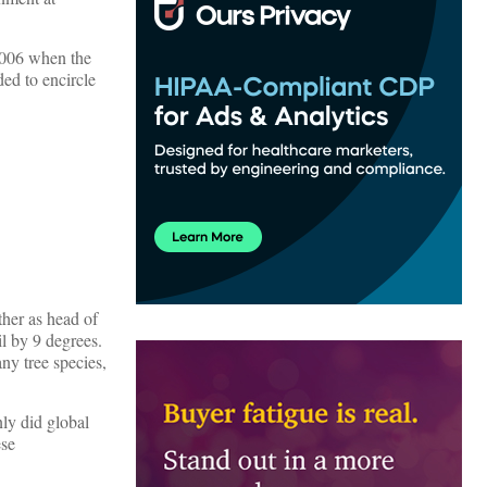
006 when the
ed to encircle
ther as head of
l by 9 degrees.
any tree species,
nly did global
ese