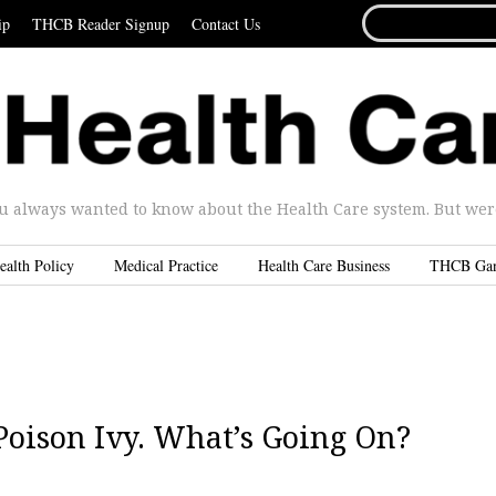
SEARCH
ip
THCB Reader Signup
Contact Us
FOR...
u always wanted to know about the Health Care system. But were 
ealth Policy
Medical Practice
Health Care Business
THCB Ga
oison Ivy. What’s Going On?