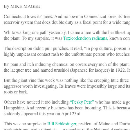
By MIKE MAGEE
Connecticut loves its’ trees. And no town in Connecticut loves its’ t
reservoir system that does double duty as a focal point for a wide rang
While walking one path yesterday, I came a tree with the healthiest
the plant. To my surprise, it was
Toxicodendron radicans,
known comm
The description didn’t pull punches. It read, “In pop culture, poison 
highly unpleasant contact rash to the unfortunate person who touches i
Its’ pain and itch inducing chemical oil covers every inch of the pla
the lacquer tree and named urushiol (Japanese for lacquer) in 1922. 
But the giant vine this week was nothing like the creeping little three
aggressor worth investigating. Its leaves were impossibly large and its
roots or bark.
Others have noticed it too including
“Pesky Pete”
who has made a goo
Hampshire. And recently business has been booming. This is because 
suddenly appeared this year on April 23rd.
This was no surprise to
Bill Schlesinger
, resident of Maine and Durh
ecologists and earth scientists …a member of the National Academy 