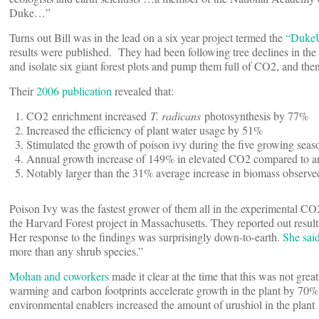
Duke…”
Turns out Bill was in the lead on a six year project termed the
“DukeU
results were published. They had been following tree declines in the
and isolate six giant forest plots and pump them full of CO2, and then
Their
2006 publication
revealed that:
CO2 enrichment increased
T. radicans
photosynthesis by 77%
Increased the efficiency of plant water usage by 51%
Stimulated the growth of poison ivy during the five growing seas
Annual growth increase of 149% in elevated CO2 compared to am
Notably larger than the 31% average increase in biomass observe
Poison Ivy was the fastest grower of them all in the experimental CO2
the Harvard Forest project in Massachusetts. They reported out result
Her response to the findings was surprisingly down-to-earth.
She sai
more than any shrub species.”
Mohan and coworkers
made it clear at the time that this was not gre
warming and carbon footprints accelerate growth in the plant by 70% i
environmental enablers increased the amount of urushiol in the plant