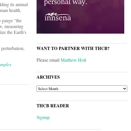
ding its annual
uman health.
o gauge “the
ew, measuring
ize the Earth’s
perturbation,
WANT TO PARTNER WITH THCB?
Please email
Matthew Holt
omplex
ARCHIVES
ARCHIVES
THCB READER
Signup