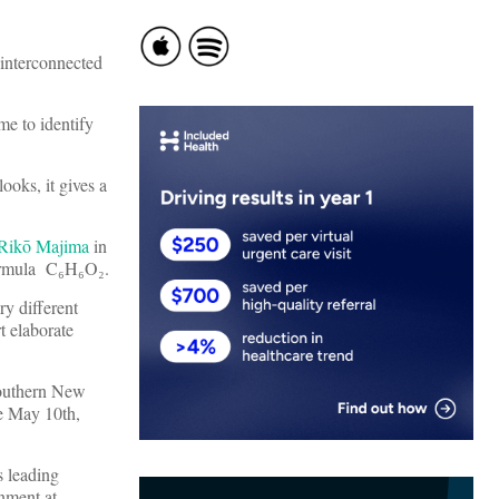
 interconnected
me to identify
ooks, it gives a
Rikō Majima
in
 formula C₆H₆O₂.
ry different
t elaborate
southern New
re May 10th,
s leading
nment at