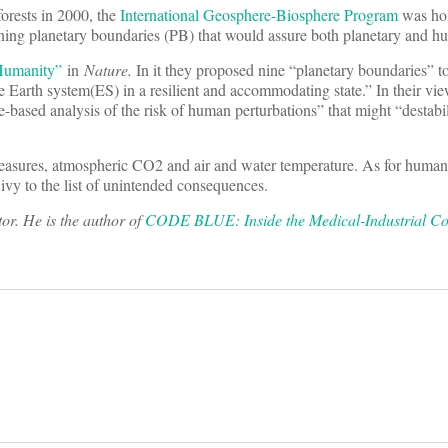
forests in 2000, the
International Geosphere-Biosphere Program
was hol
ing planetary boundaries (PB) that would assure both planetary and h
 Humanity”
in
Nature
.
In it they proposed nine “planetary boundaries” t
 Earth system(ES) in a resilient and accommodating state.” In their vi
based analysis of the risk of human perturbations” that might “destabil
asures, atmospheric CO2 and air and water temperature. As for human 
 ivy to the list of unintended consequences.
r. He is the author of
CODE BLUE: Inside the Medical-Industrial C