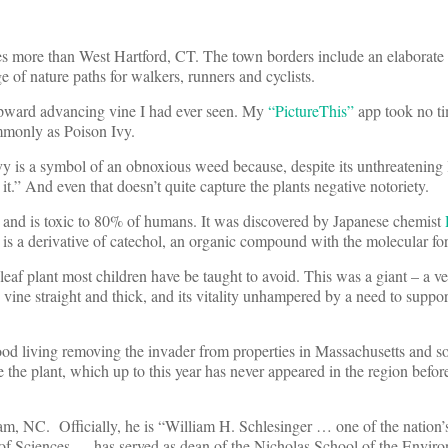
rees more than West Hartford, CT. The town borders include an elaborate
e of nature paths for walkers, runners and cyclists.
 upward advancing vine I had ever seen. My
“PictureThis”
app took no ti
only as Poison Ivy.
ivy is a symbol of an obnoxious weed because, despite its unthreatening l
t.” And even that doesn’t quite capture the plants negative notoriety.
nt, and is toxic to 80% of humans. It was discovered by Japanese chemist
It is a derivative of catechol, an organic compound with the molecular
 leaf plant most children have be taught to avoid. This was a giant – a ve
 vine straight and thick, and its vitality unhampered by a need to suppor
d living removing the invader from properties in Massachusetts and 
the plant, which up to this year has never appeared in the region befo
am, NC. Officially, he is “William H. Schlesinger … one of the nation’
of Sciences, …has served as dean of the Nicholas School of the Enviro