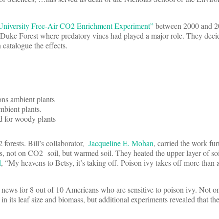
niversity Free-Air CO2 Enrichment Experiment”
between 2000 and 2
 Duke Forest where predatory vines had played a major role. They decid
 catalogue the effects.
ons ambient plants
bient plants.
d for woody plants
 forests. Bill’s collaborator,
Jacqueline E. Mohan
, carried the work fur
s, not on CO2 soil, but warmed soil. They heated the upper layer of soi
d
, “My heavens to Betsy, it’s taking off. Poison ivy takes off more than 
at news for 8 out of 10 Americans who are sensitive to poison ivy. Not o
n its leaf size and biomass, but additional experiments revealed that th