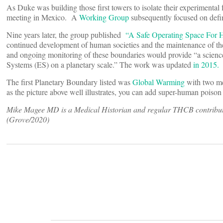
As Duke was building those first towers to isolate their experimental 
meeting in Mexico. A
Working Group
subsequently focused on defin
Nine years later, the group published
“A Safe Operating Space For
continued development of human societies and the maintenance of the
and ongoing monitoring of these boundaries would provide “a science-
Systems (ES) on a planetary scale.” The work was updated
in 2015.
The first Planetary Boundary listed was
Global Warming
with two me
as the picture above well illustrates, you can add super-human poison
Mike Magee MD is a Medical Historian and regular THCB contributo
(Grove/2020)