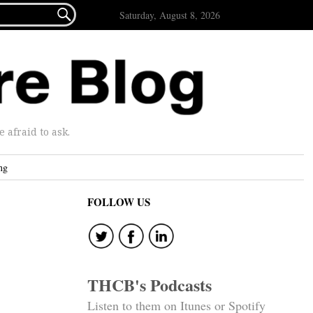

Saturday, August 8, 2026
afraid to ask.
ng
FOLLOW US
THCB's Podcasts
Listen to them on Itunes or Spotify