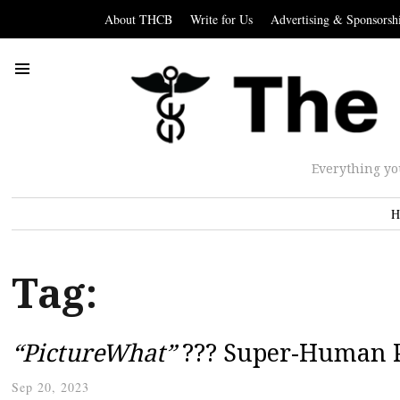
About THCB
Write for Us
Advertising & Sponsorsh
Everything yo
H
Tag:
“PictureWhat”
??? Super-Human P
Sep 20, 2023