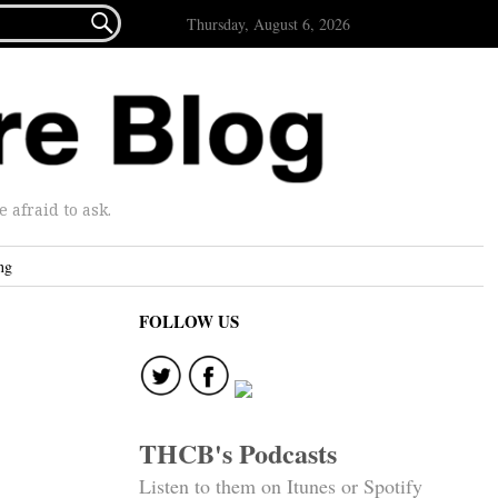

Thursday, August 6, 2026
afraid to ask.
ng
FOLLOW US
THCB's Podcasts
Listen to them on Itunes or Spotify