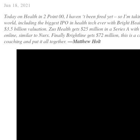
Jun 18, 2021
Today on Health in 2 Point 00, I haven ‘t been fired yet – so I’m taki
world, including the biggest IPO in health tech ever with Bright Hea
$3.5 billion valuation.
Zus Health gets $25 million in a Series A wit
online, similar to Nurx. Finally Brightline gets $72 million, this is 
coaching and put it all together.
—Matthew Holt