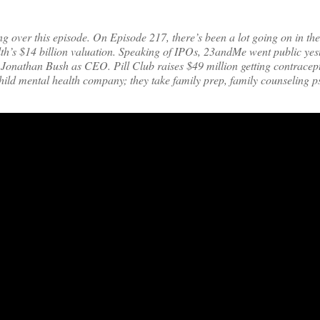
ng over this episode. On Episode 217, there’s been a lot going on in the
lth’s $14 billion valuation. Speaking of IPOs, 23andMe went public yes
h Jonathan Bush as CEO. Pill Club raises $49 million getting contrace
a child mental health company; they take family prep, family counseling p