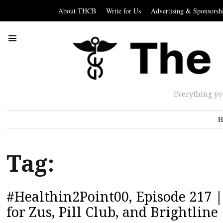
About THCB
Write for Us
Advertising & Sponsorsh
Everything yo
H
Tag:
#Healthin2Point00, Episode 217 
for Zus, Pill Club, and Brightline