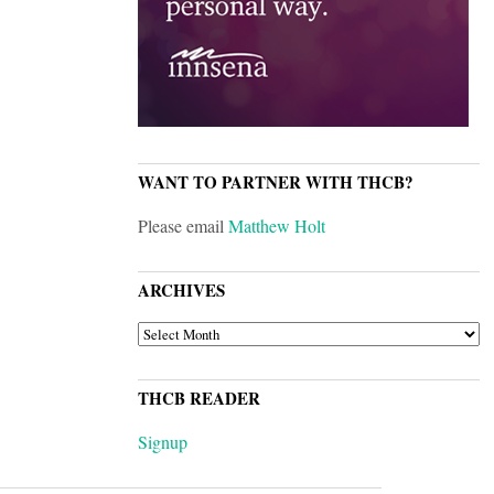
WANT TO PARTNER WITH THCB?
Please email
Matthew Holt
ARCHIVES
ARCHIVES
THCB READER
Signup