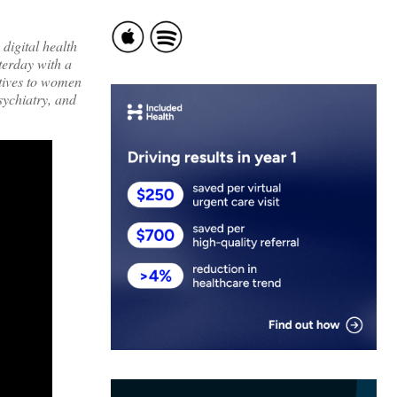
 digital health
terday with a
ptives to women
sychiatry, and