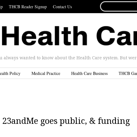
SEARCH
ip
THCB Reader Signup
Contact Us
FOR...
u always wanted to know about the Health Care system. But were 
ealth Policy
Medical Practice
Health Care Business
THCB Ga
| 23andMe goes public, & funding