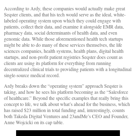
According to Ardy, these companies would actually make great
Seqster clients, and that his tech would serve as the ideal, white-
labeled operating system upon which they could engage with
patients, collect their data, and examine it alongside EMR data,
pharmacy data, social determinants of health data, and even
genomic data. While those aforementioned health tech startups
might be able to do many of these services themselves, the life
sciences companies, health systems, health plans, digital health
startups, and non-profit patient registries Seqster does count as
clients are using its platform for everything from running
decentralized clinical trials to providing patients with a longitudinal
single-source medical record.
Ardy breaks down the “operating system” approach Seqster is
taking, and how he sees his platform becoming as the “Salesforce
of healthcare.” Beyond the specific examples that really bring this
concept to life, we talk about what’s ahead for the business, which
has raised $23 million in total funding and, interestingly, counts
both Takeda Digital Ventures and 23andMe’s CEO and Founder,
Anne Wojcicki on its cap table.