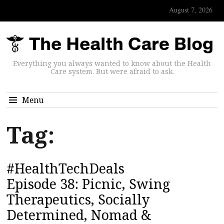
August 7, 2026
Everything you always wanted to know about the Health
Care system. But were afraid to ask.
Menu
Tag:
#HealthTechDeals
Episode 38: Picnic, Swing
Therapeutics, Socially
Determined, Nomad &