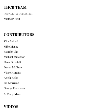
THCB TEAM
FOUNDER & PUBLISHER
Matthew Holt
CONTRIBUTORS
Kim Bellard
Mike Magee
Saurabh Jha
Michael Millenson
Hans Duvefelt
Deven McGraw
Vince Kuraitis
Anish Koka
Ian Morrison
George Halvorson
& Many More….
VIDEOS