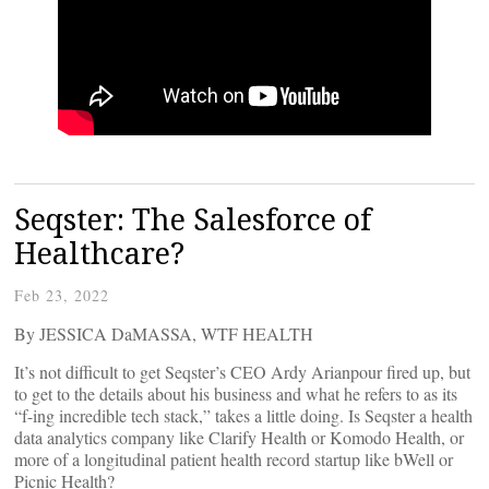
Seqster: The Salesforce of
Healthcare?
Feb 23, 2022
By JESSICA DaMASSA, WTF HEALTH
It’s not difficult to get Seqster’s CEO Ardy Arianpour fired up, but
to get to the details about his business and what he refers to as its
“f-ing incredible tech stack,” takes a little doing. Is Seqster a health
data analytics company like Clarify Health or Komodo Health, or
more of a longitudinal patient health record startup like bWell or
Picnic Health?