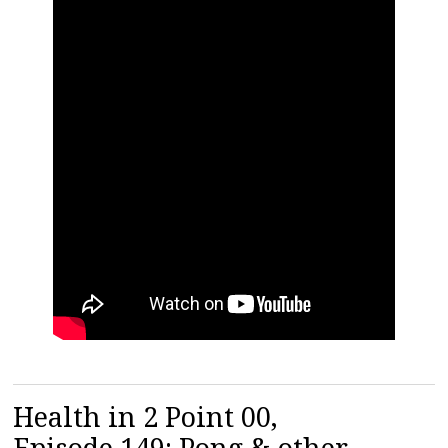
Health in 2 Point 00,
Episode 149: Pong & other