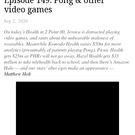
video games
Sep 2, 2020
On today’s Health in 2 Point 00, Jessica is distracted playing
video games, and rants about the unbearable maleness of
wearables. Meanwhile Komodo Health raises $50m for more
analytics (presumably of patients playing Pong), Picnic Health
gets $25m as PHRs will not go away, Hazel Health gets $33
million to take telehealth back to school, and then there’s Amazon
Halo — and our stars’ alter egos make an appearance —
Matthew Holt