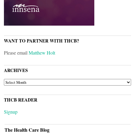
WANT TO PARTNER WITH THCB?
Please email
Matthew Holt
ARCHIVES
ARCHIVES
THCB READER
Signup
The Health Care Blog