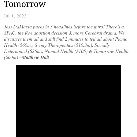
Tomorrow
Jul 1, 2022
Jess DaMassa packs in 3 headlines before the intro! There’s a
SPAC, the Roe abortion decision & more Cerebral drama. We
discusses them all and still find 2 minutes to tell all about Picnic
Health ($60m), Swing Therapeutics ($10.3m), Socially
Determined ($26m), Nomad Health ($105) & Tomorrow Health
($60m)
–Matthew Holt