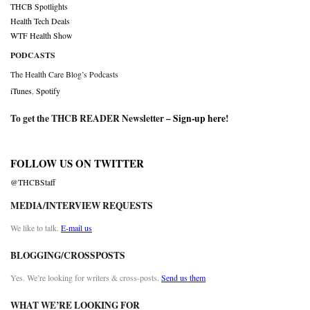
THCB Spotlights
Health Tech Deals
WTF Health Show
PODCASTS
The Health Care Blog’s Podcasts
iTunes
,
Spotify
To get the THCB READER Newsletter –
Sign-up here
!
FOLLOW US ON TWITTER
@THCBStaff
MEDIA/INTERVIEW REQUESTS
We like to talk.
E-mail us
BLOGGING/CROSSPOSTS
Yes. We’re looking for writers & cross-posts.
Send us them
WHAT WE’RE LOOKING FOR