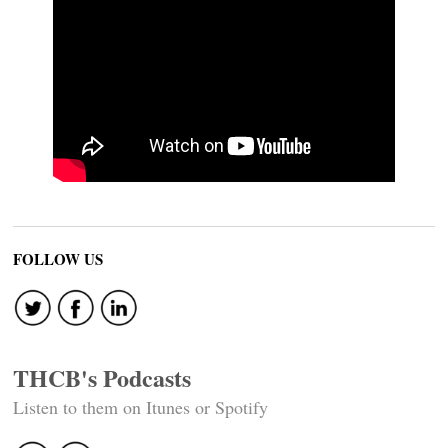
FOLLOW US
THCB's Podcasts
Listen to them on Itunes or Spotify