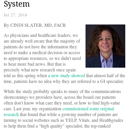
System
Jul 27, 2018
By CINDI SLATER, MD, FACR
As physicians and healthcare leaders, we
are already well aware that the majority of
patients do not have the information they
need to make a medical decision or access
to appropriate resources, so we didn’t need
to hear more bad news. But that is
precisely what new research once again
told us this spring when
a new study showed
that almost half of the
time, patients have no idea why they are referred to a GI specialist.
While the study probably speaks to many of the communications
shortcomings we providers have, across the board our patients
often don’t know what care they need, or how to find high-value
care. Last year, my organization
commissioned some original
research
that found that while a growing number of patients are
turning to social websites such as YELP, Vitals, and Healthgrades
to help them find a “high quality” specialist, the top-ranked