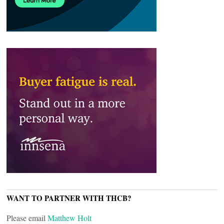
WANT TO PARTNER WITH THCB?
Please email
Matthew Holt