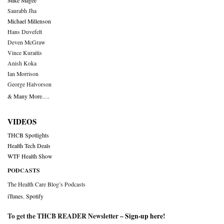
Mike Magee
Saurabh Jha
Michael Millenson
Hans Duvefelt
Deven McGraw
Vince Kuraitis
Anish Koka
Ian Morrison
George Halvorson
& Many More….
VIDEOS
THCB Spotlights
Health Tech Deals
WTF Health Show
PODCASTS
The Health Care Blog’s Podcasts
iTunes
,
Spotify
To get the THCB READER Newsletter –
Sign-up here
!