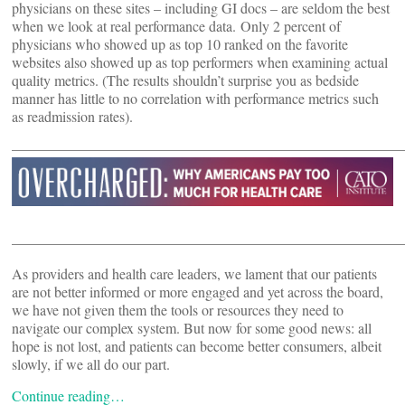
physicians on these sites – including GI docs – are seldom the best
when we look at real performance data. Only 2 percent of
physicians who showed up as top 10 ranked on the favorite
websites also showed up as top performers when examining actual
quality metrics. (The results shouldn’t surprise you as bedside
manner has little to no correlation with performance metrics such
as readmission rates).
———————————————————————————
———————————————————————————
As providers and health care leaders, we lament that our patients
are not better informed or more engaged and yet across the board,
we have not given them the tools or resources they need to
navigate our complex system. But now for some good news: all
hope is not lost, and patients can become better consumers, albeit
slowly, if we all do our part.
Continue reading…