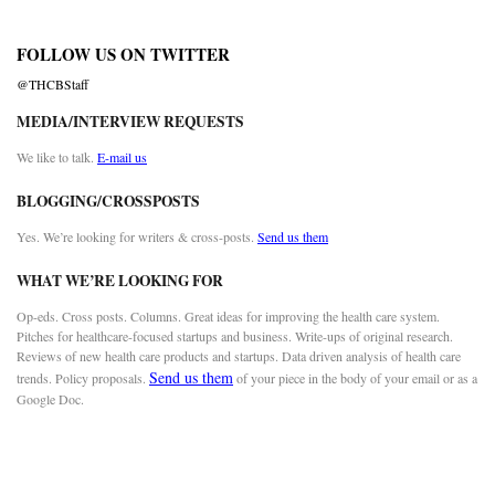
FOLLOW US ON TWITTER
@THCBStaff
MEDIA/INTERVIEW REQUESTS
We like to talk.
E-mail us
BLOGGING/CROSSPOSTS
Yes. We’re looking for writers & cross-posts.
Send us them
WHAT WE’RE LOOKING FOR
Op-eds. Cross posts. Columns. Great ideas for improving the health care system.
Pitches for healthcare-focused startups and business. Write-ups of original research.
Reviews of new health care products and startups. Data driven analysis of health care
Send us them
trends. Policy proposals.
of your piece in the body of your email or as a
Google Doc.