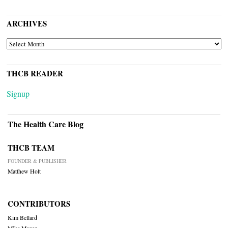
ARCHIVES
ARCHIVES
THCB READER
Signup
The Health Care Blog
THCB TEAM
FOUNDER & PUBLISHER
Matthew Holt
CONTRIBUTORS
Kim Bellard