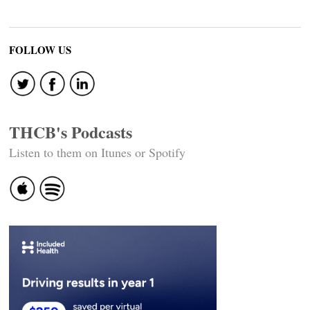
FOLLOW US
THCB's Podcasts
Listen to them on Itunes or Spotify