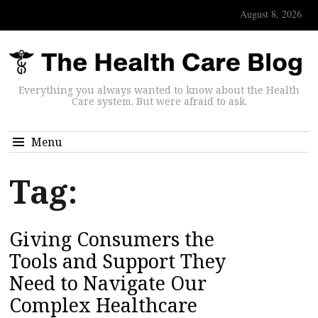
August 8, 2026
Everything you always wanted to know about the Health
Care system. But were afraid to ask.
Menu
Tag:
Giving Consumers the
Tools and Support They
Need to Navigate Our
Complex Healthcare