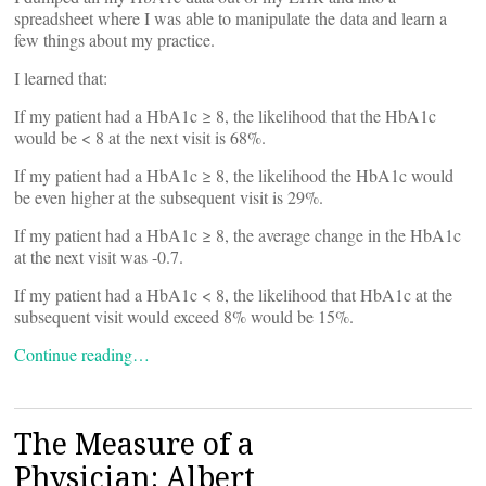
spreadsheet where I was able to manipulate the data and learn a
few things about my practice.
I learned that:
If my patient had a HbA1c ≥ 8, the likelihood that the HbA1c
would be < 8 at the next visit is 68%.
If my patient had a HbA1c ≥ 8, the likelihood the HbA1c would
be even higher at the subsequent visit is 29%.
If my patient had a HbA1c ≥ 8, the average change in the HbA1c
at the next visit was -0.7.
If my patient had a HbA1c < 8, the likelihood that HbA1c at the
subsequent visit would exceed 8% would be 15%.
Continue reading…
The Measure of a
Physician: Albert