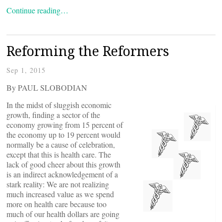
Continue reading…
Reforming the Reformers
Sep 1, 2015
By PAUL SLOBODIAN
In the midst of sluggish economic
growth, finding a sector of the
economy growing from 15 percent of
the economy up to 19 percent would
normally be a cause of celebration,
except that this is health care. The
lack of good cheer about this growth
is an indirect acknowledgement of a
stark reality: We are not realizing
much increased value as we spend
more on health care because too
much of our health dollars are going