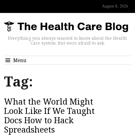
August 8, 2026
Everything you always wanted to know about the Health
Care system. But were afraid to ask.
Menu
Tag:
What the World Might
Look Like If We Taught
Docs How to Hack
Spreadsheets