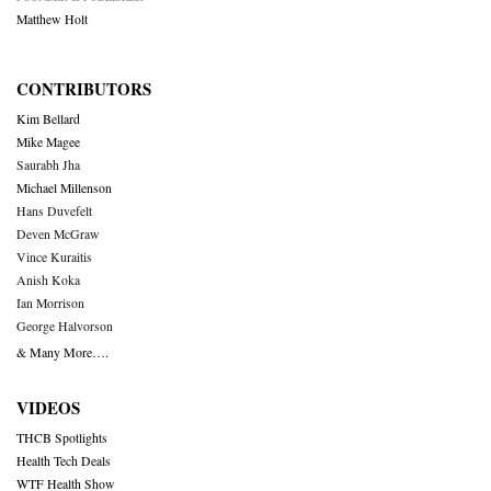
Matthew Holt
CONTRIBUTORS
Kim Bellard
Mike Magee
Saurabh Jha
Michael Millenson
Hans Duvefelt
Deven McGraw
Vince Kuraitis
Anish Koka
Ian Morrison
George Halvorson
& Many More….
VIDEOS
THCB Spotlights
Health Tech Deals
WTF Health Show