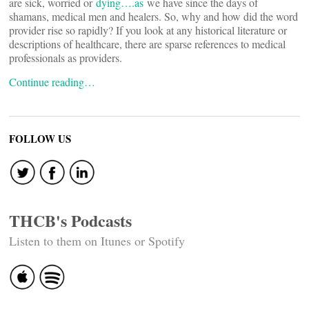
are sick, worried or
dying….as
we have since the days of
shamans, medical men and healers. So, why and how did the word
provider rise so rapidly? If you look at any historical literature or
descriptions of healthcare, there are sparse references to medical
professionals as providers.
Continue reading…
FOLLOW US
THCB's Podcasts
Listen to them on Itunes or Spotify