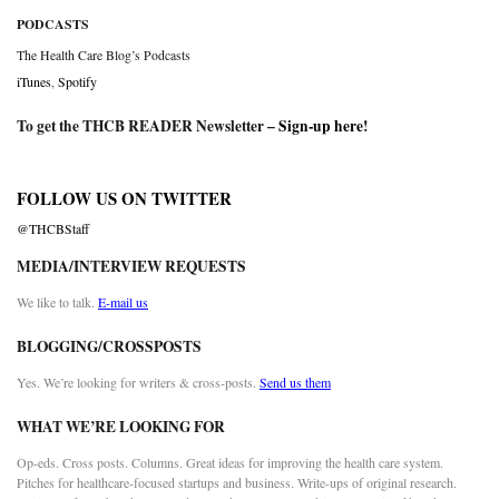
PODCASTS
The Health Care Blog’s Podcasts
iTunes
,
Spotify
To get the THCB READER Newsletter –
Sign-up here
!
FOLLOW US ON TWITTER
@THCBStaff
MEDIA/INTERVIEW REQUESTS
We like to talk.
E-mail us
BLOGGING/CROSSPOSTS
Yes. We’re looking for writers & cross-posts.
Send us them
WHAT WE’RE LOOKING FOR
Op-eds. Cross posts. Columns. Great ideas for improving the health care system.
Pitches for healthcare-focused startups and business. Write-ups of original research.