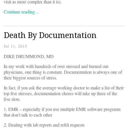
visit as more complex than it is).
Continue reading…
Death By Documentation
Jul 11, 2015
DIKE DRUMMOND, MD
In my work with hundreds of over stressed and burned out
physicians, one thing is constant. Documentation is always one of
their biggest sources of stress.
In fact, if you ask the average working doctor to make a list of their
top five stresses, documentation chores will take up three of the
five slots.
1. EMR – especially if you use multiple EMR software programs
that don’t talk to each other
2. Dealing with lab reports and refill requests