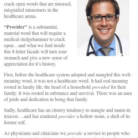
crack open words that are misused,
misguided misnomers in the
healthcare arena.
“Provider”
is a substantial,
material word that will require a
medical sledgehammer to crack
open…and what we find inside
this 8-letter facade will turn your
stomach and give a new sense of
appreciation for it’s history.
First, before the healthcare system adopted and mangled this well-
meaning word, it was not a healthcare word. It had real meaning
rooted in family life; the head of a household
provided
for their
family. It was rooted in substance and survival. There was an aura
of pride and dedication in being that family
Sadly, healthcare has an clumsy tendency to mangle and maim its
lexicon….and has rendered
provider
a hollow noun, a shell of its
former self.
As physicians and clinicians we
provide
a service to people who