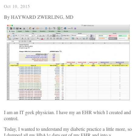
Oct 10, 2015
By HAYWARD ZWERLING, MD
I am an IT geek physician. I have my an EHR which I created and
control.
Today, I wanted to understand my diabetic practice a little more, so
I dumped all my HbA1c data out of my EHR and into a