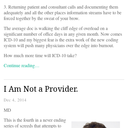
3. Returning patient and consultant calls and documenting them
adequately and all the other places information streams have to be
forced together by the sweat of your brow.
The average doc is walking the cliff edge of overload on a
significant number of office days in any given month. Now comes
ICD-10 and my biggest fear is the extra work of the new coding
system will push many physicians over the edge into burnout.
How much more time will ICD-10 take?
Continue reading…
I Am Not a Provider.
Dec 4, 2014
MD
This is the fourth in a never ending
series of screeds that attempts to