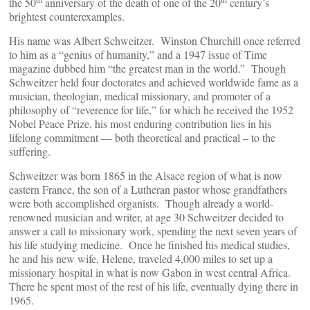
the 50
anniversary of the death of one of the 20
century’s
brightest counterexamples.
His name was Albert Schweitzer. Winston Churchill once referred
to him as a “genius of humanity,” and a 1947 issue of Time
magazine dubbed him “the greatest man in the world.” Though
Schweitzer held four doctorates and achieved worldwide fame as a
musician, theologian, medical missionary, and promoter of a
philosophy of “reverence for life,” for which he received the 1952
Nobel Peace Prize, his most enduring contribution lies in his
lifelong commitment — both theoretical and practical – to the
suffering.
Schweitzer was born 1865 in the Alsace region of what is now
eastern France, the son of a Lutheran pastor whose grandfathers
were both accomplished organists. Though already a world-
renowned musician and writer, at age 30 Schweitzer decided to
answer a call to missionary work, spending the next seven years of
his life studying medicine. Once he finished his medical studies,
he and his new wife, Helene, traveled 4,000 miles to set up a
missionary hospital in what is now Gabon in west central Africa.
There he spent most of the rest of his life, eventually dying there in
1965.