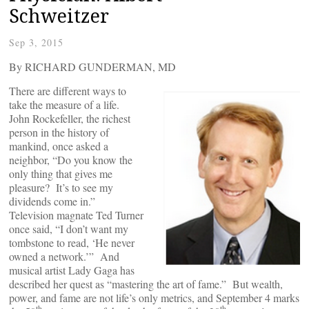
Schweitzer
Sep 3, 2015
By RICHARD GUNDERMAN, MD
There are different ways to
take the measure of a life.
John Rockefeller, the richest
person in the history of
mankind, once asked a
neighbor, “Do you know the
only thing that gives me
pleasure? It’s to see my
dividends come in.”
Television magnate Ted Turner
once said, “I don’t want my
tombstone to read, ‘He never
owned a network.’” And
musical artist Lady Gaga has
described her quest as “mastering the art of fame.” But wealth,
power, and fame are not life’s only metrics, and September 4 marks
th
th