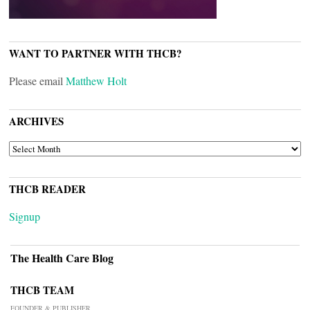
WANT TO PARTNER WITH THCB?
Please email
Matthew Holt
ARCHIVES
ARCHIVES
THCB READER
Signup
The Health Care Blog
THCB TEAM
FOUNDER & PUBLISHER