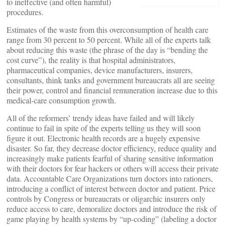
to ineffective (and often harmful)
procedures.
Estimates of the waste from this overconsumption of health care
range from 30 percent to 50 percent. While all of the experts talk
about reducing this waste (the phrase of the day is “bending the
cost curve”), the reality is that hospital administrators,
pharmaceutical companies, device manufacturers, insurers,
consultants, think tanks and government bureaucrats all are seeing
their power, control and financial remuneration increase due to this
medical-care consumption growth.
All of the reformers’ trendy ideas have failed and will likely
continue to fail in spite of the experts telling us they will soon
figure it out. Electronic health records are a hugely expensive
disaster. So far, they decrease doctor efficiency, reduce quality and
increasingly make patients fearful of sharing sensitive information
with their doctors for fear hackers or others will access their private
data. Accountable Care Organizations turn doctors into rationers,
introducing a conflict of interest between doctor and patient. Price
controls by Congress or bureaucrats or oligarchic insurers only
reduce access to care, demoralize doctors and introduce the risk of
game playing by health systems by “up-coding” (labeling a doctor