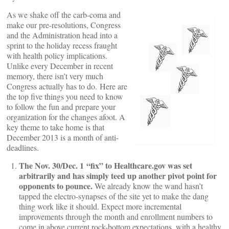
As we shake off the carb-coma and
make our pre-resolutions, Congress
and the Administration head into a
sprint to the holiday recess fraught
with health policy implications.
Unlike every December in recent
memory, there isn’t very much
Congress actually has to do. Here are
the top five things you need to know
to follow the fun and prepare your
organization for the changes afoot. A
key theme to take home is that
December 2013 is a month of anti-
deadlines.
The Nov. 30/Dec. 1 “fix” to Healthcare.gov was set
arbitrarily and has simply teed up another pivot point for
opponents to pounce.
We already know the wand hasn’t
tapped the electro-synapses of the site yet to make the dang
thing work like it should. Expect more incremental
improvements through the month and enrollment numbers to
come in above current rock-bottom expectations, with a healthy