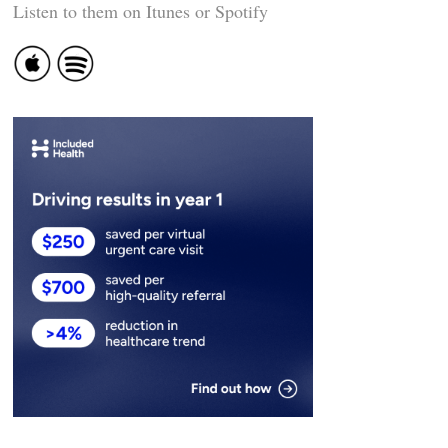
Listen to them on Itunes or Spotify