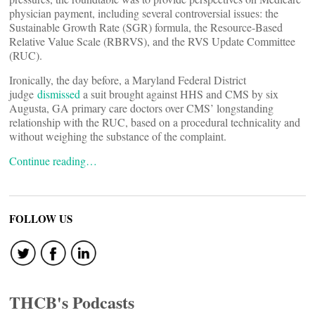
physician payment, including several controversial issues: the
Sustainable Growth Rate (SGR) formula, the Resource-Based
Relative Value Scale (RBRVS), and the RVS Update Committee
(RUC).
Ironically, the day before, a Maryland Federal District
judge
dismissed
a suit brought against HHS and CMS by six
Augusta, GA primary care doctors over CMS’ longstanding
relationship with the RUC, based on a procedural technicality and
without weighing the substance of the complaint.
Continue reading…
FOLLOW US
THCB's Podcasts