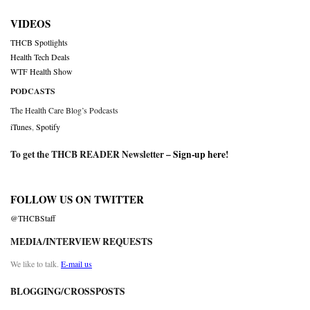
VIDEOS
THCB Spotlights
Health Tech Deals
WTF Health Show
PODCASTS
The Health Care Blog’s Podcasts
iTunes
,
Spotify
To get the THCB READER Newsletter –
Sign-up here
!
FOLLOW US ON TWITTER
@THCBStaff
MEDIA/INTERVIEW REQUESTS
We like to talk.
E-mail us
BLOGGING/CROSSPOSTS