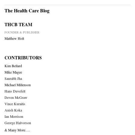
The Health Care Blog
THCB TEAM
FOUNDER & PUBLISHER
Matthew Holt
CONTRIBUTORS
Kim Bellard
Mike Magee
Saurabh Jha
Michael Millenson
Hans Duvefelt
Deven McGraw
Vince Kuraitis
Anish Koka
Ian Morrison
George Halvorson
& Many More….