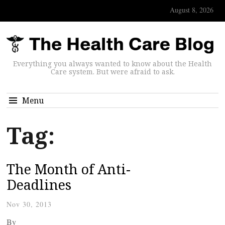
August 8, 2026
Everything you always wanted to know about the Health
Care system. But were afraid to ask.
Menu
Tag:
The Month of Anti-
Deadlines
Nov 30, 2013
By