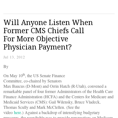
Will Anyone Listen When
Former CMS Chiefs Call
For More Objective
Physician Payment?
Jul 13, 2012
By
th
On May 10
, the US Senate Finance
Committee, co-chaired by Senators
Max Baucus (D-Mont) and Orrin Hatch (R-Utah), convened a
remarkable panel of four former Administrators of the Health Care
Finance Administration (HCFA) and the Centers for Medicare and
Medicaid Services (CMS): Gail Wilensky, Bruce Vladeck,
Thomas Scully and Mark McClellen. (See the
video
here
.) Against a backdrop of intensifying budgetary
pressures, the roundtable was to provide perspectives on Medicare