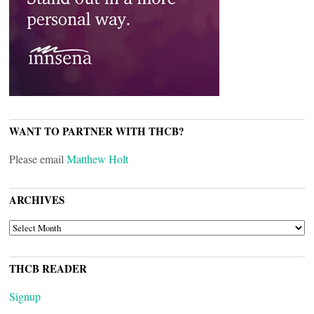
WANT TO PARTNER WITH THCB?
Please email
Matthew Holt
ARCHIVES
ARCHIVES
THCB READER
Signup