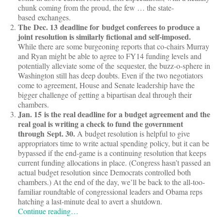
chunk coming from the proud, the few … the state-
based exchanges.
The Dec. 13 deadline for budget conferees to produce a
joint resolution is similarly fictional and self-imposed.
While there are some burgeoning reports that co-chairs Murray
and Ryan might be able to agree to FY14 funding levels and
potentially alleviate some of the sequester, the buzz-o-sphere in
Washington still has deep doubts. Even if the two negotiators
come to agreement, House and Senate leadership have the
bigger challenge of getting a bipartisan deal through their
chambers.
Jan. 15 is the real deadline for a budget agreement and the
real goal is writing a check to fund the government
through Sept. 30.
A budget resolution is helpful to give
appropriators time to write actual spending policy, but it can be
bypassed if the end-game is a continuing resolution that keeps
current funding allocations in place. (Congress hasn’t passed an
actual budget resolution since Democrats controlled both
chambers.) At the end of the day, we’ll be back to the all-too-
familiar roundtable of congressional leaders and Obama reps
hatching a last-minute deal to avert a shutdown.
Continue reading…