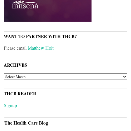
WANT TO PARTNER WITH THCB?
Please email
Matthew Holt
ARCHIVES
ARCHIVES
THCB READER
Signup
The Health Care Blog