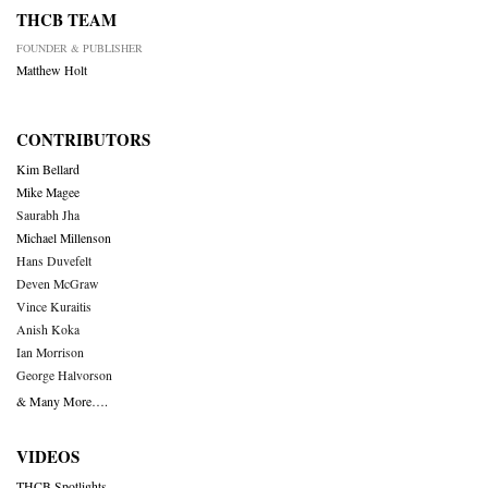
THCB TEAM
FOUNDER & PUBLISHER
Matthew Holt
CONTRIBUTORS
Kim Bellard
Mike Magee
Saurabh Jha
Michael Millenson
Hans Duvefelt
Deven McGraw
Vince Kuraitis
Anish Koka
Ian Morrison
George Halvorson
& Many More….
VIDEOS
THCB Spotlights