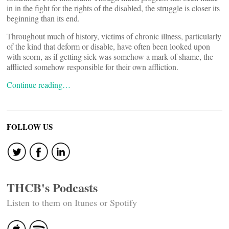
in in the fight for the rights of the disabled, the struggle is closer its
beginning than its end.
Throughout much of history, victims of chronic illness, particularly
of the kind that deform or disable, have often been looked upon
with scorn, as if getting sick was somehow a mark of shame, the
afflicted somehow responsible for their own affliction.
Continue reading…
FOLLOW US
THCB's Podcasts
Listen to them on Itunes or Spotify