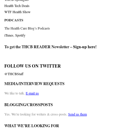
Health Tech Deals
WTF Health Show
PODCASTS
The Health Care Blog’s Podcasts
iTunes
,
Spotify
To get the THCB READER Newsletter –
Sign-up here
!
FOLLOW US ON TWITTER
@THCBStaff
MEDIA/INTERVIEW REQUESTS
We like to talk.
E-mail us
BLOGGING/CROSSPOSTS
Yes. We’re looking for writers & cross-posts.
Send us them
WHAT WE’RE LOOKING FOR