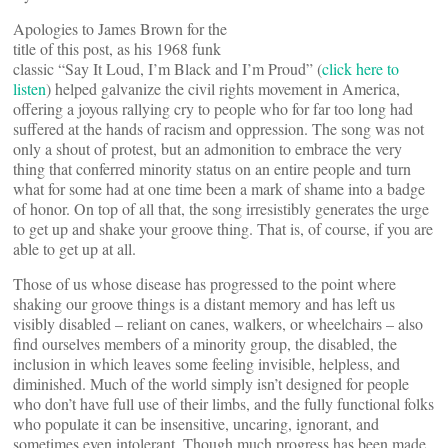
Apologies to James Brown for the
title of this post, as his 1968 funk
classic “Say It Loud, I’m Black and I’m Proud” (
click here to
listen
) helped galvanize the civil rights movement in America,
offering a joyous rallying cry to people who for far too long had
suffered at the hands of racism and oppression. The song was not
only a shout of protest, but an admonition to embrace the very
thing that conferred minority status on an entire people and turn
what for some had at one time been a mark of shame into a badge
of honor. On top of all that, the song irresistibly generates the urge
to get up and shake your groove thing. That is, of course, if you are
able to get up at all.
Those of us whose disease has progressed to the point where
shaking our groove things is a distant memory and has left us
visibly disabled – reliant on canes, walkers, or wheelchairs – also
find ourselves members of a minority group, the disabled, the
inclusion in which leaves some feeling invisible, helpless, and
diminished. Much of the world simply isn’t designed for people
who don’t have full use of their limbs, and the fully functional folks
who populate it can be insensitive, uncaring, ignorant, and
sometimes even intolerant. Though much progress has been made