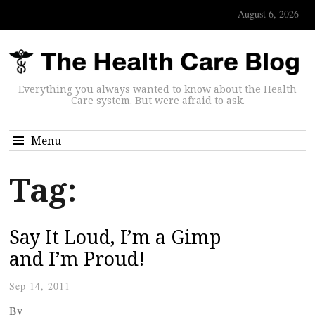
August 6, 2026
Everything you always wanted to know about the Health
Care system. But were afraid to ask.
Menu
Tag:
Say It Loud, I’m a Gimp
and I’m Proud!
Sep 14, 2011
By