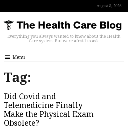
August 8, 2026
Everything you always wanted to know about the Health
Care system. But were afraid to ask.
Menu
Tag:
Did Covid and
Telemedicine Finally
Make the Physical Exam
Obsolete?