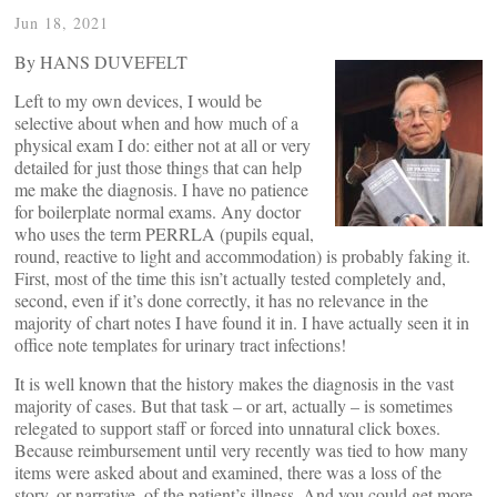
Jun 18, 2021
By HANS DUVEFELT
Left to my own devices, I would be
selective about when and how much of a
physical exam I do: either not at all or very
detailed for just those things that can help
me make the diagnosis. I have no patience
for boilerplate normal exams. Any doctor
who uses the term PERRLA (pupils equal,
round, reactive to light and accommodation) is probably faking it.
First, most of the time this isn’t actually tested completely and,
second, even if it’s done correctly, it has no relevance in the
majority of chart notes I have found it in. I have actually seen it in
office note templates for urinary tract infections!
It is well known that the history makes the diagnosis in the vast
majority of cases. But that task – or art, actually – is sometimes
relegated to support staff or forced into unnatural click boxes.
Because reimbursement until very recently was tied to how many
items were asked about and examined, there was a loss of the
story, or narrative, of the patient’s illness. And you could get more