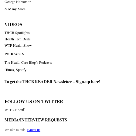
George Halvorson
& Many More….
VIDEOS
THCB Spotlights
Health Tech Deals
WTF Health Show
PODCASTS
The Health Care Blog’s Podcasts
iTunes
,
Spotify
To get the THCB READER Newsletter –
Sign-up here
!
FOLLOW US ON TWITTER
@THCBStaff
MEDIA/INTERVIEW REQUESTS
We like to talk.
E-mail us