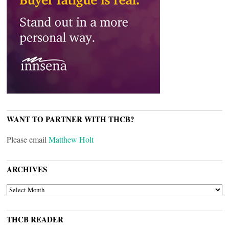
WANT TO PARTNER WITH THCB?
Please email
Matthew Holt
ARCHIVES
ARCHIVES
THCB READER