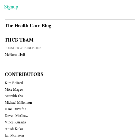
Signup
The Health Care Blog
THCB TEAM
FOUNDER & PUBLISHER
Matthew Holt
CONTRIBUTORS
Kim Bellard
Mike Magee
Saurabh Jha
Michael Millenson
Hans Duvefelt
Deven McGraw
Vince Kuraitis
Anish Koka
Ian Morrison