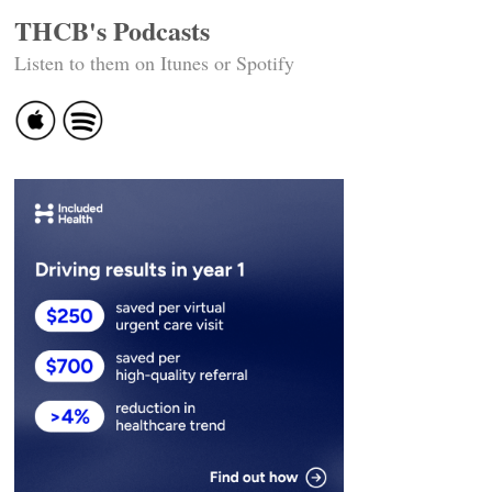
THCB's Podcasts
Listen to them on Itunes or Spotify