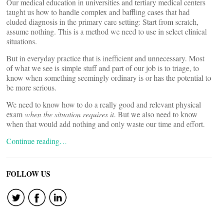
Our medical education in universities and tertiary medical centers
taught us how to handle complex and baffling cases that had
eluded diagnosis in the primary care setting: Start from scratch,
assume nothing. This is a method we need to use in select clinical
situations.
But in everyday practice that is inefficient and unnecessary. Most
of what we see is simple stuff and part of our job is to triage, to
know when something seemingly ordinary is or has the potential to
be more serious.
We need to know how to do a really good and relevant physical
exam
when the situation requires it
. But we also need to know
when that would add nothing and only waste our time and effort.
Continue reading…
FOLLOW US