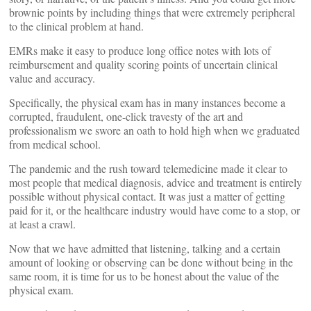
brownie points by including things that were extremely peripheral
to the clinical problem at hand.
EMRs make it easy to produce long office notes with lots of
reimbursement and quality scoring points of uncertain clinical
value and accuracy.
Specifically, the physical exam has in many instances become a
corrupted, fraudulent, one-click travesty of the art and
professionalism we swore an oath to hold high when we graduated
from medical school.
The pandemic and the rush toward telemedicine made it clear to
most people that medical diagnosis, advice and treatment is entirely
possible without physical contact. It was just a matter of getting
paid for it, or the healthcare industry would have come to a stop, or
at least a crawl.
Now that we have admitted that listening, talking and a certain
amount of looking or observing can be done without being in the
same room, it is time for us to be honest about the value of the
physical exam.