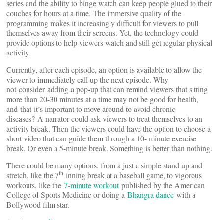
series and the ability to binge watch can keep people glued to their
couches for hours at a time. The immersive quality of the
programming makes it increasingly difficult for viewers to pull
themselves away from their screens. Yet, the technology could
provide options to help viewers watch and still get regular physical
activity.
Currently, after each episode, an option is available to allow the
viewer to immediately call up the next episode. Why
not consider adding a pop-up that can remind viewers that sitting
more than 20-30 minutes at a time may not be good for health,
and that it’s important to move around to avoid chronic
diseases? A narrator could ask viewers to treat themselves to an
activity break. Then the viewers could have the option to choose a
short video that can guide them through a 10- minute exercise
break. Or even a 5-minute break. Something is better than nothing.
There could be many options, from a just a simple stand up and
th
stretch, like the 7
inning break at a baseball game, to vigorous
workouts, like the
7-minute workout
published by the American
College of Sports Medicine or doing a
Bhangra dance
with a
Bollywood film star.