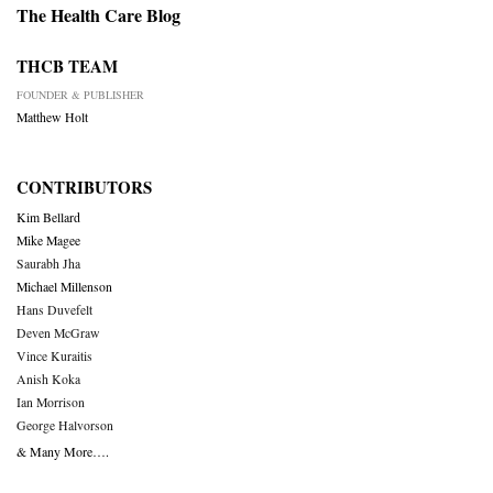
The Health Care Blog
THCB TEAM
FOUNDER & PUBLISHER
Matthew Holt
CONTRIBUTORS
Kim Bellard
Mike Magee
Saurabh Jha
Michael Millenson
Hans Duvefelt
Deven McGraw
Vince Kuraitis
Anish Koka
Ian Morrison
George Halvorson
& Many More….