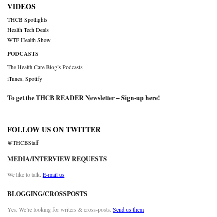
VIDEOS
THCB Spotlights
Health Tech Deals
WTF Health Show
PODCASTS
The Health Care Blog’s Podcasts
iTunes
,
Spotify
To get the THCB READER Newsletter –
Sign-up here
!
FOLLOW US ON TWITTER
@THCBStaff
MEDIA/INTERVIEW REQUESTS
We like to talk.
E-mail us
BLOGGING/CROSSPOSTS
Yes. We’re looking for writers & cross-posts.
Send us them