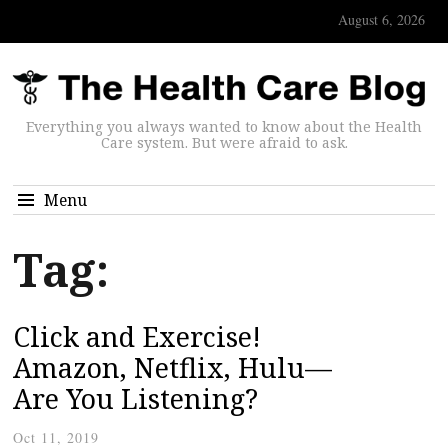
August 6, 2026
Everything you always wanted to know about the Health
Care system. But were afraid to ask.
Menu
Tag:
Click and Exercise!
Amazon, Netflix, Hulu—
Are You Listening?
Oct 11, 2019