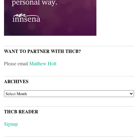
WANT TO PARTNER WITH THCB?
Please email
Matthew Holt
ARCHIVES
ARCHIVES
THCB READER
Signup