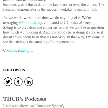
locations wasn’t the desk, or, the keyboard, or even the coffee. The
common denominator in the modern workday is our, um, tush.
As we work, we sit more than we do anything else. We’re
averaging
9.3 hours a day
, compared to 7.7 hours of sleeping.
Sitting is so prevalent and so pervasive that we don’t even question
how much we’re doing it. And, everyone else is doing it also, so it
doesn’t even occur to us that it’s not okay. In that way, I’ve come to
see that sitting is the smoking of our generation.
Continue reading…
FOLLOW US
THCB's Podcasts
Listen to them on Itunes or Spotify