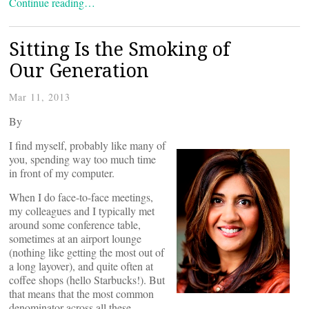
Continue reading…
Sitting Is the Smoking of
Our Generation
Mar 11, 2013
By
I find myself, probably like many of
you, spending way too much time
in front of my computer.
When I do face-to-face meetings,
my colleagues and I typically met
around some conference table,
sometimes at an airport lounge
(nothing like getting the most out of
a long layover), and quite often at
coffee shops (hello Starbucks!). But
that means that the most common
denominator across all these