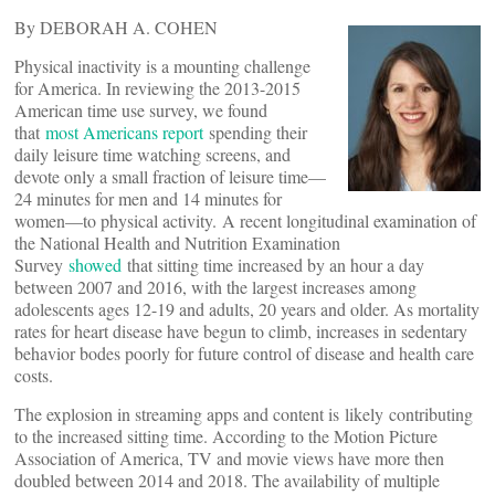
By DEBORAH A. COHEN
Physical inactivity is a mounting challenge
for America. In reviewing the 2013-2015
American time use survey, we found
that
most Americans report
spending their
daily leisure time watching screens, and
devote only a small fraction of leisure time—
24 minutes for men and 14 minutes for
women—to physical activity. A recent longitudinal examination of
the National Health and Nutrition Examination
Survey
showed
that sitting time increased by an hour a day
between 2007 and 2016, with the largest increases among
adolescents ages 12-19 and adults, 20 years and older. As mortality
rates for heart disease have begun to climb, increases in sedentary
behavior bodes poorly for future control of disease and health care
costs.
The explosion in streaming apps and content is likely contributing
to the increased sitting time. According to the Motion Picture
Association of America, TV and movie views have more then
doubled between 2014 and 2018. The availability of multiple