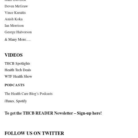
Deven McGraw
Vince Kuraitis
Anish Koka
Ian Morrison
George Halvorson
& Many More….
VIDEOS
THCB Spotlights
Health Tech Deals
WTF Health Show
PODCASTS
The Health Care Blog’s Podcasts
iTunes
,
Spotify
To get the THCB READER Newsletter –
Sign-up here
!
FOLLOW US ON TWITTER