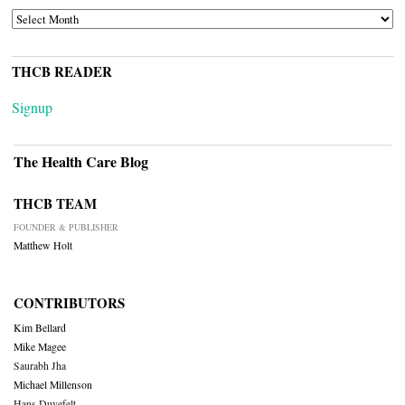
ARCHIVES
THCB READER
Signup
The Health Care Blog
THCB TEAM
FOUNDER & PUBLISHER
Matthew Holt
CONTRIBUTORS
Kim Bellard
Mike Magee
Saurabh Jha
Michael Millenson
Hans Duvefelt