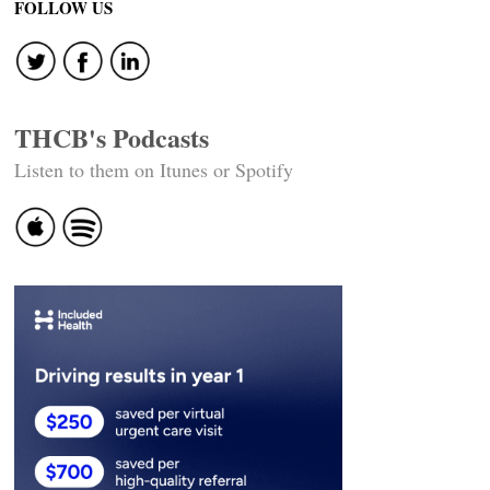
FOLLOW US
THCB's Podcasts
Listen to them on Itunes or Spotify