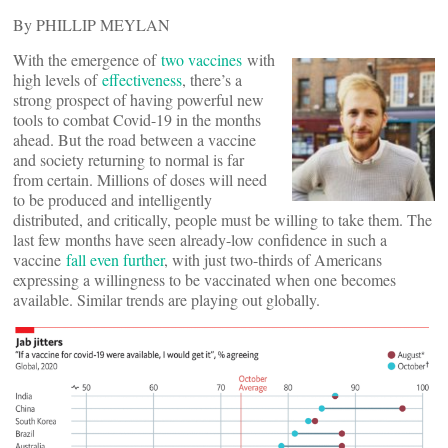
By PHILLIP MEYLAN
With the emergence of
two vaccines
with
high levels of
effectiveness
, there’s a
strong prospect of having powerful new
tools to combat Covid-19 in the months
ahead. But the road between a vaccine
and society returning to normal is far
from certain. Millions of doses will need
to be produced and intelligently
distributed, and critically, people must be willing to take them. The
last few months have seen already-low confidence in such a
vaccine
fall even further
, with just two-thirds of Americans
expressing a willingness to be vaccinated when one becomes
available. Similar trends are playing out globally.