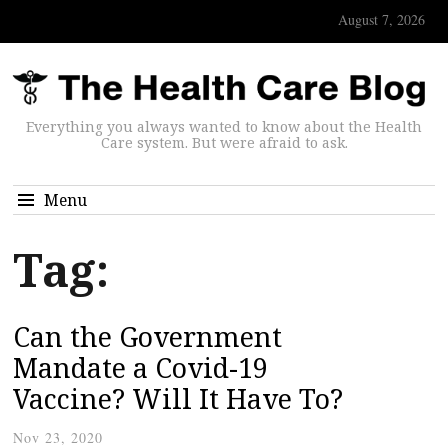
August 7, 2026
Everything you always wanted to know about the Health
Care system. But were afraid to ask.
Menu
Tag:
Can the Government
Mandate a Covid-19
Vaccine? Will It Have To?
Nov 23, 2020