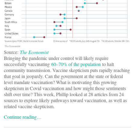
Source:
The Economist
Bringing the pandemic under control will likely require
successfully vaccinating
60–70% of the population
to halt
community transmission. Vaccine skepticism puts rapidly reaching
that goal in jeopardy. Can the government at the state or federal
level mandate vaccination? What is motivating this growing
skepticism in Covid vaccination and how might those sentiments
shift over time? This week, Phillip looked at 28 articles from 24
sources to explore likely pathways toward vaccination, as well as
related vaccine skepticism.
Continue reading…