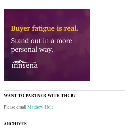
WANT TO PARTNER WITH THCB?
Please email
Matthew Holt
ARCHIVES