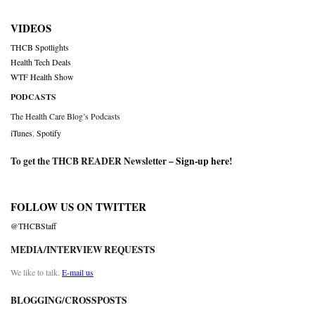
VIDEOS
THCB Spotlights
Health Tech Deals
WTF Health Show
PODCASTS
The Health Care Blog’s Podcasts
iTunes
,
Spotify
To get the THCB READER Newsletter –
Sign-up here
!
FOLLOW US ON TWITTER
@THCBStaff
MEDIA/INTERVIEW REQUESTS
We like to talk.
E-mail us
BLOGGING/CROSSPOSTS