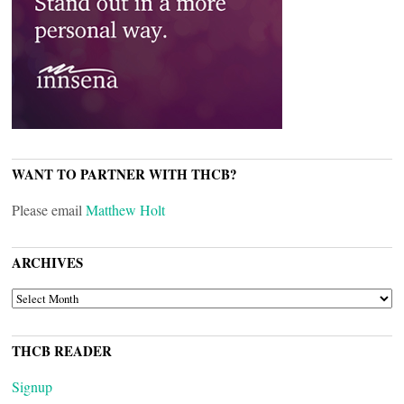
WANT TO PARTNER WITH THCB?
Please email
Matthew Holt
ARCHIVES
ARCHIVES
THCB READER
Signup