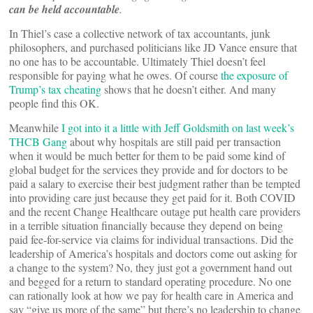
can be held accountable
.
In Thiel’s case a collective network of tax accountants, junk
philosophers, and purchased politicians like JD Vance ensure that
no one has to be accountable. Ultimately Thiel doesn’t feel
responsible for paying what he owes. Of course
the exposure of
Trump’s tax cheating
shows that he doesn’t either. And many
people find this OK.
Meanwhile
I got into it a little with Jeff Goldsmith on last week’s
THCB Gang
about why hospitals are still paid per transaction
when it would be much better for them to be paid some kind of
global budget for the services they provide and for doctors to be
paid a salary to exercise their best judgment rather than be tempted
into providing care just because they get paid for it. Both COVID
and the recent Change Healthcare outage put health care providers
in a terrible situation financially because they depend on being
paid fee-for-service via claims for individual transactions. Did the
leadership of America’s hospitals and doctors come out asking for
a change to the system? No, they just got a government hand out
and begged for a return to standard operating procedure. No one
can rationally look at how we pay for health care in America and
say “give us more of the same” but there’s no leadership to change