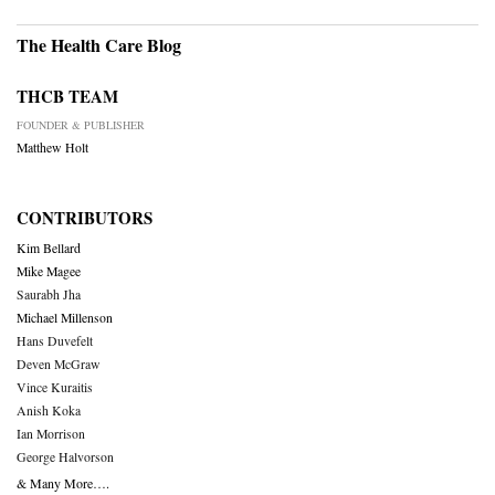
The Health Care Blog
THCB TEAM
FOUNDER & PUBLISHER
Matthew Holt
CONTRIBUTORS
Kim Bellard
Mike Magee
Saurabh Jha
Michael Millenson
Hans Duvefelt
Deven McGraw
Vince Kuraitis
Anish Koka
Ian Morrison
George Halvorson
& Many More….