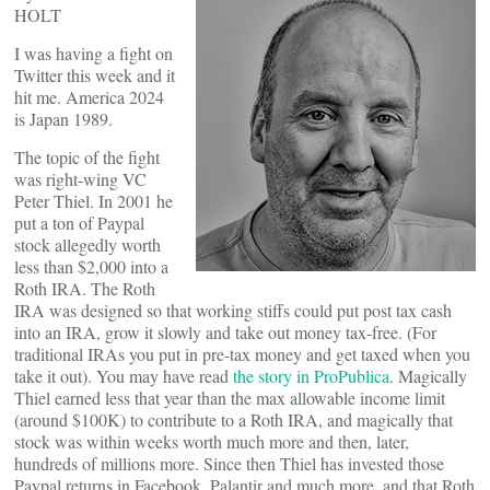
HOLT
I was having a fight on
Twitter this week and it
hit me. America 2024
is Japan 1989.
The topic of the fight
was right-wing VC
Peter Thiel. In 2001 he
put a ton of Paypal
stock allegedly worth
less than $2,000 into a
Roth IRA. The Roth
IRA was designed so that working stiffs could put post tax cash
into an IRA, grow it slowly and take out money tax-free. (For
traditional IRAs you put in pre-tax money and get taxed when you
take it out). You may have read
the story in ProPublica
. Magically
Thiel earned less that year than the max allowable income limit
(around $100K) to contribute to a Roth IRA, and magically that
stock was within weeks worth much more and then, later,
hundreds of millions more. Since then Thiel has invested those
Paypal returns in Facebook, Palantir and much more, and that Roth