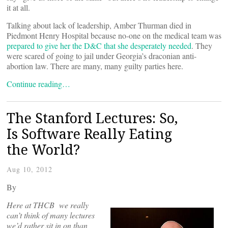
it at all.
Talking about lack of leadership, Amber Thurman died in
Piedmont Henry Hospital because no-one on the medical team was
prepared to give her the D&C that she desperately needed
. They
were scared of going to jail under Georgia’s draconian anti-
abortion law. There are many, many guilty parties here.
Continue reading…
The Stanford Lectures: So,
Is Software Really Eating
the World?
Aug 10, 2012
By
Here at THCB we really
can’t think of many lectures
we’d rather sit in on than