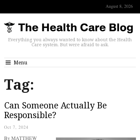
August 8, 2026
Everything you always wanted to know about the Health
Care system. But were afraid to ask.
Menu
Tag:
Can Someone Actually Be
Responsible?
Oct 7, 2024
By MATTHEW