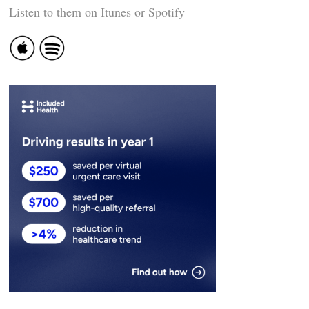
Listen to them on Itunes or Spotify