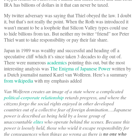
IRA has billions of dollars in it that can never be taxed.
My twitter adversary was saying that Thiel obeyed the law. I doubt
it, but that’s not really the point. When the Roth was introduced it
wasn’t meant to be a loophole that Silicon Valley types could use
to hide billions from tax. But neither my twitter “friend” nor Peter
Thiel want to take responsibility or pay their fair share.
Japan in 1989 was wealthy and successful and heading off a
speculative cliff which it’s since taken 3 decades to dig out of.
There were numerous
academics
pointing this out, but the most
interesting analysis was
The Enigma of Japanese Power
written by
a Dutch journalist named Karel van Wolferen. Here’s a summary
from wikipedia
with my emphasis added
Van Wolferen creates an image of a state where a complicated
political-corporate relationship
retards progress, and where the
citizens forgo the social rights enjoyed in other developed
countries out of a collective fear of foreign domination….Japanese
power is described as being held by a loose group of
unaccountable
elites
who operate behind the scenes. Because this
power is loosely held, those who wield it escape responsibility for
the consequences when things go wrong as there is
no one who