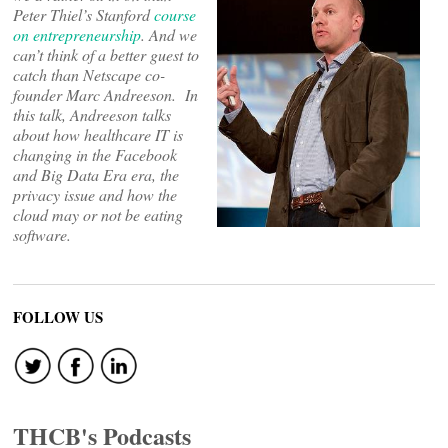
Peter Thiel’s Stanford
course
on entrepreneurship
. And we
can’t think of a better guest
to
catch
than Netscape co-
founder Marc Andreeson. In
this talk, Andreeson talks
about how healthcare IT is
changing in the Facebook
and Big Data Era era, the
privacy issue and how the
cloud may or not be eating
software.
FOLLOW US
THCB's Podcasts