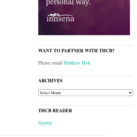
WANT TO PARTNER WITH THCB?
Please email
Matthew Holt
ARCHIVES
ARCHIVES
THCB READER
Signup