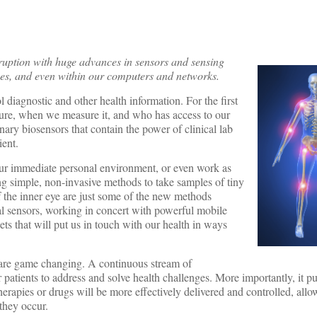
sruption with huge advances in sensors and sensing
ices, and even within our computers and networks.
 diagnostic and other health information. For the first
sure, when we measure it, and who has access to our
ary biosensors that contain the power of clinical lab
ient.
our immediate personal environment, or even work as
ng simple, non-invasive methods to take samples of tiny
of the inner eye are just some of the new methods
onal sensors, working in concert with powerful mobile
ets that will put us in touch with our health in ways
 are game changing. A continuous stream of
 patients to address and solve health challenges. More importantly, it put
herapies or drugs will be more effectively delivered and controlled, allo
they occur.