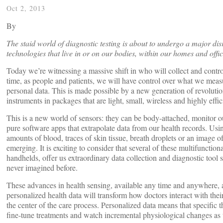
Oct 2, 2013
By
The staid world of diagnostic testing is about to undergo a major di
technologies that live in or on our bodies, within our homes and off
Today we’re witnessing a massive shift in who will collect and control
time, as people and patients, we will have control over what we mea
personal data. This is made possible by a new generation of revolution
instruments in packages that are light, small, wireless and highly effic
This is a new world of sensors: they can be body-attached, monitor 
pure software apps that extrapolate data from our health records. Usi
amounts of blood, traces of skin tissue, breath droplets or an image 
emerging. It is exciting to consider that several of these multifuncti
handhelds, offer us extraordinary data collection and diagnostic tool s
never imagined before.
These advances in health sensing, available any time and anywhere,
personalized health data will transform how doctors interact with their
the center of the care process. Personalized data means that specific t
fine-tune treatments and watch incremental physiological changes as 