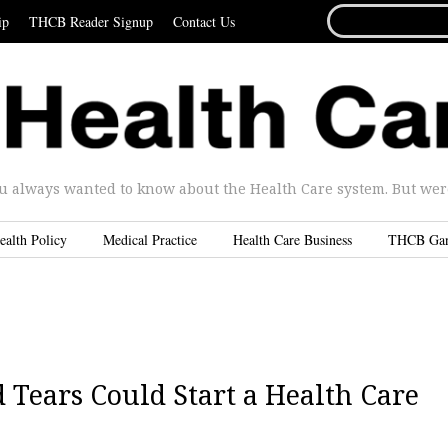
SEARCH
ip
THCB Reader Signup
Contact Us
FOR...
u always wanted to know about the Health Care system. But were 
ealth Policy
Medical Practice
Health Care Business
THCB Ga
Tears Could Start a Health Care