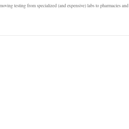
oving testing from specialized (and expensive) labs to pharmacies and 