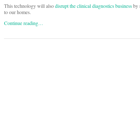
This technology will also
disrupt the clinical diagnostics business
by m
to our homes.
Continue reading…