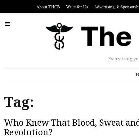
About THCB
Write for Us
Advertising & Sponsorsh
Everything yo
H
Tag:
Who Knew That Blood, Sweat and 
Revolution?