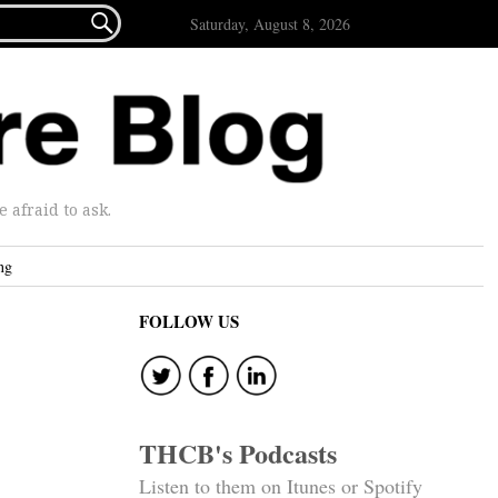

Saturday, August 8, 2026
afraid to ask.
ng
FOLLOW US
THCB's Podcasts
Listen to them on Itunes or Spotify