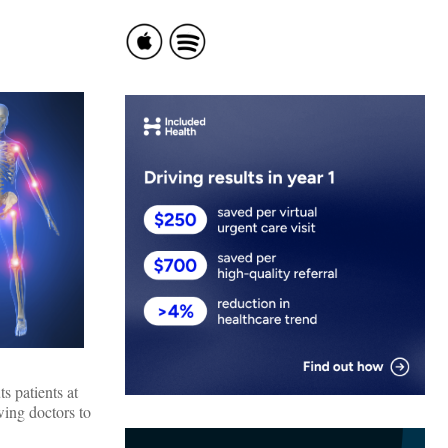
s patients at
wing doctors to