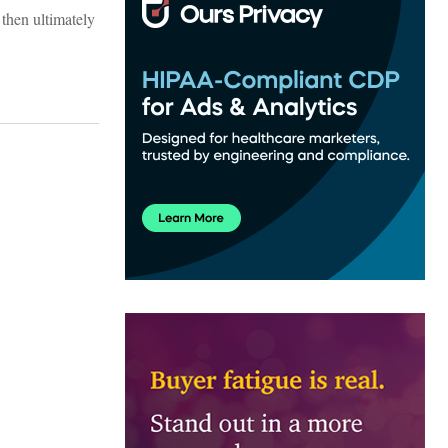
then ultimately