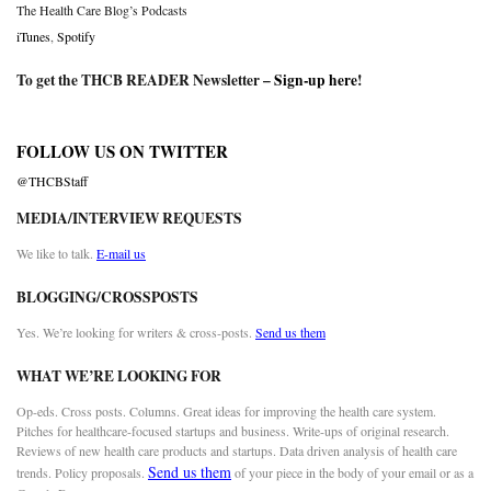
The Health Care Blog’s Podcasts
iTunes
,
Spotify
To get the THCB READER Newsletter –
Sign-up here
!
FOLLOW US ON TWITTER
@THCBStaff
MEDIA/INTERVIEW REQUESTS
We like to talk.
E-mail us
BLOGGING/CROSSPOSTS
Yes. We’re looking for writers & cross-posts.
Send us them
WHAT WE’RE LOOKING FOR
Op-eds. Cross posts. Columns. Great ideas for improving the health care system.
Pitches for healthcare-focused startups and business. Write-ups of original research.
Reviews of new health care products and startups. Data driven analysis of health care
Send us them
trends. Policy proposals.
of your piece in the body of your email or as a