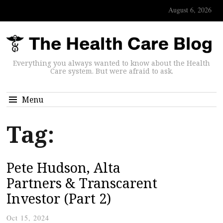
August 6, 2026
Everything you always wanted to know about the Health
Care system. But were afraid to ask.
Menu
Tag:
Pete Hudson, Alta
Partners & Transcarent
Investor (Part 2)
Oct 15, 2024