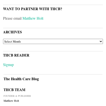
WANT TO PARTNER WITH THCB?
Please email
Matthew Holt
ARCHIVES
ARCHIVES
THCB READER
Signup
The Health Care Blog
THCB TEAM
FOUNDER & PUBLISHER
Matthew Holt