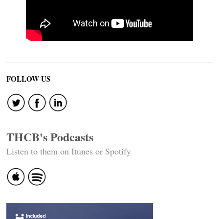
FOLLOW US
THCB's Podcasts
Listen to them on Itunes or Spotify