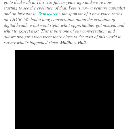
go to deal with it. This was fifteen years ago and we’re now
starting to see the evolution of that. Pete is now a venture capitalist
and an investor in
Transcarent
–the sponsor of a new video series
on THCB. We had a long conversation about the evolution of
digital health, what went right, what opportunities got missed, and
what to expect next. This is part one of our conversation, and
allows two guys who were there close to the start of this world to
survey what’s happened since–
Matthew Holt