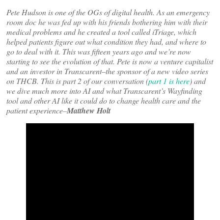
Pete Hudson is one of the OGs of digital health. As an emergency
room doc he was fed up with his friends bothering him with their
medical problems and he created a tool called iTriage, which
helped patients figure out what condition they had, and where to
go to deal with it. This was fifteen years ago and we’re now
starting to see the evolution of that. Pete is now a venture capitalist
and an investor in Transcarent–the sponsor of a new video series
on THCB. This is part 2 of our conversation (
part 1 is here
) and
we dive much more into AI and what Transcarent’s Wayfinding
tool and other AI like it could do to change health care and the
patient experience–
Matthew Holt