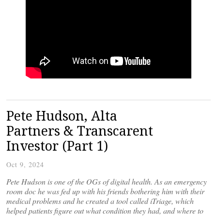
Pete Hudson, Alta
Partners & Transcarent
Investor (Part 1)
Oct 9, 2024
Pete Hudson is one of the OGs of digital health. As an emergency
room doc he was fed up with his friends bothering him with their
medical problems and he created a tool called iTriage, which
helped patients figure out what condition they had, and where to