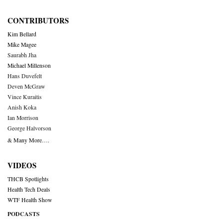
CONTRIBUTORS
Kim Bellard
Mike Magee
Saurabh Jha
Michael Millenson
Hans Duvefelt
Deven McGraw
Vince Kuraitis
Anish Koka
Ian Morrison
George Halvorson
& Many More….
VIDEOS
THCB Spotlights
Health Tech Deals
WTF Health Show
PODCASTS