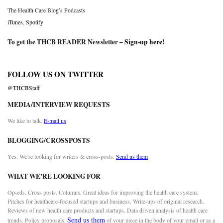
The Health Care Blog’s Podcasts
iTunes
,
Spotify
To get the THCB READER Newsletter –
Sign-up here
!
FOLLOW US ON TWITTER
@THCBStaff
MEDIA/INTERVIEW REQUESTS
We like to talk.
E-mail us
BLOGGING/CROSSPOSTS
Yes. We’re looking for writers & cross-posts.
Send us them
WHAT WE’RE LOOKING FOR
Op-eds. Cross posts. Columns. Great ideas for improving the health care system.
Pitches for healthcare-focused startups and business. Write-ups of original research.
Reviews of new health care products and startups. Data driven analysis of health care
Send us them
trends. Policy proposals.
of your piece in the body of your email or as a