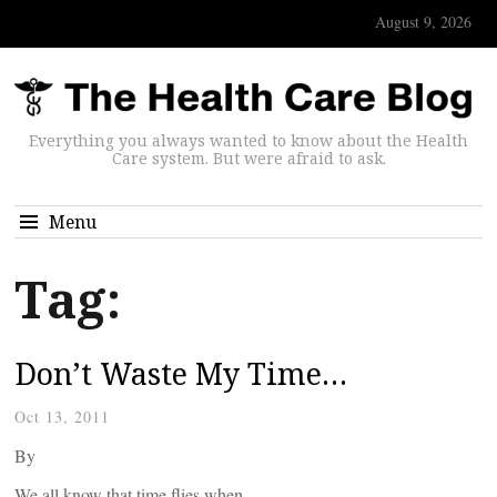
August 9, 2026
Everything you always wanted to know about the Health
Care system. But were afraid to ask.
Menu
Tag:
Don’t Waste My Time…
Oct 13, 2011
By
We all know that time flies when