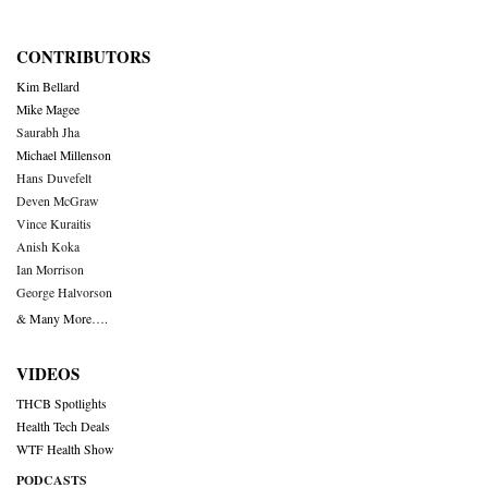
CONTRIBUTORS
Kim Bellard
Mike Magee
Saurabh Jha
Michael Millenson
Hans Duvefelt
Deven McGraw
Vince Kuraitis
Anish Koka
Ian Morrison
George Halvorson
& Many More….
VIDEOS
THCB Spotlights
Health Tech Deals
WTF Health Show
PODCASTS