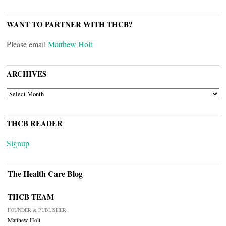
WANT TO PARTNER WITH THCB?
Please email
Matthew Holt
ARCHIVES
ARCHIVES
THCB READER
Signup
The Health Care Blog
THCB TEAM
FOUNDER & PUBLISHER
Matthew Holt