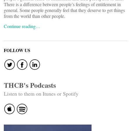
There is a difference between people’s feelings of entitlement in
general. Some people generally feel that they deserve to get things
from the world than other people.
Continue reading…
FOLLOW US
THCB's Podcasts
Listen to them on Itunes or Spotify