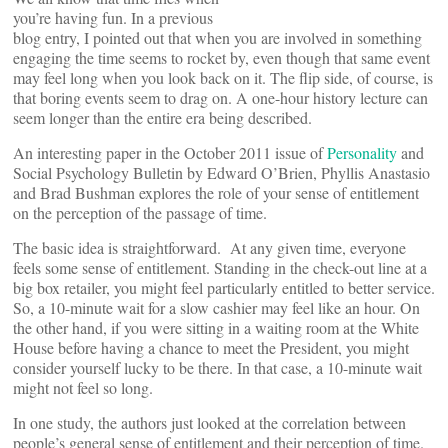
you’re having fun. In a previous
blog entry, I pointed out that when you are involved in something
engaging the time seems to rocket by, even though that same event
may feel long when you look back on it. The flip side, of course, is
that boring events seem to drag on. A one-hour history lecture can
seem longer than the entire era being described.
An interesting paper in the October 2011 issue of
Personality
and
Social Psychology Bulletin by Edward O’Brien, Phyllis Anastasio
and Brad Bushman explores the role of your sense of entitlement
on the perception of the passage of time.
The basic idea is straightforward. At any given time, everyone
feels some sense of entitlement. Standing in the check-out line at a
big box retailer, you might feel particularly entitled to better service.
So, a 10-minute wait for a slow cashier may feel like an hour. On
the other hand, if you were sitting in a waiting room at the White
House before having a chance to meet the President, you might
consider yourself lucky to be there. In that case, a 10-minute wait
might not feel so long.
In one study, the authors just looked at the correlation between
people’s general sense of entitlement and their perception of time.