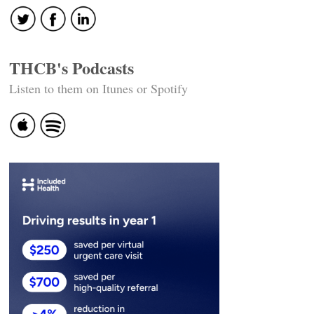
THCB's Podcasts
Listen to them on Itunes or Spotify