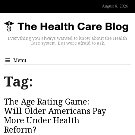
August 8, 2026
Everything you always wanted to know about the Health
Care system. But were afraid to ask.
Menu
Tag:
The Age Rating Game:
Will Older Americans Pay
More Under Health
Reform?