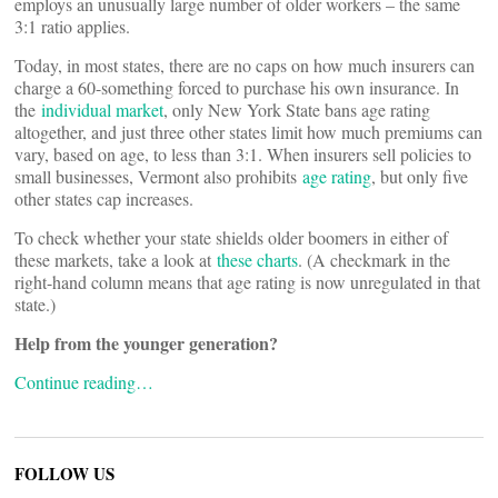
employs an unusually large number of older workers – the same
3:1 ratio applies.
Today, in most states, there are no caps on how much insurers can
charge a 60-something forced to purchase his own insurance. In
the
individual market
, only New York State bans age rating
altogether, and just three other states limit how much premiums can
vary, based on age, to less than 3:1. When insurers sell policies to
small businesses, Vermont also prohibits
age rating
, but only five
other states cap increases.
To check whether your state shields older boomers in either of
these markets, take a look at
these charts
. (A checkmark in the
right-hand column means that age rating is now unregulated in that
state.)
Help from the younger generation?
Continue reading…
FOLLOW US