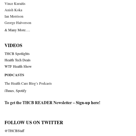
Vince Kuraitis
Anish Koka
Ian Morrison
George Halvorson
& Many More….
VIDEOS
THCB Spotlights
Health Tech Deals
WTF Health Show
PODCASTS
The Health Care Blog’s Podcasts
iTunes
,
Spotify
To get the THCB READER Newsletter –
Sign-up here
!
FOLLOW US ON TWITTER
@THCBStaff