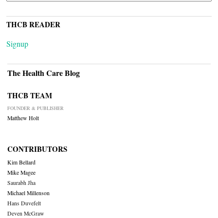
THCB READER
Signup
The Health Care Blog
THCB TEAM
FOUNDER & PUBLISHER
Matthew Holt
CONTRIBUTORS
Kim Bellard
Mike Magee
Saurabh Jha
Michael Millenson
Hans Duvefelt
Deven McGraw