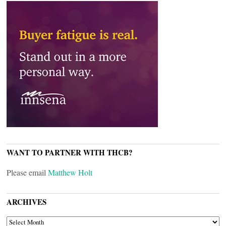
WANT TO PARTNER WITH THCB?
Please email
Matthew Holt
ARCHIVES
ARCHIVES