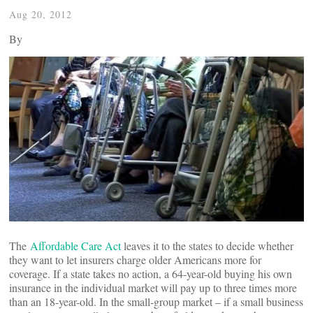
Aug 20, 2012
By
The
Affordable Care Act
leaves it to the states to decide whether
they want to let insurers charge older Americans more for
coverage. If a state takes no action, a 64-year-old buying his own
insurance in the individual market will pay up to three times more
than an 18-year-old. In the small-group market – if a small business