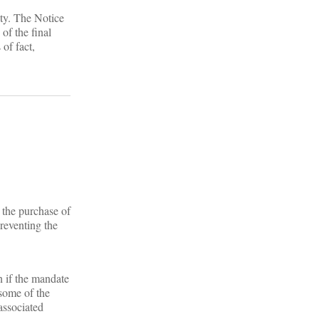
lty. The Notice
of the final
 of fact,
 the purchase of
reventing the
n if the mandate
 some of the
associated