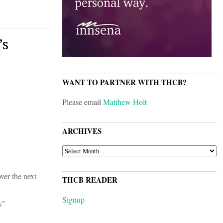
’s
WANT TO PARTNER WITH THCB?
Please email
Matthew Holt
ARCHIVES
ARCHIVES
ver the next
THCB READER
Signup
s”