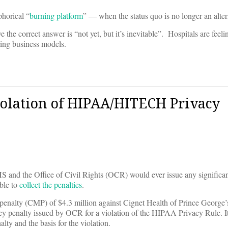
phorical “
burning platform
” — when the status quo is no longer an alter
he correct answer is “not yet, but it’s inevitable”. Hospitals are feelin
ting business models.
iolation of HIPAA/HITECH Privacy
d the Office of Civil Rights (OCR) would ever issue any significant
ble to
collect the penalties
.
penalty (CMP) of $4.3 million against Cignet Health of Prince Georg
ney penalty issued by OCR for a violation of the HIPAA Privacy Rule. It 
alty and the basis for the violation.