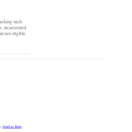
 lacking such
s, incarcerated
t not eligible
s.
Send us them