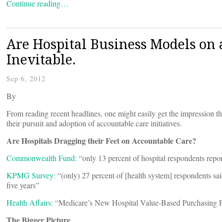
Continue reading…
Are Hospital Business Models on a
Inevitable.
Sep 6, 2012
By
From reading recent headlines, one might easily get the impression tha
their pursuit and adoption of accountable care initiatives.
Are Hospitals Dragging their Feet on Accountable Care?
Commonwealth Fund:
“only 13 percent of hospital respondents repor
KPMG Survey:
“(only) 27 percent of [health system] respondents said
five years”
Health Affairs:
“Medicare’s New Hospital Value-Based Purchasing P
The Bigger Picture