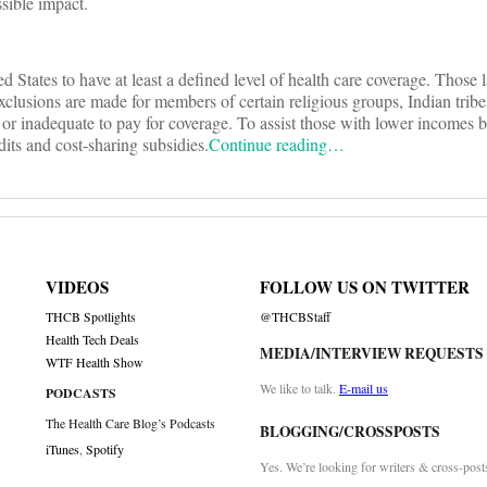
sible impact.
ed States to have at least a defined level of health care coverage. Those
 Exclusions are made for members of certain religious groups, Indian tribe
or inadequate to pay for coverage. To assist those with lower incomes bu
its and cost-sharing subsidies.
Continue reading…
VIDEOS
FOLLOW US ON TWITTER
THCB Spotlights
@THCBStaff
Health Tech Deals
MEDIA/INTERVIEW REQUESTS
WTF Health Show
We like to talk.
E-mail us
PODCASTS
The Health Care Blog’s Podcasts
BLOGGING/CROSSPOSTS
iTunes
,
Spotify
Yes. We’re looking for writers & cross-post