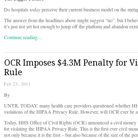
Do hospitals
today
perceive their current business model on the meta
The answer from the headlines above might suggest “no”, but I believe t
it’s just not yet hot enough to jump off the platform and abandon exis
Continue reading…
OCR Imposes $4.3M Penalty for V
Rule
Feb 23, 2011
By
UNTIL TODAY, many health care providers questioned whether HHS an
violations of the HIPAA Privacy Rule. However, will OCR ever be a
Today, HHS Office of Civil Rights (OCR) announced a civil money 
for violating the HIPAA Privacy Rule. This is the first ever civil mo
not only because it is the first – but also because of the size of the pen