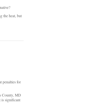
native?
g the heat, but
 penalties for
e’s County, MD
is significant