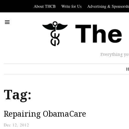
About THCB
Write for Us
Advertising & Sponsorsh
Everything yo
H
Tag:
Repairing ObamaCare
Dec 12, 2012