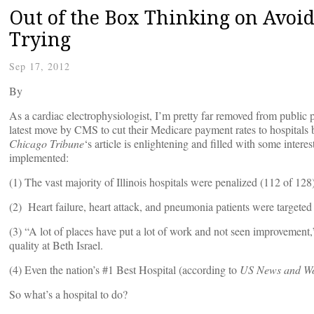
Out of the Box Thinking on Avoid
Trying
Sep 17, 2012
By
As a cardiac electrophysiologist, I’m pretty far removed from public p
latest move by CMS to cut their Medicare payment rates to hospitals
Chicago Tribune
‘s article is enlightening and filled with some intere
implemented:
(1) The vast majority of Illinois hospitals were penalized (112 of 128
(2) Heart failure, heart attack, and pneumonia patients were targeted
(3) “A lot of places have put a lot of work and not seen improvement,
quality at Beth Israel.
(4) Even the nation’s #1 Best Hospital (according to
US News and Wo
So what’s a hospital to do?