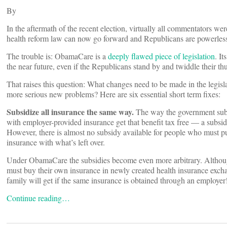
By
In the aftermath of the recent election, virtually all commentators 
health reform law can now go forward and Republicans are powerless 
The trouble is: ObamaCare is a
deeply flawed piece of legislation
. I
the near future, even if the Republicans stand by and twiddle their t
That raises this question: What changes need to be made in the legislat
more serious new problems? Here are six essential short term fixes:
Subsidize all insurance the same way.
The way the government subsi
with employer-provided insurance get that benefit tax free — a subsid
However, there is almost no subsidy available for people who must p
insurance with what’s left over.
Under ObamaCare the subsidies become even more arbitrary. Althoug
must buy their own insurance in newly created health insurance exch
family will get if the same insurance is obtained through an employer
Continue reading…