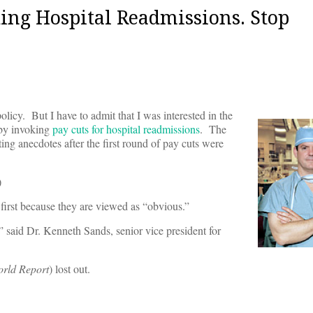
ing Hospital Readmissions. Stop
olicy. But I have to admit that I was interested in the
 by invoking
pay cuts for hospital readmissions
. The
sting anecdotes after the first round of pay cuts were
)
 first because they are viewed as “obvious.”
” said Dr. Kenneth Sands, senior vice president for
rld Report
) lost out.