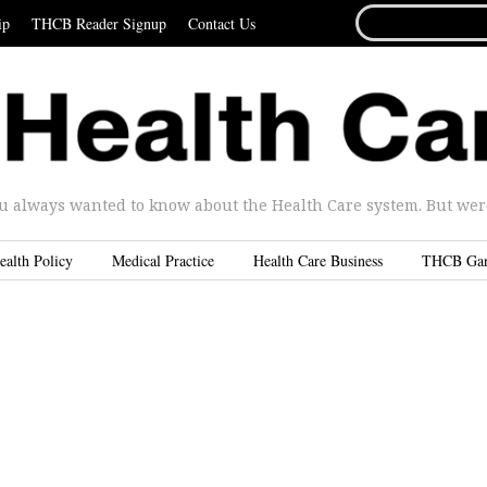
SEARCH
ip
THCB Reader Signup
Contact Us
FOR...
u always wanted to know about the Health Care system. But were 
ealth Policy
Medical Practice
Health Care Business
THCB Ga