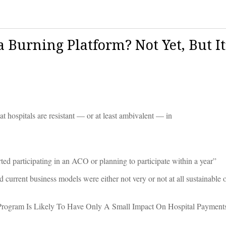
 Burning Platform? Not Yet, But It
t hospitals are resistant — or at least ambivalent — in
ted participating in an ACO or planning to participate within a year”
 current business models were either not very or not at all sustainable o
rogram Is Likely To Have Only A Small Impact On Hospital Payment