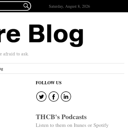

Saturday, August 8, 2026
afraid to ask.
ng
FOLLOW US
THCB's Podcasts
Listen to them on Itunes or Spotify