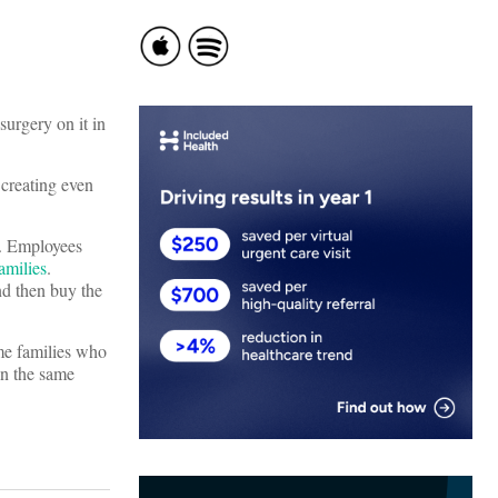
surgery on it in
 creating even
r. Employees
amilies
.
nd then buy the
me families who
n the same