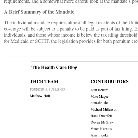
requirements, and a somewhat more careful look at the mandate’s pos
A Brief Summary of the Mandate
The individual mandate requires almost all legal residents of the Unit
coverage will be subject to a penalty to be paid as part of tax filing.
individuals, and those whose income is below the tax filing threshold 
for Medicaid or SCHIP, the legislation provides for both premium cred
The Health Care Blog
THCB TEAM
CONTRIBUTORS
FOUNDER & PUBLISHER
Kim Bellard
Matthew Holt
Mike Magee
Saurabh Jha
Michael Millenson
Hans Duvefelt
Deven McGraw
Vince Kuraitis
Anish Koka