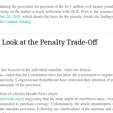
utlining the procedure for payment of the $4.3 million civil money pena
earing on the matter or reach settlement with OCR. Prior to the issuance 
ber 20, 2010
, which details the basis for the penalty, details the findings
nt.
Continue reading…
Look at the Penalty Trade-Off
n has focused on the individual mandate. After two federal
ia—ruled that the Constitution does not allow the government to require
aneously, Congressional Republicans have reiterated their intention of p
tionality of the provision.
 form of a Kaiser Health News article
aszewski.aspx
] suggesting that the issue might be overblown since, eve
uninsured to purchase coverage. Unfortunately, the article misinterprets
f the mandate provision. Following are clarifications of the mandate and 