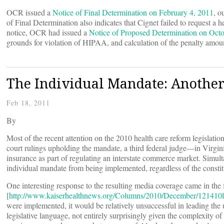
OCR issued a
Notice of Final Determination on February 4, 2011
, o
of Final Determination also indicates that Cignet failed to request a h
notice, OCR had issued a
Notice of Proposed Determination on Octo
grounds for violation of HIPAA, and calculation of the penalty amou
The Individual Mandate: Another 
Feb 18, 2011
By
Most of the recent attention on the 2010 health care reform legislatio
court rulings upholding the mandate, a third federal judge—in Virgin
insurance as part of regulating an interstate commerce market. Simult
individual mandate from being implemented, regardless of the constitu
One interesting response to the resulting media coverage came in the
[
http://www.kaiserhealthnews.org/Columns/2010/December/121410l
were implemented, it would be relatively unsuccessful in leading the 
legislative language, not entirely surprisingly given the complexity o