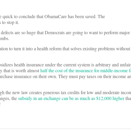
were quick to conclude that ObamaCare has been saved. The
to stop it.
ts defects are so huge that Democrats are going to want to perform major 
humbs.
ion to turn it into a health reform that solves existing problems without
dizes health insurance under the current system is arbitrary and unfai
y that is worth almost
half the cost of the insurance for middle-income f
urchase insurance on their own. They must pay taxes on their income a
h the new law creates generous tax credits for low and moderate inco
anges, the
subsidy in an exchange can be as much as $12,000 higher
tha
!