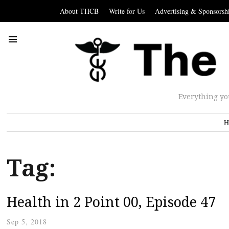
About THCB
Write for Us
Advertising & Sponsorsh
Everything yo
H
Tag:
Health in 2 Point 00, Episode 47
Sep 5, 2018