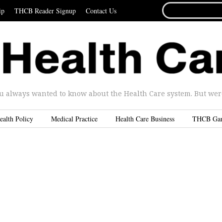
SEARCH
ip
THCB Reader Signup
Contact Us
FOR...
u always wanted to know about the Health Care system. But were 
ealth Policy
Medical Practice
Health Care Business
THCB Ga