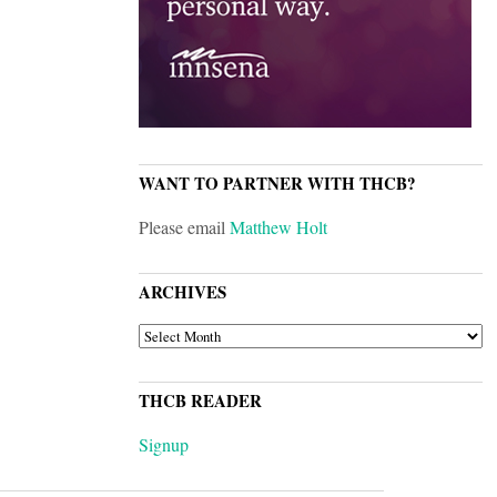
WANT TO PARTNER WITH THCB?
Please email
Matthew Holt
ARCHIVES
ARCHIVES
THCB READER
Signup