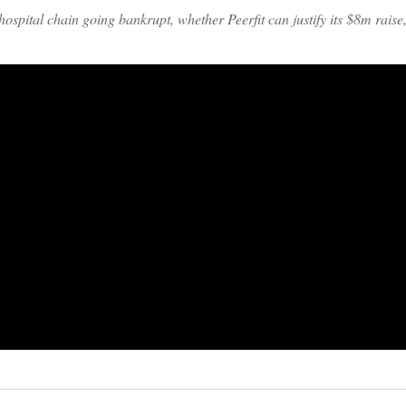
spital chain going bankrupt, whether Peerfit can justify its $8m rais