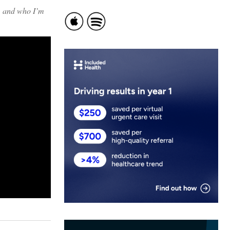
e, and who I’m