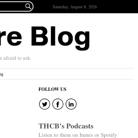

Saturday, August 8, 2026
afraid to ask.
ng
FOLLOW US
THCB's Podcasts
Listen to them on Itunes or Spotify