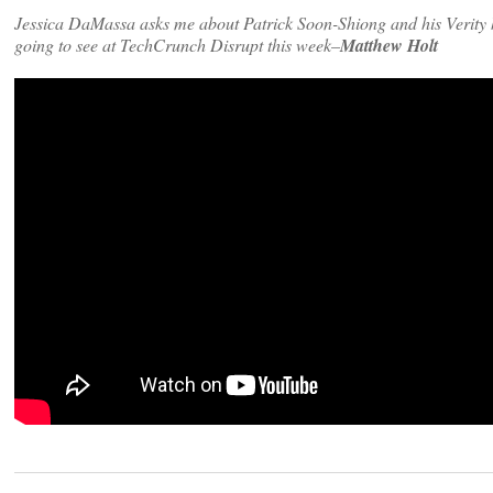
Jessica DaMassa asks me about Patrick Soon-Shiong and his Verity ho
going to see at TechCrunch Disrupt this week–
Matthew Holt