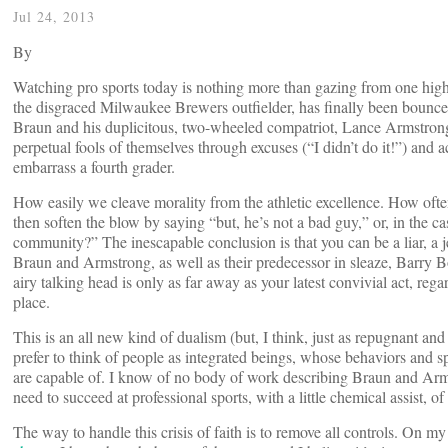
Jul 24, 2013
By
Watching pro sports today is nothing more than gazing from one high
the disgraced Milwaukee Brewers outfielder, has finally been bounce
Braun and his duplicitous, two-wheeled compatriot, Lance Armstrong
perpetual fools of themselves through excuses (“I didn’t do it!”) and
embarrass a fourth grader.
How easily we cleave morality from the athletic excellence. How oft
then soften the blow by saying “but, he’s not a bad guy,” or, in the 
community?” The inescapable conclusion is that you can be a liar, a je
Braun and Armstrong, as well as their predecessor in sleaze, Barry B
airy talking head is only as far away as your latest convivial act, reg
place.
This is an all new kind of dualism (but, I think, just as repugnant and
prefer to think of people as integrated beings, whose behaviors and 
are capable of. I know of no body of work describing Braun and Arm
need to succeed at professional sports, with a little chemical assist, of
The way to handle this crisis of faith is to remove all controls. On