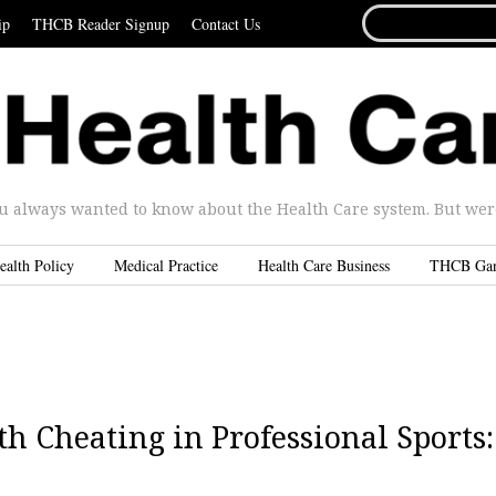
SEARCH
ip
THCB Reader Signup
Contact Us
FOR...
u always wanted to know about the Health Care system. But were 
ealth Policy
Medical Practice
Health Care Business
THCB Ga
h Cheating in Professional Sports: