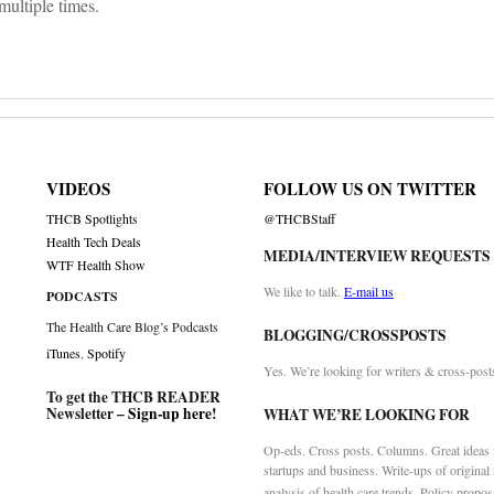
multiple times.
VIDEOS
FOLLOW US ON TWITTER
THCB Spotlights
@THCBStaff
Health Tech Deals
MEDIA/INTERVIEW REQUESTS
WTF Health Show
We like to talk.
E-mail us
PODCASTS
The Health Care Blog’s Podcasts
BLOGGING/CROSSPOSTS
iTunes
,
Spotify
Yes. We’re looking for writers & cross-post
To get the THCB READER
Newsletter –
Sign-up here
!
WHAT WE’RE LOOKING FOR
Op-eds. Cross posts. Columns. Great ideas f
startups and business. Write-ups of original
analysis of health care trends. Policy propos