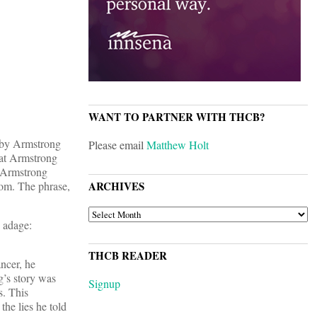
WANT TO PARTNER WITH THCB?
) by Armstrong
Please email
Matthew Holt
hat Armstrong
. Armstrong
room. The phrase,
ARCHIVES
ARCHIVES
e adage:
THCB READER
ancer, he
g’s story was
Signup
s. This
the lies he told