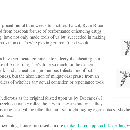
-priced moral train wreck to another. To wit, Ryan Braun,
d from baseball for use of performance enhancing drugs.
, have not only made fools of us but succeeded in making
 accusations (“They’re picking on me!”) that would
en have you heard commentators decry the cheating, but
case of Armstrong, “he’s done so much for the cancer
rk, and a cheat (an ignominious trifecta true of both
onds), but the absolution of milquetoast praise from an
ardless of whether any actual contrition or repentance took
 ludicrous as the original foisted upon us by Descartes). I
speech accurately reflect both who they are and what they
strong as anything other than not-so-bright, raging egomaniacs. Maybe
 course.
 my own blog, I once proposed a more
market-based approach to dealing wi