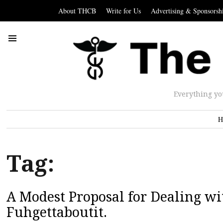
About THCB
Write for Us
Advertising & Sponsorsh
Everything yo
H
Tag:
A Modest Proposal for Dealing wit
Fuhgettaboutit.