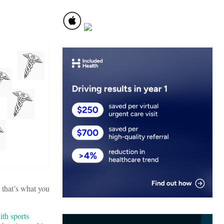
 that’s what you
th sports