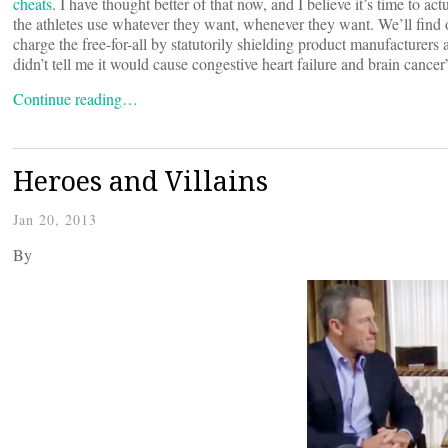
cheats
. I have thought better of that now, and I believe it’s time to act
the athletes use whatever they want, whenever they want. We’ll find 
charge the free-for-all by statutorily shielding product manufacturers
didn’t tell me it would cause congestive heart failure and brain cancer
Continue reading…
Heroes and Villains
Jan 20, 2013
By