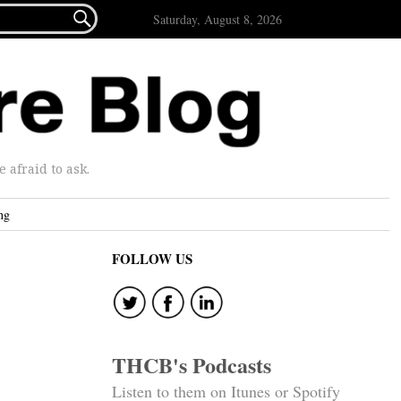

Saturday, August 8, 2026
afraid to ask.
ng
FOLLOW US
THCB's Podcasts
Listen to them on Itunes or Spotify