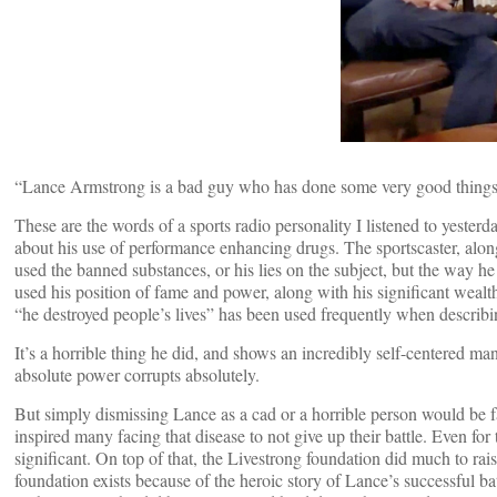
“Lance Armstrong is a bad guy who has done some very good things
These are the words of a sports radio personality I listened to yes
about his use of performance enhancing drugs. The sportscaster, along
used the banned substances, or his lies on the subject, but the way 
used his position of fame and power, along with his significant wealth
“he destroyed people’s lives” has been used frequently when describin
It’s a horrible thing he did, and shows an incredibly self-centered m
absolute power corrupts absolutely.
But simply dismissing Lance as a cad or a horrible person would be far e
inspired many facing that disease to not give up their battle. Even 
significant. On top of that, the Livestrong foundation did much to rai
foundation exists because of the heroic story of Lance’s successful bat