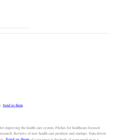
s.
Send us them
or improving the health care system. Pitches for healthcare-focused
 research. Reviews of new health care products and startups. Data driven
Send us them
als.
of your piece in the body of your email or as a