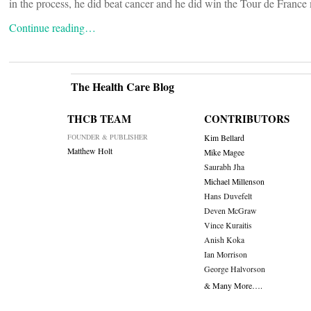
in the process, he did beat cancer and he did win the Tour de France 
Continue reading…
The Health Care Blog
THCB TEAM
CONTRIBUTORS
FOUNDER & PUBLISHER
Kim Bellard
Matthew Holt
Mike Magee
Saurabh Jha
Michael Millenson
Hans Duvefelt
Deven McGraw
Vince Kuraitis
Anish Koka
Ian Morrison
George Halvorson
& Many More….