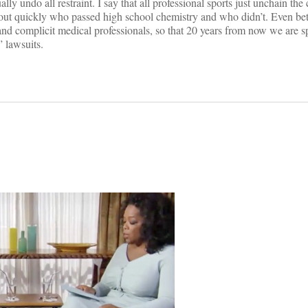
ually undo all restraint. I say that all professional sports just unchain the
out quickly who passed high school chemistry and who didn’t. Even bett
 and complicit medical professionals, so that 20 years from now we are s
” lawsuits.