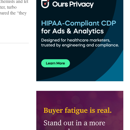
 chemists and let
er, turbo
pared the “they