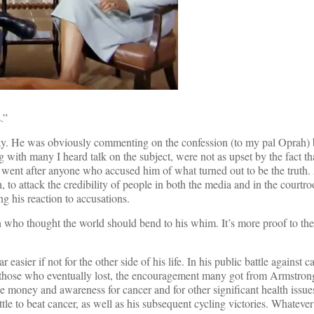
.”
terday. He was obviously commenting on the confession (to my pal Oprah
 with many I heard talk on the subject, were not as upset by the fact t
he went after anyone who accused him of what turned out to be the truth
, to attack the credibility of people in both the media and in the court
g his reaction to accusations.
an who thought the world should bend to his whim. It’s more proof to th
asier if not for the other side of his life. In his public battle against c
for those who eventually lost, the encouragement many got from Armstron
se money and awareness for cancer and for other significant health issue
tle to beat cancer, as well as his subsequent cycling victories. Whatever 