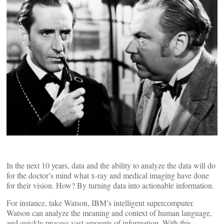
In the next 10 years, data and the ability to analyze the data will do
for the doctor’s mind what x-ray and medical imaging have done
for their vision. How? By turning data into actionable information.
For instance, take Watson, IBM’s intelligent supercomputer.
Watson can analyze the meaning and context of human language,
and quickly process vast amounts of information. With this