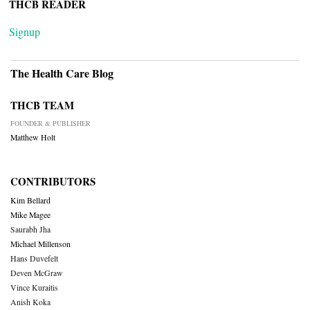
THCB READER
Signup
The Health Care Blog
THCB TEAM
FOUNDER & PUBLISHER
Matthew Holt
CONTRIBUTORS
Kim Bellard
Mike Magee
Saurabh Jha
Michael Millenson
Hans Duvefelt
Deven McGraw
Vince Kuraitis
Anish Koka