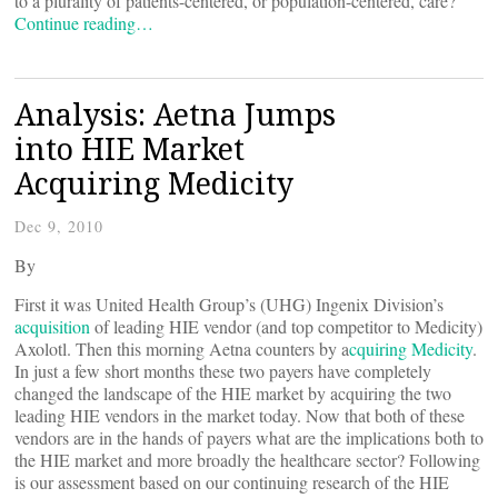
to a plurality of patients-centered, or population-centered, care?
Continue reading…
Analysis: Aetna Jumps
into HIE Market
Acquiring Medicity
Dec 9, 2010
By
First it was United Health Group’s (UHG) Ingenix Division’s
acquisition
of leading HIE vendor (and top competitor to Medicity)
Axolotl. Then this morning Aetna counters by a
cquiring Medicity
.
In just a few short months these two payers have completely
changed the landscape of the HIE market by acquiring the two
leading HIE vendors in the market today. Now that both of these
vendors are in the hands of payers what are the implications both to
the HIE market and more broadly the healthcare sector? Following
is our assessment based on our continuing research of the HIE