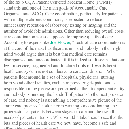
of the six NCQA Patient Centered Medical Home (PCMH)
standards and one of the main goals of Accountable Care
Organizations (ACO). Care coordination, particularly for patients
with multiple chronic conditions, is expected to reduce
unnecessary repetition of laboratory testing or imaging and the
number of avoidable admissions. Other than reducing overall costs,
care coordination is also supposed to improve quality of care.
According to experts like
Joe Flower
, “Lack of care coordination is
at the core of the mess healthcare is in”, and nobody in their right
mind would argue that it is best that medical care remains
disorganized and uncoordinated, if it is indeed so. It seems that our
fee-for-service, fragmented and fractured (lots of f-words here)
health care system is not conducive to care coordination. When
patients float around in a sea of hospitals, physicians, nursing
homes and other facilities, each care provider gets paid, and is
responsible for the piecework performed at their independent entity
and nobody is minding the handoff of patients to the next provider
of care, and nobody is assembling a comprehensive picture of the
entire care process, let alone orchestrating, or coordinating, the
progression of patients between stages of care and the overall
needs of patients in transit. What would it take then, to see that the
bits and pieces of health care we now have, become a safe and
affordable continuum of care?