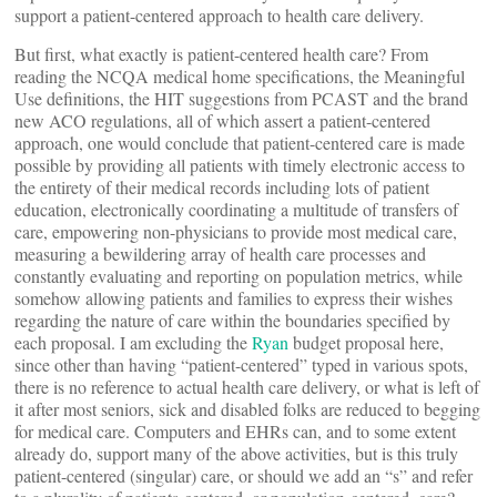
support a patient-centered approach to health care delivery.
But first, what exactly is patient-centered health care? From
reading the NCQA medical home specifications, the Meaningful
Use definitions, the HIT suggestions from PCAST and the brand
new ACO regulations, all of which assert a patient-centered
approach, one would conclude that patient-centered care is made
possible by providing all patients with timely electronic access to
the entirety of their medical records including lots of patient
education, electronically coordinating a multitude of transfers of
care, empowering non-physicians to provide most medical care,
measuring a bewildering array of health care processes and
constantly evaluating and reporting on population metrics, while
somehow allowing patients and families to express their wishes
regarding the nature of care within the boundaries specified by
each proposal. I am excluding the
Ryan
budget proposal here,
since other than having “patient-centered” typed in various spots,
there is no reference to actual health care delivery, or what is left of
it after most seniors, sick and disabled folks are reduced to begging
for medical care. Computers and EHRs can, and to some extent
already do, support many of the above activities, but is this truly
patient-centered (singular) care, or should we add an “s” and refer