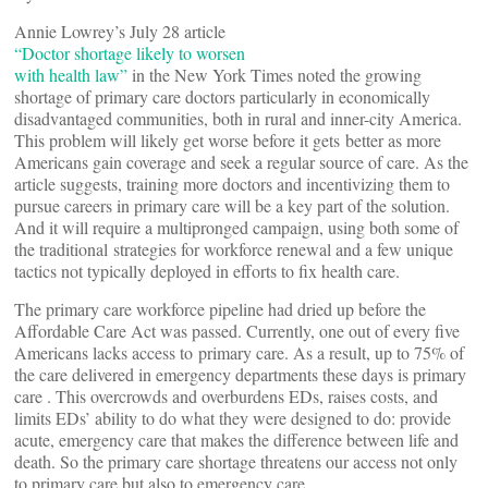
Annie Lowrey’s July 28 article
“Doctor shortage likely to worsen
with health law”
in the New York Times noted the growing
shortage of primary care doctors particularly in economically
disadvantaged communities, both in rural and inner-city America.
This problem will likely get worse before it gets better as more
Americans gain coverage and seek a regular source of care. As the
article suggests, training more doctors and incentivizing them to
pursue careers in primary care will be a key part of the solution.
And it will require a multipronged campaign, using both some of
the traditional strategies for workforce renewal and a few unique
tactics not typically deployed in efforts to fix health care.
The primary care workforce pipeline had dried up before the
Affordable Care Act was passed. Currently, one out of every five
Americans lacks access to primary care. As a result, up to 75% of
the care delivered in emergency departments these days is primary
care . This overcrowds and overburdens EDs, raises costs, and
limits EDs’ ability to do what they were designed to do: provide
acute, emergency care that makes the difference between life and
death. So the primary care shortage threatens our access not only
to primary care but also to emergency care.