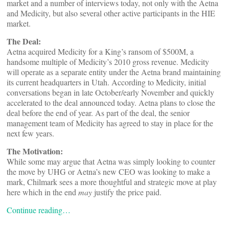
market and a number of interviews today, not only with the Aetna
and Medicity, but also several other active participants in the HIE
market.
The Deal:
Aetna acquired Medicity for a King’s ransom of $500M, a
handsome multiple of Medicity’s 2010 gross revenue. Medicity
will operate as a separate entity under the Aetna brand maintaining
its current headquarters in Utah. According to Medicity, initial
conversations began in late October/early November and quickly
accelerated to the deal announced today. Aetna plans to close the
deal before the end of year. As part of the deal, the senior
management team of Medicity has agreed to stay in place for the
next few years.
The Motivation:
While some may argue that Aetna was simply looking to counter
the move by UHG or Aetna’s new CEO was looking to make a
mark, Chilmark sees a more thoughtful and strategic move at play
here which in the end
may
justify the price paid.
Continue reading…