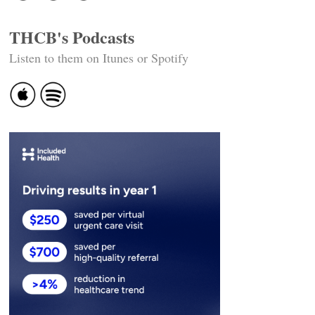
THCB's Podcasts
Listen to them on Itunes or Spotify