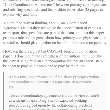
“Care Coordination Agreements” between primary care physicians
and referring specialists, and the position paper takes 35 pages to
explain why and how.
A simplified way of thinking about Care Coordination
Agreements is that they recognize that coordination of care is a
team sport, that specialists are part of the team, and that this paper
proposes rules of the game about how primary care physicians and
specialists should play together on behalf of their common patients.
However, there’s a great big CAVEAT buried in the position
paper. I don’t doubt the earnestness of the authors, but I do take
this caveat as a Freudian slip recognition that not all specialists will
be eager to play on the team and to play by the rules:
At this time, implementation of the above principles within
care coordination agreements represents an aspiration
goal…
The care coordination agreements should be viewed
solely
as a means of specifying a set of expected working
procedures agreed upon by the collaborating practices
toward the goals of improved communication and care