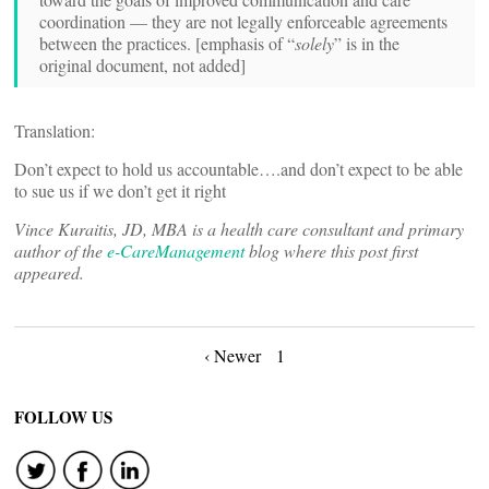
coordination — they are not legally enforceable agreements
between the practices. [emphasis of “
solely
” is in the
original document, not added]
Translation:
Don’t expect to hold us accountable….and don’t expect to be able
to sue us if we don’t get it right
Vince Kuraitis, JD, MBA is a health care consultant and primary
author of the
e-CareManagement
blog where this post first
appeared.
Posts
‹ Newer
1
navigation
FOLLOW US