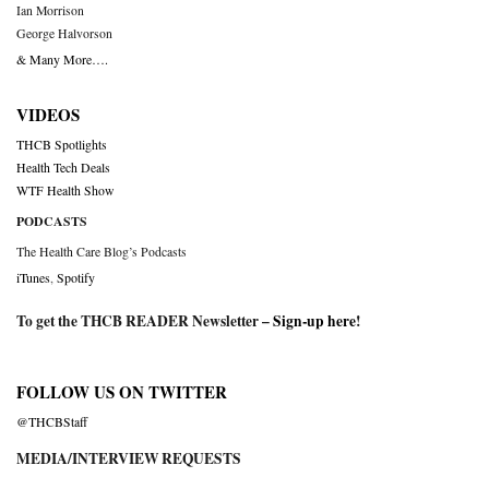
Ian Morrison
George Halvorson
& Many More….
VIDEOS
THCB Spotlights
Health Tech Deals
WTF Health Show
PODCASTS
The Health Care Blog’s Podcasts
iTunes
,
Spotify
To get the THCB READER Newsletter –
Sign-up here
!
FOLLOW US ON TWITTER
@THCBStaff
MEDIA/INTERVIEW REQUESTS