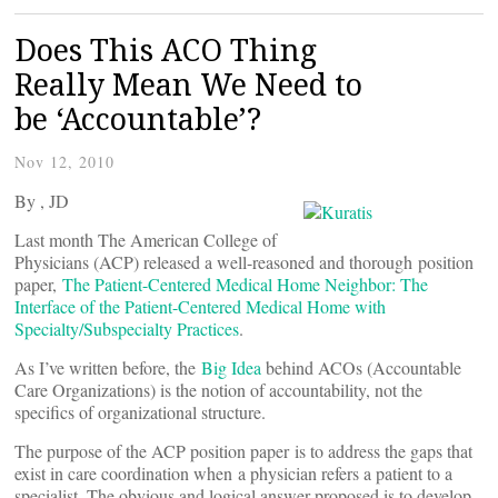
Does This ACO Thing
Really Mean We Need to
be ‘Accountable’?
Nov 12, 2010
By
, JD
Last month The American College of
Physicians (ACP) released a well-reasoned and thorough position
paper,
The Patient-Centered Medical Home Neighbor: The
Interface of the Patient-Centered Medical Home with
Specialty/Subspecialty Practices
.
As I’ve written before, the
Big Idea
behind ACOs (Accountable
Care Organizations) is the notion of accountability, not the
specifics of organizational structure.
The purpose of the ACP position paper is to address the gaps that
exist in care coordination when a physician refers a patient to a
specialist. The obvious and logical answer proposed is to develop