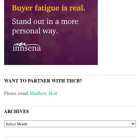
WANT TO PARTNER WITH THCB?
Please email
Matthew Holt
ARCHIVES
ARCHIVES