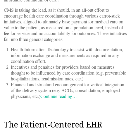
CMS is taking the lead, as it should, in an all-out effort to
encourage health care coordination through various carrot-stick
initiatives, aligned to ultimately base payment for medical care on
value to the patient, as measured on a population level, instead of
fee-for-service and no accountability for outcomes. These initiatives
fall into three general categories:
Health Information Technology to assist with documentation,
information exchange and measurements as required in any
coordination effort.
Incentives and penalties for providers based on measures
thought to be influenced by care coordination (e.g. preventable
hospitalizations, readmission rates, etc.)
Financial and structural encouragement for vertical integration
of the delivery system (e.g. ACOs, consolidation, employed
physicians, etc.)
Continue reading…
The Patient-Centered EHR