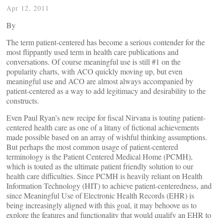
Apr 12, 2011
By
The term patient-centered has become a serious contender for the
most flippantly used term in health care publications and
conversations. Of course meaningful use is still #1 on the
popularity charts, with ACO quickly moving up, but even
meaningful use and ACO are almost always accompanied by
patient-centered as a way to add legitimacy and desirability to the
constructs.
Even Paul Ryan’s new recipe for fiscal Nirvana is touting patient-
centered health care as one of a litany of fictional achievements
made possible based on an array of wishful thinking assumptions.
But perhaps the most common usage of patient-centered
terminology is the Patient Centered Medical Home (PCMH),
which is touted as the ultimate patient friendly solution to our
health care difficulties. Since PCMH is heavily reliant on Health
Information Technology (HIT) to achieve patient-centeredness, and
since Meaningful Use of Electronic Health Records (EHR) is
being increasingly aligned with this goal, it may behoove us to
explore the features and functionality that would qualify an EHR to