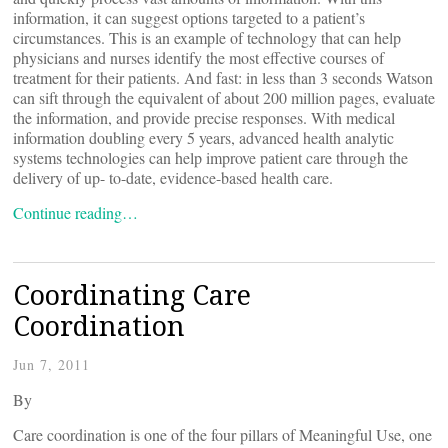
information, it can suggest options targeted to a patient’s
circumstances. This is an example of technology that can help
physicians and nurses identify the most effective courses of
treatment for their patients. And fast: in less than 3 seconds Watson
can sift through the equivalent of about 200 million pages, evaluate
the information, and provide precise responses. With medical
information doubling every 5 years, advanced health analytic
systems technologies can help improve patient care through the
delivery of up- to-date, evidence-based health care.
Continue reading…
Coordinating Care
Coordination
Jun 7, 2011
By
Care coordination is one of the four pillars of Meaningful Use, one