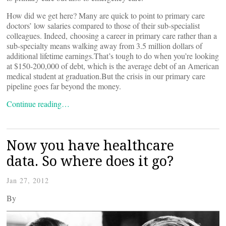
How did we get here? Many are quick to point to primary care
doctors’ low salaries compared to those of their sub-specialist
colleagues. Indeed, choosing a career in primary care rather than a
sub-specialty means walking away from 3.5 million dollars of
additional lifetime earnings.That’s tough to do when you’re looking
at $150-200,000 of debt, which is the average debt of an American
medical student at graduation.But the crisis in our primary care
pipeline goes far beyond the money.
Continue reading…
Now you have healthcare
data. So where does it go?
Jan 27, 2012
By