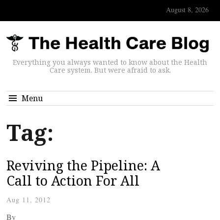
August 8, 2026
Everything you always wanted to know about the Health
Care system. But were afraid to ask.
Menu
Tag:
Reviving the Pipeline: A
Call to Action For All
Aug 11, 2012
By