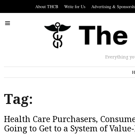
About THCB
Write for Us
Advertising & Sponsorsh
Everything yo
H
Tag:
Health Care Purchasers, Consume
Going to Get to a System of Value