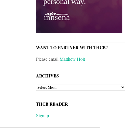
WANT TO PARTNER WITH THCB?
Please email
Matthew Holt
ARCHIVES
ARCHIVES
THCB READER
Signup