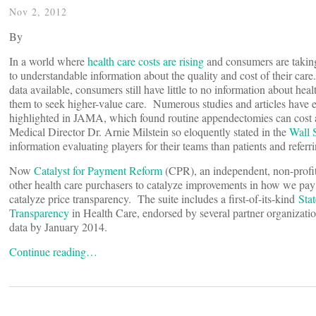
Nov 2, 2012
By
In a world where
health care costs are rising
and consumers are taking 
to understandable information about the quality and cost of their ca
data available, consumers still have little to no information about healt
them to seek higher-value care. Numerous studies and articles have e
highlighted in JAMA, which found routine appendectomies can cost 
Medical Director Dr. Arnie Milstein so eloquently stated in the
Wall S
information evaluating players for their teams than patients and referr
Now
Catalyst for Payment Reform
(CPR), an independent, non-profit
other health care purchasers to catalyze improvements in how we pay fo
catalyze price transparency. The suite includes a first-of-its-kind
Sta
Transparency
in Health Care, endorsed by several partner organization
data by January 2014.
Continue reading…