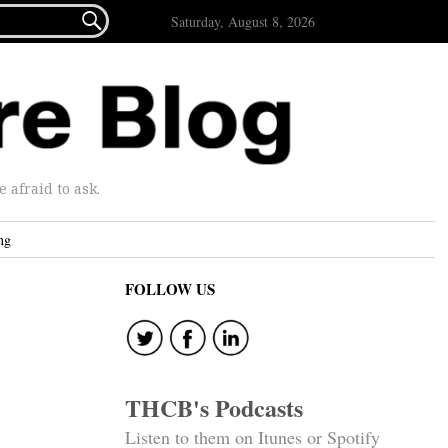

Saturday, August 8, 2026
afraid to ask.
ng
FOLLOW US
THCB's Podcasts
Listen to them on Itunes or Spotify