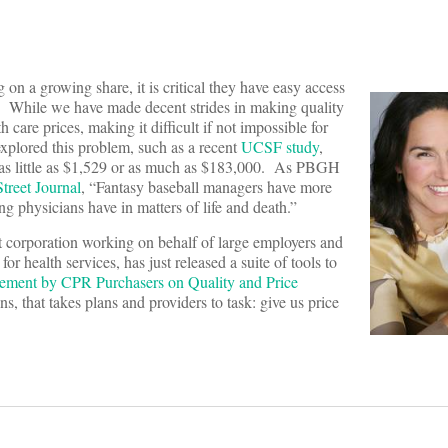
on a growing share, it is critical they have easy access
re. While we have made decent strides in making quality
h care prices, making it difficult if not impossible for
xplored this problem, such as a recent
UCSF study
,
as little as $1,529 or as much as $183,000. As PBGH
treet Journal
, “Fantasy baseball managers have more
ing physicians have in matters of life and death.”
 corporation working on behalf of large employers and
r health services, has just released a suite of tools to
tement by CPR Purchasers on Quality and Price
s, that takes plans and providers to task: give us price