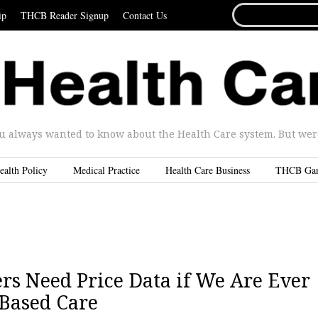
SEARCH
ip
THCB Reader Signup
Contact Us
FOR...
u always wanted to know about the Health Care system. But were 
ealth Policy
Medical Practice
Health Care Business
THCB Ga
rs Need Price Data if We Are Ever
-Based Care