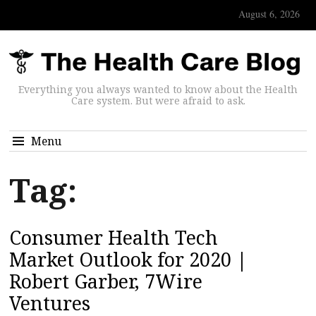
August 6, 2026
Everything you always wanted to know about the Health
Care system. But were afraid to ask.
Menu
Tag:
Consumer Health Tech
Market Outlook for 2020 |
Robert Garber, 7Wire
Ventures