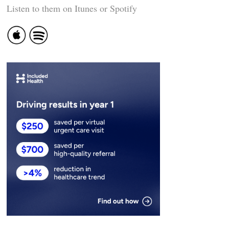
Listen to them on Itunes or Spotify