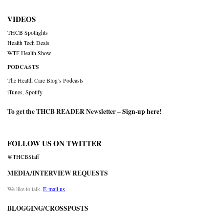
VIDEOS
THCB Spotlights
Health Tech Deals
WTF Health Show
PODCASTS
The Health Care Blog’s Podcasts
iTunes
,
Spotify
To get the THCB READER Newsletter –
Sign-up here
!
FOLLOW US ON TWITTER
@THCBStaff
MEDIA/INTERVIEW REQUESTS
We like to talk.
E-mail us
BLOGGING/CROSSPOSTS