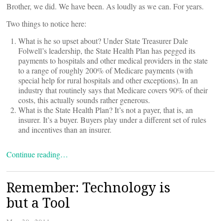
Brother, we did. We have been. As loudly as we can. For years.
Two things to notice here:
What is he so upset about? Under State Treasurer Dale
Folwell’s leadership, the State Health Plan has pegged its
payments to hospitals and other medical providers in the state
to a range of roughly 200% of Medicare payments (with
special help for rural hospitals and other exceptions). In an
industry that routinely says that Medicare covers 90% of their
costs, this actually sounds rather generous.
What is the State Health Plan? It’s not a payer, that is, an
insurer. It’s a buyer. Buyers play under a different set of rules
and incentives than an insurer.
Continue reading…
Remember: Technology is
but a Tool