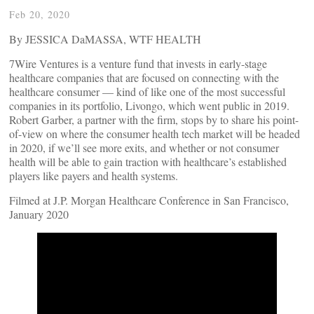
Feb 20, 2020
By JESSICA DaMASSA, WTF HEALTH
7Wire Ventures is a venture fund that invests in early-stage
healthcare companies that are focused on connecting with the
healthcare consumer — kind of like one of the most successful
companies in its portfolio, Livongo, which went public in 2019.
Robert Garber, a partner with the firm, stops by to share his point-
of-view on where the consumer health tech market will be headed
in 2020, if we’ll see more exits, and whether or not consumer
health will be able to gain traction with healthcare’s established
players like payers and health systems.
Filmed at J.P. Morgan Healthcare Conference in San Francisco,
January 2020