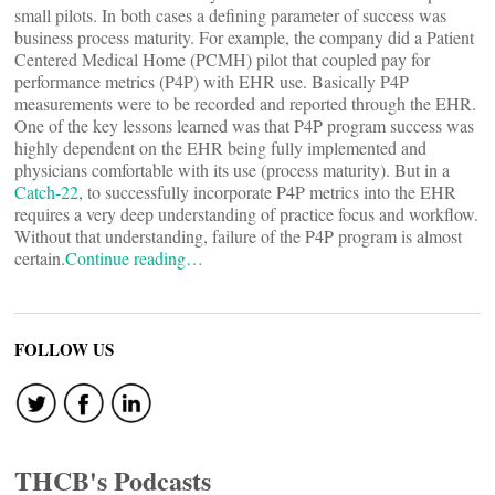
small pilots. In both cases a defining parameter of success was
business process maturity. For example, the company did a Patient
Centered Medical Home (PCMH) pilot that coupled pay for
performance metrics (P4P) with EHR use. Basically P4P
measurements were to be recorded and reported through the EHR.
One of the key lessons learned was that P4P program success was
highly dependent on the EHR being fully implemented and
physicians comfortable with its use (process maturity). But in a
Catch-22
, to successfully incorporate P4P metrics into the EHR
requires a very deep understanding of practice focus and workflow.
Without that understanding, failure of the P4P program is almost
certain.
Continue reading…
FOLLOW US
THCB's Podcasts