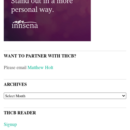
WANT TO PARTNER WITH THCB?
Please email
Matthew Holt
ARCHIVES
ARCHIVES
THCB READER
Signup