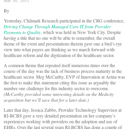
Mar 30, 2011
By
Yesterday, Chilmark Research participated in the CRG conference,
Driving Change Through Managed Care IT from Provider
Payments to Quality
, which was held in New York City. Despite
having a title that no one will be able to remember, the overall
theme of the event and presentations therein gave one a bird’s eye
view into what payers are thinking as we march forward with
healthcare reform and the digitization of the healthcare sector.
A common theme that repeated itself numerous times over the
course of the day was the lack of business process maturity in the
healthcare sector. Meg McCarthy, EVP of Innovation at Aetna was
the first to make this statement citing this issue as arguably the
number one challenge for this industry sector to overcome.
(McCarthy provided some interesting details on the Medicity
acquisition but we’ll save that for a later date.)
Later that day, Jessica Zabbo, Provider Technology Supervisor at
RI-BCBS gave a very detailed presentation on her company’s
experiences working with providers on the adoption and use of
EHRs. Over the last several years RI-BCBS has done a couple of