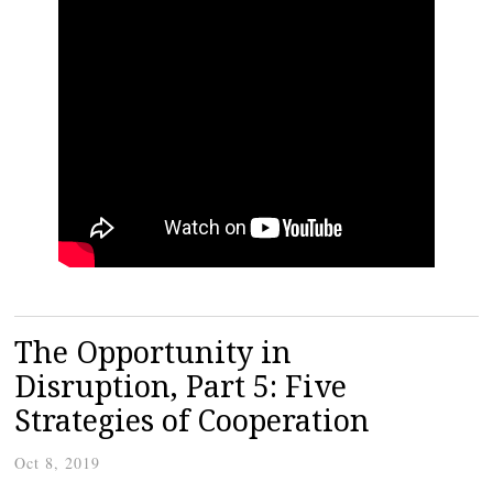
The Opportunity in
Disruption, Part 5: Five
Strategies of Cooperation
Oct 8, 2019