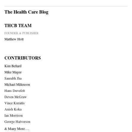
The Health Care Blog
THCB TEAM
FOUNDER & PUBLISHER
Matthew Holt
CONTRIBUTORS
Kim Bellard
Mike Magee
Saurabh Jha
Michael Millenson
Hans Duvefelt
Deven McGraw
Vince Kuraitis
Anish Koka
Ian Morrison
George Halvorson
& Many More….