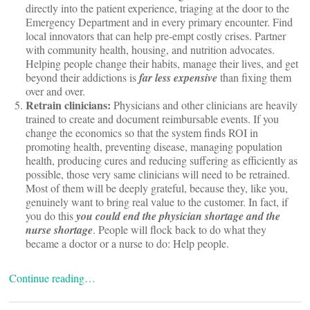
directly into the patient experience, triaging at the door to the
Emergency Department and in every primary encounter. Find
local innovators that can help pre-empt costly crises. Partner
with community health, housing, and nutrition advocates.
Helping people change their habits, manage their lives, and get
beyond their addictions is
far less expensive
than fixing them
over and over.
Retrain clinicians:
Physicians and other clinicians are heavily
trained to create and document reimbursable events. If you
change the economics so that the system finds ROI in
promoting health, preventing disease, managing population
health, producing cures and reducing suffering as efficiently as
possible, those very same clinicians will need to be retrained.
Most of them will be deeply grateful, because they, like you,
genuinely want to bring real value to the customer. In fact, if
you do this
you could end the physician shortage and the
nurse shortage
. People will flock back to do what they
became a doctor or a nurse to do: Help people.
Continue reading…