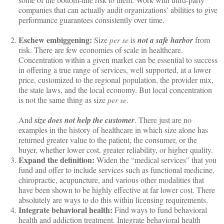
companies that can actually audit organizations’ abilities to give
performance guarantees consistently over time.
Eschew embiggening:
Size
per se
is
not a safe harbor
from
risk. There are few economies of scale in healthcare.
Concentration within a given market can be essential to success
in offering a true range of services, well supported, at a lower
price, customized to the regional population, the provider mix,
the state laws, and the local economy. But local concentration
is not the same thing as size
per se
.
And
size does not help the customer
. There just are no
examples in the history of healthcare in which size alone has
returned greater value to the patient, the consumer, or the
buyer, whether lower cost, greater reliability, or higher quality.
Expand the definition:
Widen the “medical services” that you
fund and offer to include services such as functional medicine,
chiropractic, acupuncture, and various other modalities that
have been shown to be highly effective at far lower cost. There
absolutely are ways to do this within licensing requirements.
Integrate behavioral health:
Find ways to fund behavioral
health and addiction treatment. Integrate behavioral health