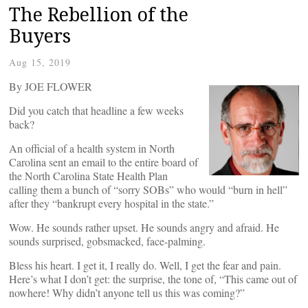
The Rebellion of the
Buyers
Aug 15, 2019
By JOE FLOWER
Did you catch that headline a few weeks
back?
An official of a health system in North
Carolina sent an email to the entire board of
the North Carolina State Health Plan
calling them a bunch of “sorry SOBs” who would “burn in hell”
after they “bankrupt every hospital in the state.”
Wow. He sounds rather upset. He sounds angry and afraid. He
sounds surprised, gobsmacked, face-palming.
Bless his heart. I get it, I really do. Well, I get the fear and pain.
Here’s what I don’t get: the surprise, the tone of, “This came out of
nowhere! Why didn’t anyone tell us this was coming?”