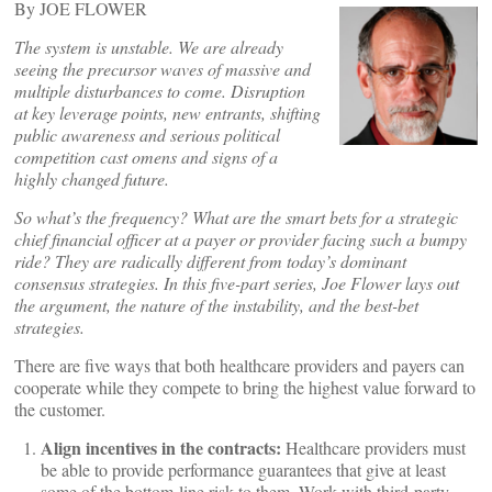
By JOE FLOWER
The system is unstable. We are already
seeing the precursor waves of massive and
multiple disturbances to come. Disruption
at key leverage points, new entrants, shifting
public awareness and serious political
competition cast omens and signs of a
highly changed future.
So what’s the frequency? What are the smart bets for a strategic
chief financial officer at a payer or provider facing such a bumpy
ride? They are radically different from today’s dominant
consensus strategies. In this five-part series, Joe Flower lays out
the argument, the nature of the instability, and the best-bet
strategies.
There are five ways that both healthcare providers and payers can
cooperate while they compete to bring the highest value forward to
the customer.
Align incentives in the contracts:
Healthcare providers must
be able to provide performance guarantees that give at least
some of the bottom-line risk to them. Work with third-party