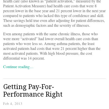
health care (also known as “patient activation,” measured by the
Patient Activation Measure) had health care costs that were 8
percent lower in the base year and 21 percent lower in the next year
compared to patients who lacked this type of confidence and skill.
These savings held true even after adjusting for patient differences,
such as demographic factors and the severity of illnesses.
Even among patients with the same chronic illness, those who
were more “activated” had lower overall health care costs than
patients who were less so. Among asthma patients, the least
activated patients had costs that were 21 percent higher than the
most activated patients. With high blood pressure, the cost
differential was 14 percent.
Continue reading…
Getting Pay-For-
Performance Right
Feb 4, 2013