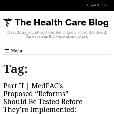
August 8, 2026
Everything you always wanted to know about the Health
Care system. But were afraid to ask.
Menu
Tag:
Part II | MedPAC’s
Proposed “Reforms”
Should Be Tested Before
They’re Implemented: