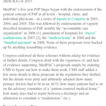
(MACRA) of 2015.
MedPAC’s five-year P4P binge began with the endorsement of the
general concept of P4P at all levels – hospital, clinic, and
individual physician – in a series of
reports to Congress
in 2003,
2004, and 2005. This was followed by endorsements of vaguely
described iterations of P4P, notably the “accountable care
organization” in 2006 [1], punishment of hospitals for
“excess”
readmissions
in 2007 [2], the
“medical home”
in 2008 and the
“bundled payment”
in 2008. None of these proposals were backed
up by anything resembling evidence.
Congress endorsed all these schemes without asking for evidence
or further details. Congress dealt with the vagueness of, and lack
of evidence supporting, MedPAC’s proposals simply by ordering
CMS to figure out how to make them work. CMS staff added a
few more details to these proposals in the regulations they drafted,
but the details were petty and arbitrarily adopted (how many
primary doctors had to be in an ACO, how many patients had to sit
on the advisory committee of a “patient-centered medical home,”
how many days had to expire between a discharge and an
admission to constitute a “readmission,” etc.).