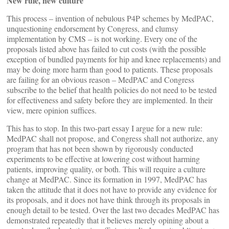
New rule, new culture
This process – invention of nebulous P4P schemes by MedPAC,
unquestioning endorsement by Congress, and clumsy
implementation by CMS – is not working. Every one of the
proposals listed above has failed to cut costs (with the possible
exception of bundled payments for hip and knee replacements) and
may be doing more harm than good to patients. These proposals
are failing for an obvious reason – MedPAC and Congress
subscribe to the belief that health policies do not need to be tested
for effectiveness and safety before they are implemented. In their
view, mere opinion suffices.
This has to stop. In this two-part essay I argue for a new rule:
MedPAC shall not propose, and Congress shall not authorize, any
program that has not been shown by rigorously conducted
experiments to be effective at lowering cost without harming
patients, improving quality, or both. This will require a culture
change at MedPAC. Since its formation in 1997, MedPAC has
taken the attitude that it does not have to provide any evidence for
its proposals, and it does not have think through its proposals in
enough detail to be tested. Over the last two decades MedPAC has
demonstrated repeatedly that it believes merely opining about a