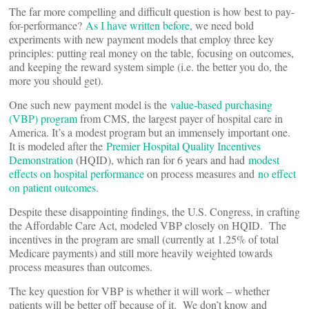
The far more compelling and difficult question is how best to pay-
for-performance?
As I have written before
, we need bold
experiments with new payment models that employ three key
principles: putting real money on the table, focusing on outcomes,
and keeping the reward system simple (i.e. the better you do, the
more you should get).
One such new payment model is the
value-based purchasing
(VBP) program
from CMS, the largest payer of hospital care in
America. It’s a modest program but an immensely important one.
It is modeled after the
Premier Hospital Quality Incentives
Demonstration
(HQID), which ran for 6 years and had
modest
effects on hospital performance
on process measures and
no effect
on patient outcomes
.
Despite these disappointing findings, the U.S. Congress, in crafting
the Affordable Care Act, modeled VBP closely on HQID. The
incentives in the program are small (currently at 1.25% of total
Medicare payments) and still more heavily weighted towards
process measures than outcomes.
The key question for VBP is whether it will work – whether
patients will be better off because of it. We don’t know and