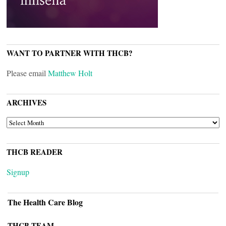
WANT TO PARTNER WITH THCB?
Please email
Matthew Holt
ARCHIVES
ARCHIVES
THCB READER
Signup
The Health Care Blog
THCB TEAM