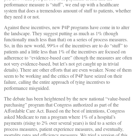
performance measure is “stuff”, we end up with a healthcare
system that does a tremendous amount of stuff to patients, whether
they need it or not.
Against these incentives, new P4P programs have come in to alter
the landscape. They suggest putting as much as 1% (though
functionally much less than that) on a series of process measures.
So, in this new world, 99%+ of the incentives are to do “stuff” to
patients and a little less than 1% of the incentives are focused on
adherence to “evidence-based care” (though the measures are often
not very evidence-based, but let’s not get caught up in trivial
details). There are other efforts that are even weaker. None of them
seem to be working and the critics of P4P have seized on their
failure, calling the entire approach of tying incentives to
performance misguided.
The debate has been heightened by the new national “value-based
purchasing” program that Congress authorized as part of the
Affordable Care Act. Based on the best of intentions, Congress
asked Medicare to run a program where 1% of a hospital’s
payments (rising to 2% over several years) is tied to a series of
process measures, patient experience measures, and eventually,
mortality rates and efficiency measures. We tried a version of this