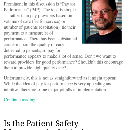
Prominent in this discussion is “Pay for
Performance” (P4P). The idea is simple
— rather than pay providers based on
volume of care (fee-for-service) or
number of patients (capitation), tie their
payment to a measure(s) of
performance. There has been substantial
concern about the quality of care
delivered to patients, so pay for
performance appears to make a lot of sense. Don’t we want to
reward providers for good performance? Shouldn’t this encourage
them to provide high quality care?
Unfortunately, this is not as straightforward as it might appear.
While the idea of pay for performance is very appealing and
intuitive, there are some major pitfalls in implementation.
Continue reading…
Is the Patient Safety