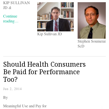
KIP SULLIVAN
JD
&
Continue
reading…
Kip Sullivan JD
Stephen Soumerai
ScD
Should Health Consumers
Be Paid for Performance
Too?
Jun 2, 2014
By
Meaningful Use and Pay for