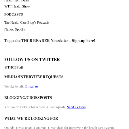
Health Tech Deals
WTF Health Show
PODCASTS
The Health Care Blog’s Podcasts
iTunes
,
Spotify
To get the THCB READER Newsletter –
Sign-up here
!
FOLLOW US ON TWITTER
@THCBStaff
MEDIA/INTERVIEW REQUESTS
We like to talk.
E-mail us
BLOGGING/CROSSPOSTS
Yes. We’re looking for writers & cross-posts.
Send us them
WHAT WE’RE LOOKING FOR
Op-eds. Cross posts. Columns. Great ideas for improving the health care system.