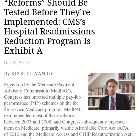
“Reforms” Should Be
Tested Before They’re
Implemented: CMS’s
Hospital Readmissions
Reduction Program Is
Exhibit A
Dec 6, 2018
By KIP SULLIVAN JD
Egged on by the Medicare Payment
Advisory Commission (MedPAC),
Congress has imposed multiple pay-for-
performance (P4P) schemes on the fee-
for-service Medicare program. MedPAC
recommended most of these schemes
between 2003 and 2008, and Congress subsequently imposed
them on Medicare, primarily via the Affordable Care Act (ACA)
of 2010 and the Medicare Access and CHIP Reauthorization Act