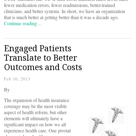
fewer medication errors, fewer readmissions, better-trained
clinicians, and better systems. In short, we have an organization
that is much better at getting better than it was a decade ago.
Continue reading…
Engaged Patients
Translate to Better
Outcomes and Costs
Feb 10, 2013
By
The expansion of health insurance
coverage may be the most visible
aspect of health reform, but other
elements will ultimately have a
significant impact on how we all
experience health care. One pivotal