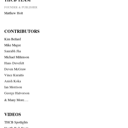
FOUNDER & PUBLISHER
Matthew Holt
CONTRIBUTORS
Kim Bellard
Mike Magee
Saurabh Jha
Michael Millenson
Hans Duvefelt
Deven McGraw
Vince Kuraitis
Anish Koka
Ian Morrison
George Halvorson
& Many More….
VIDEOS
THCB Spotlights