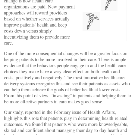
change is how health care
organizations are paid. New payment
approaches will reward providers
based on whether services actually
improve patients’ health and keep
costs down versus simply
incentivizing them to provide more
care.
One of the more consequential changes will be a greater focus on
helping patients to be more involved in their care. There is ample
evidence that the behaviors people engage in and the health care
choices they make have a very clear effect on both health and
costs, positively and negatively. The most innovative health care
delivery systems recognize this and see their patients as assets who
can help them achieve the goals of better health at lower costs.
From this point of view, “investing” in patients and helping them to
be more effective partners in care makes good sense.
Our study, reported in the February issue of Health Affairs,
highlights this role that patients play in determining health-related
outcomes. We found that patients who were more knowledgeable,
skilled and confident about managing their day-to-day health and