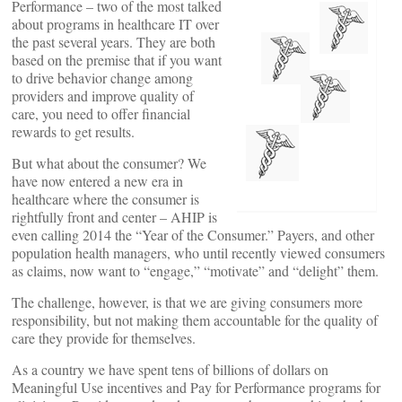
Performance – two of the most talked
about programs in healthcare IT over
the past several years. They are both
based on the premise that if you want
to drive behavior change among
providers and improve quality of
care, you need to offer financial
rewards to get results.
But what about the consumer? We
have now entered a new era in
healthcare where the consumer is
rightfully front and center – AHIP is
even calling 2014 the “Year of the Consumer.” Payers, and other
population health managers, who until recently viewed consumers
as claims, now want to “engage,” “motivate” and “delight” them.
The challenge, however, is that we are giving consumers more
responsibility, but not making them accountable for the quality of
care they provide for themselves.
As a country we have spent tens of billions of dollars on
Meaningful Use incentives and Pay for Performance programs for