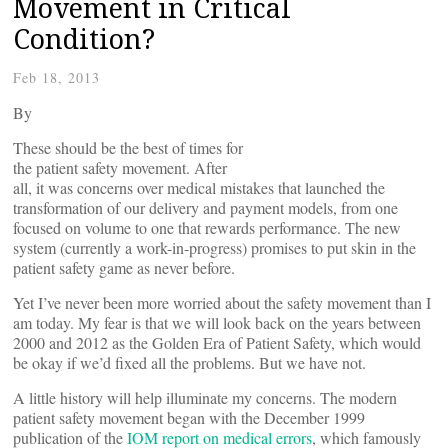
Movement in Critical
Condition?
Feb 18, 2013
By
These should be the best of times for
the patient safety movement. After
all, it was concerns over medical mistakes that launched the
transformation of our delivery and payment models, from one
focused on volume to one that rewards performance. The new
system (currently a work-in-progress) promises to put skin in the
patient safety game as never before.
Yet I’ve never been more worried about the safety movement than I
am today. My fear is that we will look back on the years between
2000 and 2012 as the Golden Era of Patient Safety, which would
be okay if we’d fixed all the problems. But we have not.
A little history will help illuminate my concerns. The modern
patient safety movement began with the December 1999
publication of the
IOM report on medical errors
, which famously