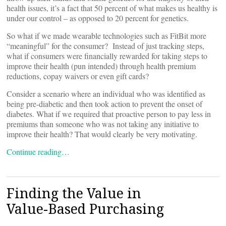
health issues, it’s a fact that 50 percent of what makes us healthy is
under our control – as opposed to 20 percent for genetics.
So what if we made wearable technologies such as FitBit more
“meaningful” for the consumer? Instead of just tracking steps,
what if consumers were financially rewarded for taking steps to
improve their health (pun intended) through health premium
reductions, copay waivers or even gift cards?
Consider a scenario where an individual who was identified as
being pre-diabetic and then took action to prevent the onset of
diabetes. What if we required that proactive person to pay less in
premiums than someone who was not taking any initiative to
improve their health? That would clearly be very motivating.
Continue reading…
Finding the Value in
Value-Based Purchasing