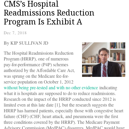
CMS’s Hospital
Readmissions Reduction
Program Is Exhibit A
Dec 7, 2018
By KIP SULLIVAN JD
The Hospital Readmissions Reduction
Program (HRRP), one of numerous
pay-for-performance (P4P) schemes
authorized by the Affordable Care Act,
was sprung on the Medicare fee-for-
service population on October 1, 2012
without being pre-tested and with no other evidence
indicating
what it is hospitals are supposed to do to reduce readmissions.
Research on the impact of the HRRP conducted since 2012 is
limited even at this late date [1], but the research suggests the
HRRP has harmed patients, especially those with congestive heart
failure (CHF) (CHF, heart attack, and pneumonia were the first
three conditions covered by the HRRP). The Medicare Payment
Advisory Commission (MedPAC) disagrees. MedPAC would have