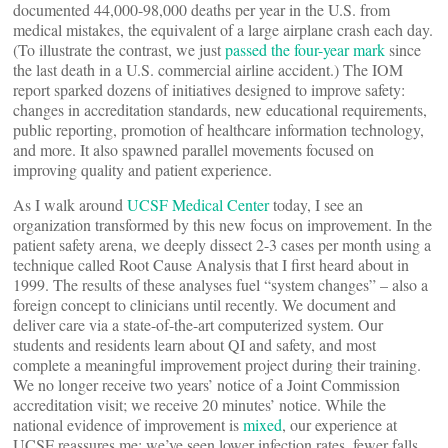
documented 44,000-98,000 deaths per year in the U.S. from
medical mistakes, the equivalent of a large airplane crash each day.
(To illustrate the contrast, we just
passed the four-year mark
since
the last death in a U.S. commercial airline accident.) The IOM
report sparked dozens of initiatives designed to improve safety:
changes in accreditation standards, new educational requirements,
public reporting, promotion of healthcare information technology,
and more. It also spawned parallel movements focused on
improving quality and patient experience.
As I walk around
UCSF Medical Center
today, I see an
organization transformed by this new focus on improvement. In the
patient safety arena, we deeply dissect 2-3 cases per month using a
technique called Root Cause Analysis that I first heard about in
1999. The results of these analyses fuel “system changes” – also a
foreign concept to clinicians until recently. We document and
deliver care via a state-of-the-art computerized system. Our
students and residents learn about QI and safety, and most
complete a meaningful improvement project during their training.
We no longer receive two years’ notice of a Joint Commission
accreditation visit; we receive 20 minutes’ notice. While the
national evidence of improvement is
mixed
, our experience at
UCSF reassures me: we’ve seen lower infection rates, fewer falls,