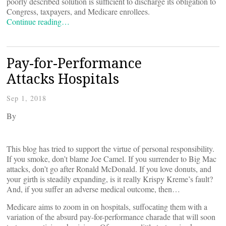
poorly described solution is sufficient to discharge its obligation to
Congress, taxpayers, and Medicare enrollees.
Continue reading…
Pay-for-Performance
Attacks Hospitals
Sep 1, 2018
By
This blog has tried to support the virtue of personal responsibility.
If you smoke, don’t blame Joe Camel. If you surrender to Big Mac
attacks, don’t go after Ronald McDonald. If you love donuts, and
your girth is steadily expanding, is it really Krispy Kreme’s fault?
And, if you suffer an adverse medical outcome, then…
Medicare aims to zoom in on hospitals, suffocating them with a
variation of the absurd pay-for-performance charade that will soon