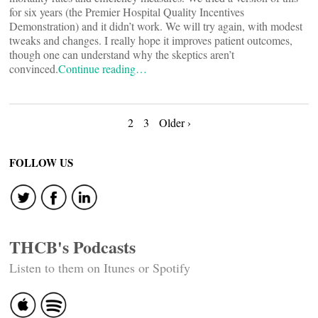
for six years (the Premier Hospital Quality Incentives
Demonstration) and it didn’t work. We will try again, with modest
tweaks and changes. I really hope it improves patient outcomes,
though one can understand why the skeptics aren’t
convinced.
Continue reading…
Posts
2
3
Older ›
navigation
FOLLOW US
THCB's Podcasts
Listen to them on Itunes or Spotify