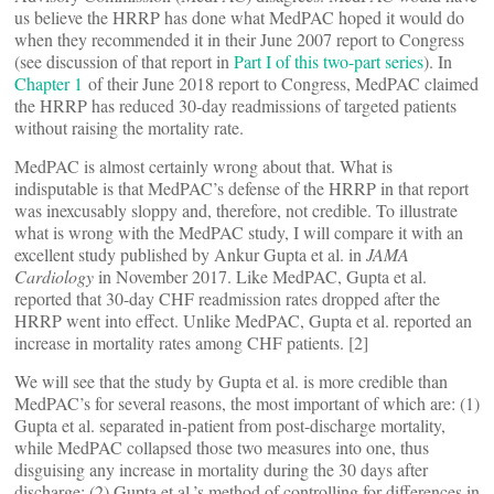
us believe the HRRP has done what MedPAC hoped it would do
when they recommended it in their June 2007 report to Congress
(see discussion of that report in
Part I of this two-part series
). In
Chapter 1
of their June 2018 report to Congress, MedPAC claimed
the HRRP has reduced 30-day readmissions of targeted patients
without raising the mortality rate.
MedPAC is almost certainly wrong about that. What is
indisputable is that MedPAC’s defense of the HRRP in that report
was inexcusably sloppy and, therefore, not credible. To illustrate
what is wrong with the MedPAC study, I will compare it with an
excellent study published by Ankur Gupta et al. in
JAMA
Cardiology
in November 2017. Like MedPAC, Gupta et al.
reported that 30-day CHF readmission rates dropped after the
HRRP went into effect. Unlike MedPAC, Gupta et al. reported an
increase in mortality rates among CHF patients. [2]
We will see that the study by Gupta et al. is more credible than
MedPAC’s for several reasons, the most important of which are: (1)
Gupta et al. separated in-patient from post-discharge mortality,
while MedPAC collapsed those two measures into one, thus
disguising any increase in mortality during the 30 days after
discharge; (2) Gupta et al.’s method of controlling for differences in