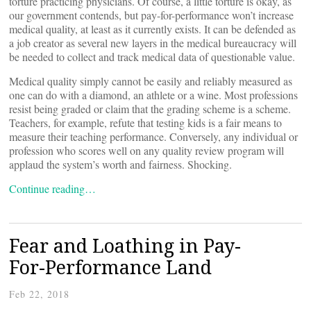
torture practicing physicians. Of course, a little torture is okay, as
our government contends, but pay-for-performance won’t increase
medical quality, at least as it currently exists. It can be defended as
a job creator as several new layers in the medical bureaucracy will
be needed to collect and track medical data of questionable value.
Medical quality simply cannot be easily and reliably measured as
one can do with a diamond, an athlete or a wine. Most professions
resist being graded or claim that the grading scheme is a scheme.
Teachers, for example, refute that testing kids is a fair means to
measure their teaching performance. Conversely, any individual or
profession who scores well on any quality review program will
applaud the system’s worth and fairness. Shocking.
Continue reading…
Fear and Loathing in Pay-
For-Performance Land
Feb 22, 2018