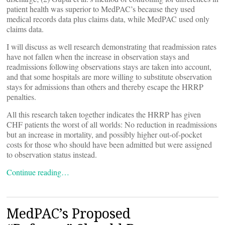
patient health was superior to MedPAC’s because they used
medical records data plus claims data, while MedPAC used only
claims data.
I will discuss as well research demonstrating that readmission rates
have not fallen when the increase in observation stays and
readmissions following observations stays are taken into account,
and that some hospitals are more willing to substitute observation
stays for admissions than others and thereby escape the HRRP
penalties.
All this research taken together indicates the HRRP has given
CHF patients the worst of all worlds: No reduction in readmissions
but an increase in mortality, and possibly higher out-of-pocket
costs for those who should have been admitted but were assigned
to observation status instead.
Continue reading…
MedPAC’s Proposed