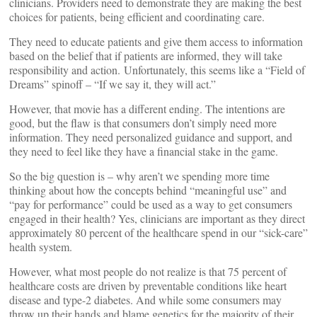
clinicians. Providers need to demonstrate they are making the best
choices for patients, being efficient and coordinating care.
They need to educate patients and give them access to information
based on the belief that if patients are informed, they will take
responsibility and action. Unfortunately, this seems like a “Field of
Dreams” spinoff – “If we say it, they will act.”
However, that movie has a different ending. The intentions are
good, but the flaw is that consumers don’t simply need more
information. They need personalized guidance and support, and
they need to feel like they have a financial stake in the game.
So the big question is – why aren’t we spending more time
thinking about how the concepts behind “meaningful use” and
“pay for performance” could be used as a way to get consumers
engaged in their health? Yes, clinicians are important as they direct
approximately 80 percent of the healthcare spend in our “sick-care”
health system.
However, what most people do not realize is that 75 percent of
healthcare costs are driven by preventable conditions like heart
disease and type-2 diabetes. And while some consumers may
throw up their hands and blame genetics for the majority of their