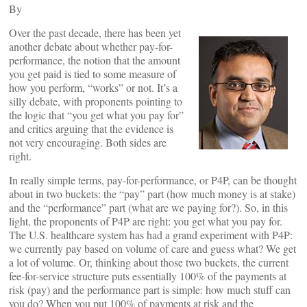
By
Over the past decade, there has been yet
another debate about whether pay-for-
performance, the notion that the amount
you get paid is tied to some measure of
how you perform, “works” or not. It’s a
silly debate, with proponents pointing to
the logic that “you get what you pay for”
and critics arguing that the evidence is
not very encouraging. Both sides are
right.
In really simple terms, pay-for-performance, or P4P, can be thought
about in two buckets: the “pay” part (how much money is at stake)
and the “performance” part (what are we paying for?). So, in this
light, the proponents of P4P are right: you get what you pay for.
The U.S. healthcare system has had a grand experiment with P4P:
we currently pay based on volume of care and guess what? We get
a lot of volume. Or, thinking about those two buckets, the current
fee-for-service structure puts essentially 100% of the payments at
risk (pay) and the performance part is simple: how much stuff can
you do? When you put 100% of payments at risk and the