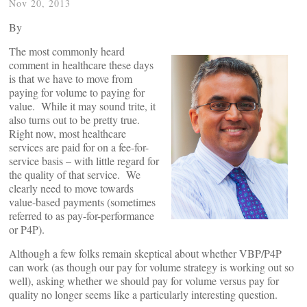
Nov 20, 2013
By
The most commonly heard
comment in healthcare these days
is that we have to move from
paying for volume to paying for
value. While it may sound trite, it
also turns out to be pretty true.
Right now, most healthcare
services are paid for on a fee-for-
service basis – with little regard for
the quality of that service. We
clearly need to move towards
value-based payments (sometimes
referred to as pay-for-performance
or P4P).
Although a few folks remain skeptical about whether VBP/P4P
can work (as though our pay for volume strategy is working out so
well), asking whether we should pay for volume versus pay for
quality no longer seems like a particularly interesting question.