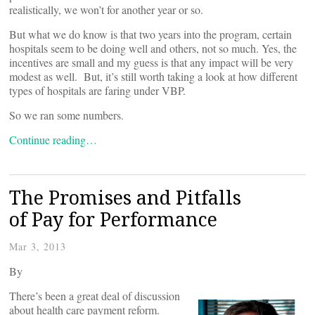
realistically, we won’t for another year or so.
But what we do know is that two years into the program, certain
hospitals seem to be doing well and others, not so much. Yes, the
incentives are small and my guess is that any impact will be very
modest as well. But, it’s still worth taking a look at how different
types of hospitals are faring under VBP.
So we ran some numbers.
Continue reading…
The Promises and Pitfalls
of Pay for Performance
Mar 3, 2013
By
There’s been a great deal of discussion
about health care payment reform.