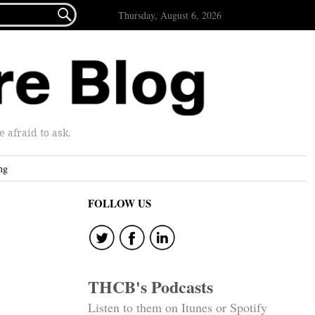

Thursday, August 6, 2026
afraid to ask.
ng
FOLLOW US
THCB's Podcasts
Listen to them on Itunes or Spotify