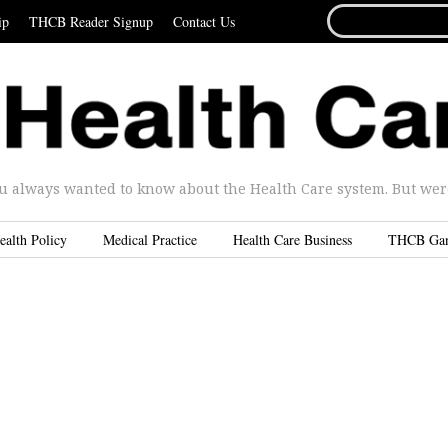
SEARCH
ip
THCB Reader Signup
Contact Us
FOR...
u always wanted to know about the Health Care system. But were 
ealth Policy
Medical Practice
Health Care Business
THCB Ga