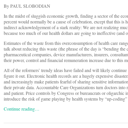
By PAUL SLOBODIAN
In the midst of sluggish economic growth, finding a sector of the e
percent would normally be a cause of celebration, except that this is 
indirect acknowledgement of a stark reality: We are not realizing mu
because too much of our health dollars are going to ineffective (and 
Estimates of the waste from this overconsumption of health care range
talk about reducing this waste (the phrase of the day is “bending the co
pharmaceutical companies, device manufacturers, insurers, consultant
their power, control and financial remuneration increase due to this
All of the reformers’ trendy ideas have failed and will likely continue t
figure it out. Electronic health records are a hugely expensive disaster
and increasingly make patients fearful of sharing sensitive information
their private data. Accountable Care Organizations turn doctors into r
and patient. Price controls by Congress or bureaucrats or oligarchic 
introduce the risk of game playing by health systems by “up-coding” (
Continue reading…