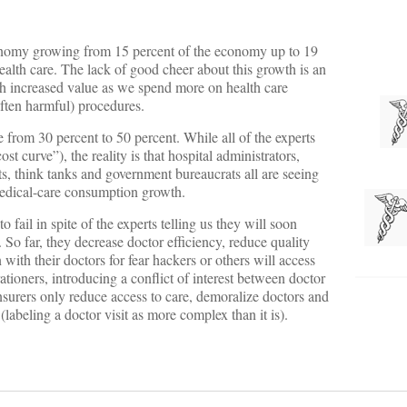
conomy growing from 15 percent of the economy up to 19
health care. The lack of good cheer about this growth is an
ch increased value as we spend more on health care
often harmful) procedures.
 from 30 percent to 50 percent. While all of the experts
st curve”), the reality is that hospital administrators,
s, think tanks and government bureaucrats all are seeing
 medical-care consumption growth.
o fail in spite of the experts telling us they will soon
. So far, they decrease doctor efficiency, reduce quality
 with their doctors for fear hackers or others will access
ationers, introducing a conflict of interest between doctor
insurers only reduce access to care, demoralize doctors and
labeling a doctor visit as more complex than it is).