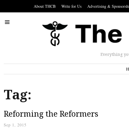
About THCB
Write for Us
Advertising & Sponsorsh
Everything yo
H
Tag:
Reforming the Reformers
Sep 1, 2015