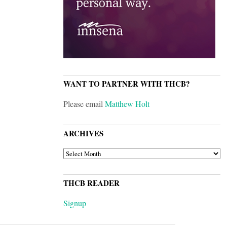
WANT TO PARTNER WITH THCB?
Please email
Matthew Holt
ARCHIVES
ARCHIVES
THCB READER
Signup