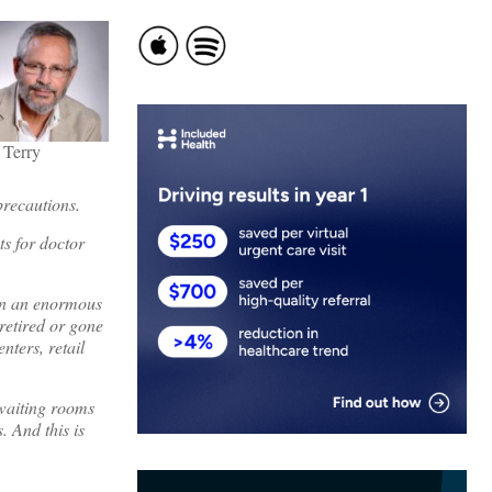
 Terry
precautions.
s for doctor
ken an enormous
retired or gone
nters, retail
waiting rooms
 And this is