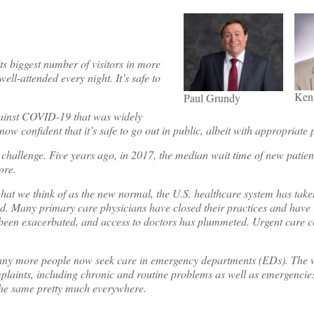
s biggest number of visitors in more
ll-attended every night. It’s safe to
Ken
Paul Grundy
against COVID-19 that was widely
now confident that it’s safe to go out in public, albeit with appropriate 
hallenge. Five years ago, in 2017, the median wait time of new patient
ore.
o what we think of as the new normal, the U.S. healthcare system has ta
ted. Many primary care physicians have closed their practices and have 
 been exacerbated, and access to doctors has plummeted. Urgent care ce
many more people now seek care in emergency departments (EDs). The 
laints, including chronic and routine problems as well as emergencies.
w the same pretty much everywhere.