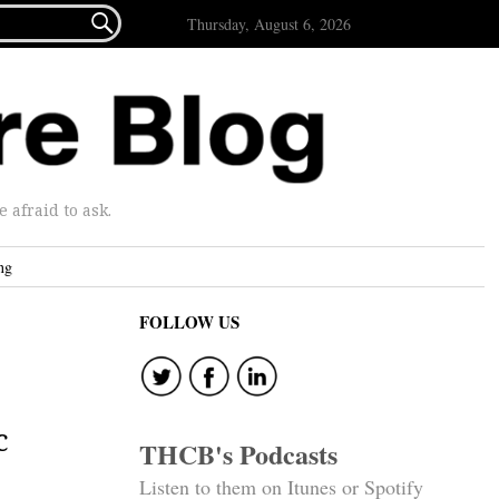

Thursday, August 6, 2026
afraid to ask.
ng
FOLLOW US
c
THCB's Podcasts
Listen to them on Itunes or Spotify