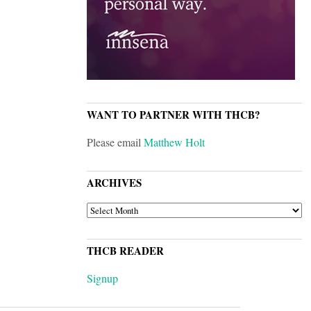
WANT TO PARTNER WITH THCB?
Please email
Matthew Holt
ARCHIVES
ARCHIVES
THCB READER
Signup