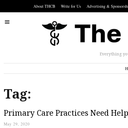
About THCB
Write for Us
Advertising & Sponsorsh
Everything yo
H
Tag:
Primary Care Practices Need Hel
May 29, 2020