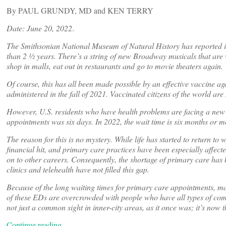
By PAUL GRUNDY, MD and KEN TERRY
Date: June 20, 2022
.
The Smithsonian National Museum of Natural History has reported it
than 2 ½ years. There’s a string of new Broadway musicals that are we
shop in malls, eat out in restaurants and go to movie theaters again.
Of course, this has all been made possible by an effective vaccine 
administered in the fall of 2021. Vaccinated citizens of the world are 
However, U.S. residents who have health problems are facing a new c
appointments was six days. In 2022, the wait time is six months or m
The reason for this is no mystery. While life has started to return t
financial hit, and primary care practices have been especially affec
on to other careers. Consequently, the shortage of primary care has
clinics and telehealth have not filled this gap.
Because of the long waiting times for primary care appointments, 
of these EDs are overcrowded with people who have all types of comp
not just a common sight in inner-city areas, as it once was; it’s no
Continue reading…