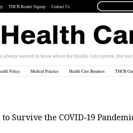
SEARCH
ip
THCB Reader Signup
Contact Us
FOR...
u always wanted to know about the Health Care system. But were 
ealth Policy
Medical Practice
Health Care Business
THCB Ga
p to Survive the COVID-19 Pandemi