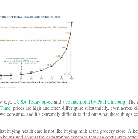
y, e.g., a
USA Today op-ed
and a
counterpoint by Paul Ginsburg
. The 
n Time
, prices are high and often differ quite substantially, even across c
we consume, and it’s extremely difficult to find out what these things co
that buying health care is not like buying milk at the grocery store. A key
 be insured against the catastrophic expenses that can occur with seriou