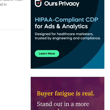
nd to