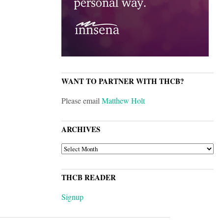
WANT TO PARTNER WITH THCB?
Please email
Matthew Holt
ARCHIVES
ARCHIVES
THCB READER
Signup