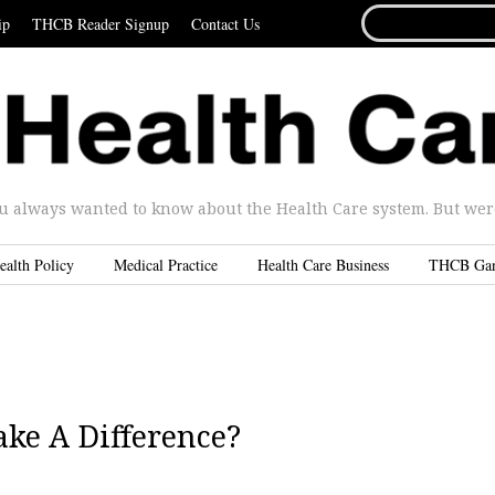
SEARCH
ip
THCB Reader Signup
Contact Us
FOR...
u always wanted to know about the Health Care system. But were 
ealth Policy
Medical Practice
Health Care Business
THCB Ga
ke A Difference?