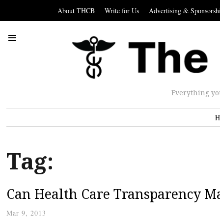
About THCB
Write for Us
Advertising & Sponsorsh
Everything yo
H
Tag:
Can Health Care Transparency Ma
Mar 9, 2013