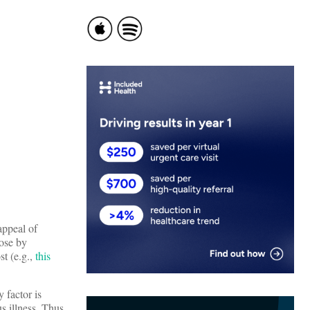
appeal of
lose by
st (e.g.,
this
 factor is
s illness. Thus