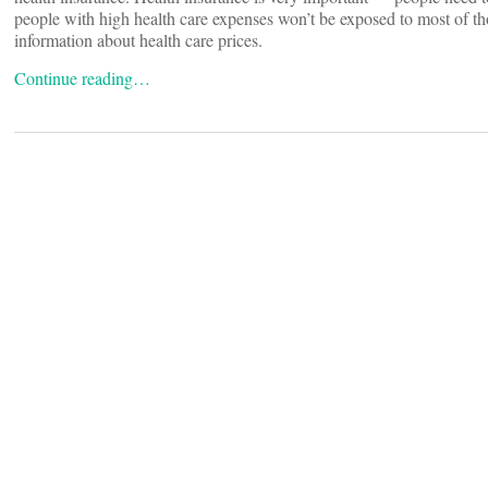
people with high health care expenses won’t be exposed to most of th
information about health care prices.
Continue reading…