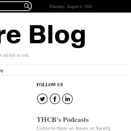

Thursday, August 6, 2026
afraid to ask.
ng
FOLLOW US
THCB's Podcasts
Listen to them on Itunes or Spotify