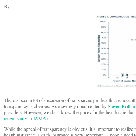
By
There’s been a lot of discussion of transparency in health care recentl
transparency is obvious. As movingly documented by
Steven Brill i
providers. However, we don’t know the prices for the health care that 
recent study in JAMA
).
While the appeal of transparency is obvious, it’s important to realize 
health insurance. Health insurance is very important — people need to