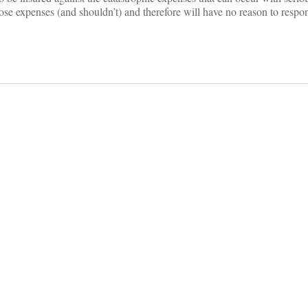
ose expenses (and shouldn’t) and therefore will have no reason to respo