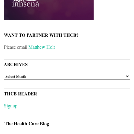
WANT TO PARTNER WITH THCB?
Please email
Matthew Holt
ARCHIVES
ARCHIVES
THCB READER
Signup
The Health Care Blog