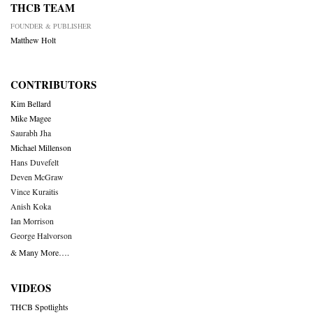
THCB TEAM
FOUNDER & PUBLISHER
Matthew Holt
CONTRIBUTORS
Kim Bellard
Mike Magee
Saurabh Jha
Michael Millenson
Hans Duvefelt
Deven McGraw
Vince Kuraitis
Anish Koka
Ian Morrison
George Halvorson
& Many More….
VIDEOS
THCB Spotlights