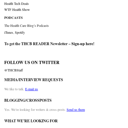
Health Tech Deals
WTF Health Show
PODCASTS
The Health Care Blog’s Podcasts
iTunes
,
Spotify
To get the THCB READER Newsletter –
Sign-up here
!
FOLLOW US ON TWITTER
@THCBStaff
MEDIA/INTERVIEW REQUESTS
We like to talk.
E-mail us
BLOGGING/CROSSPOSTS
Yes. We’re looking for writers & cross-posts.
Send us them
WHAT WE’RE LOOKING FOR