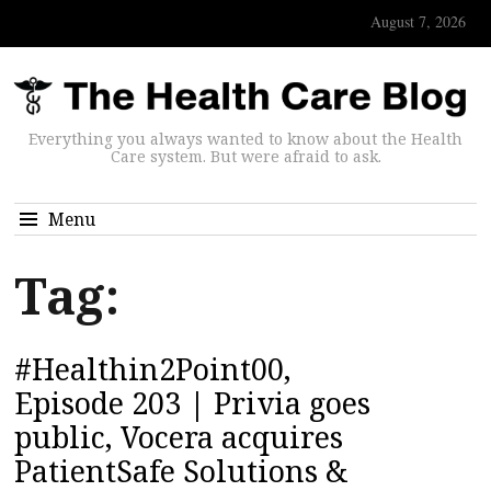
August 7, 2026
Everything you always wanted to know about the Health
Care system. But were afraid to ask.
Menu
Tag:
#Healthin2Point00,
Episode 203 | Privia goes
public, Vocera acquires
PatientSafe Solutions &