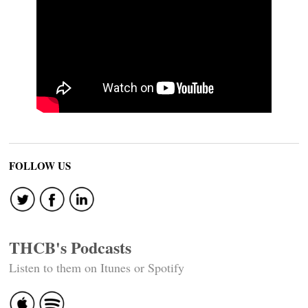
FOLLOW US
THCB's Podcasts
Listen to them on Itunes or Spotify