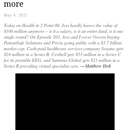
more
May 4, 2021
Today on Health in 2 Point 00, Jess hardly knows the value of
$100 million anymore – is it a salary, is it an entire fund, is it one
single round? On Episode 203, Jess and I cover Vocera buying
PatientSafe Solutions and Privia going public with a $3.7 billion
market cap. Cash-paid healthcare services company Sesame gets
$24 million in a Series B, Ceribell gets $53 million in a Series C
for its portable EEG, and Summus Global gets $21 million in a
Series B providing virtual specialist care.
—Matthew Holt