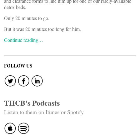
and clearance forms to line him up for one of our rarely-available
detox beds.
Only 20 minutes to go.
But it was 20 minutes too long for him.
Continue reading…
FOLLOW US
THCB's Podcasts
Listen to them on Itunes or Spotify