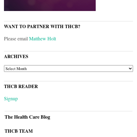
WANT TO PARTNER WITH THCB?
Please email
Matthew Holt
ARCHIVES
ARCHIVES
THCB READER
Signup
The Health Care Blog
THCB TEAM