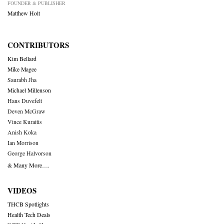
FOUNDER & PUBLISHER
Matthew Holt
CONTRIBUTORS
Kim Bellard
Mike Magee
Saurabh Jha
Michael Millenson
Hans Duvefelt
Deven McGraw
Vince Kuraitis
Anish Koka
Ian Morrison
George Halvorson
& Many More….
VIDEOS
THCB Spotlights
Health Tech Deals