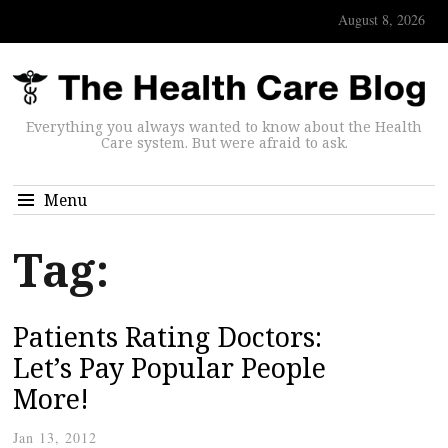
August 8, 2026
Everything you always wanted to know about the Health
Care system. But were afraid to ask.
Menu
Tag:
Patients Rating Doctors:
Let’s Pay Popular People
More!
Jan 13, 2012