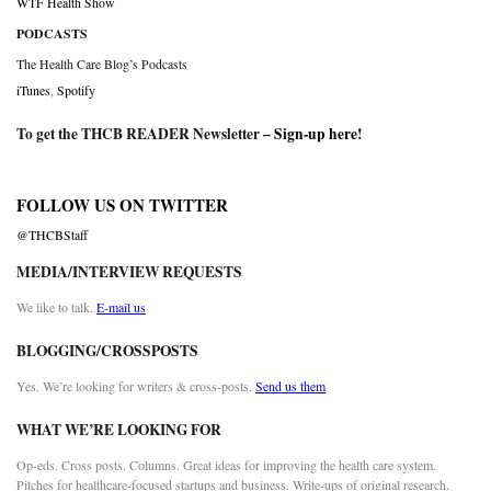
WTF Health Show
PODCASTS
The Health Care Blog’s Podcasts
iTunes
,
Spotify
To get the THCB READER Newsletter –
Sign-up here
!
FOLLOW US ON TWITTER
@THCBStaff
MEDIA/INTERVIEW REQUESTS
We like to talk.
E-mail us
BLOGGING/CROSSPOSTS
Yes. We’re looking for writers & cross-posts.
Send us them
WHAT WE’RE LOOKING FOR
Op-eds. Cross posts. Columns. Great ideas for improving the health care system.
Pitches for healthcare-focused startups and business. Write-ups of original research.