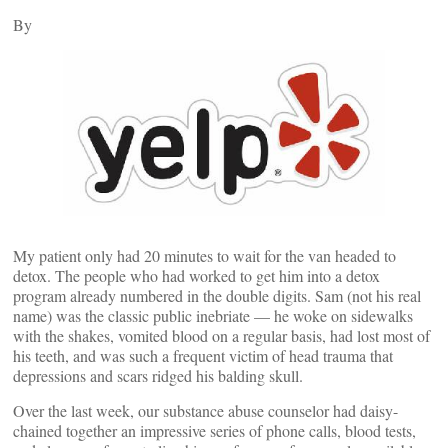
By
My patient only had 20 minutes to wait for the van headed to
detox. The people who had worked to get him into a detox
program already numbered in the double digits. Sam (not his real
name) was the classic public inebriate — he woke on sidewalks
with the shakes, vomited blood on a regular basis, had lost most of
his teeth, and was such a frequent victim of head trauma that
depressions and scars ridged his balding skull.
Over the last week, our substance abuse counselor had daisy-
chained together an impressive series of phone calls, blood tests,