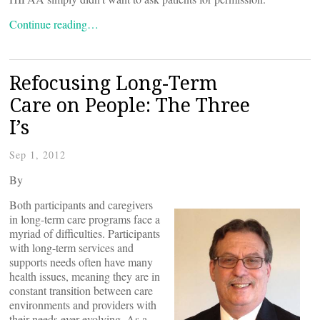
Continue reading…
Refocusing Long-Term
Care on People: The Three
I’s
Sep 1, 2012
By
Both participants and caregivers
in long-term care programs face a
myriad of difficulties. Participants
with long-term services and
supports needs often have many
health issues, meaning they are in
constant transition between care
environments and providers with
their needs ever-evolving. As a