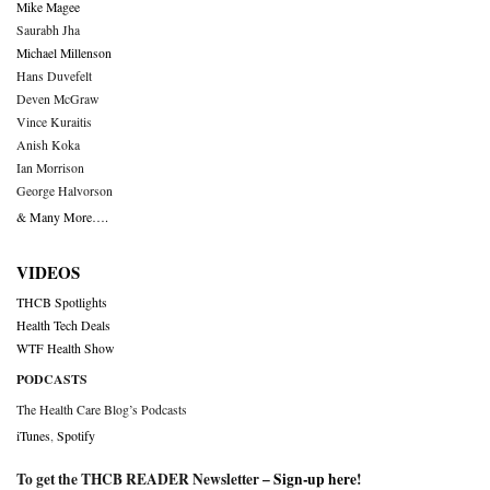
Mike Magee
Saurabh Jha
Michael Millenson
Hans Duvefelt
Deven McGraw
Vince Kuraitis
Anish Koka
Ian Morrison
George Halvorson
& Many More….
VIDEOS
THCB Spotlights
Health Tech Deals
WTF Health Show
PODCASTS
The Health Care Blog’s Podcasts
iTunes
,
Spotify
To get the THCB READER Newsletter –
Sign-up here
!