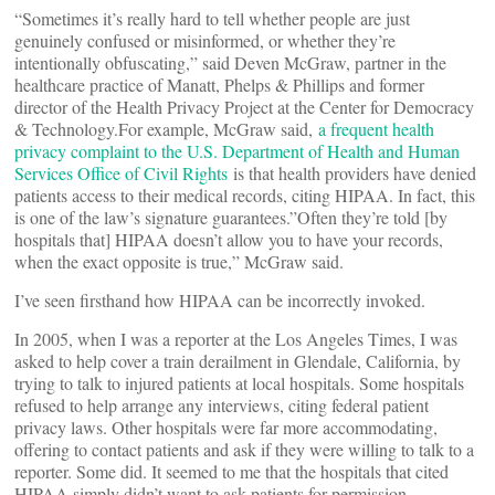
“Sometimes it’s really hard to tell whether people are just
genuinely confused or misinformed, or whether they’re
intentionally obfuscating,” said Deven McGraw, partner in the
healthcare practice of Manatt, Phelps & Phillips and former
director of the Health Privacy Project at the Center for Democracy
& Technology.For example, McGraw said,
a frequent health
privacy complaint to the U.S. Department of Health and Human
Services Office of Civil Rights
is that health providers have denied
patients access to their medical records, citing HIPAA. In fact, this
is one of the law’s signature guarantees.”Often they’re told [by
hospitals that] HIPAA doesn’t allow you to have your records,
when the exact opposite is true,” McGraw said.
I’ve seen firsthand how HIPAA can be incorrectly invoked.
In 2005, when I was a reporter at the Los Angeles Times, I was
asked to help cover a train derailment in Glendale, California, by
trying to talk to injured patients at local hospitals. Some hospitals
refused to help arrange any interviews, citing federal patient
privacy laws. Other hospitals were far more accommodating,
offering to contact patients and ask if they were willing to talk to a
reporter. Some did. It seemed to me that the hospitals that cited
HIPAA simply didn’t want to ask patients for permission.