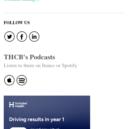
FOLLOW US
THCB's Podcasts
Listen to them on Itunes or Spotify