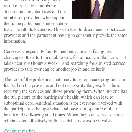
result of visits to a number of
doctors on a regular basis and the
number of providers who support
them, the participant’s information
lives in multiple locations. This can lead to discrepancies between
providers and the participant having to constantly provide the same
information.
Caregivers, especially family members, are also facing great
challenges. It’s a full-time job to care for someone in the home – it
takes nearly 40 hours a week – and searching for a trusted service
provider to take over can be another job in and of itself.
The root of the problem is that many long-term care programs are
focused on the providers and not necessarily the
people
– those
receiving the services and those providing them. Often, no one has
the full picture of the participant’s health, which can lead to
suboptimal care. An ideal situation is for everyone involved with
the participant to be up-to-date and have a full-picture of their
health and well-being at all times. When they are, services can be
administered effectively with less risk for everyone involved.
Continue reading…