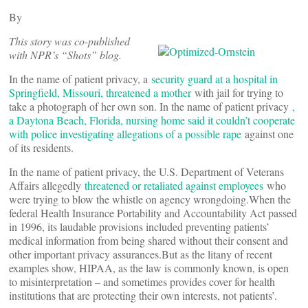
By
This story was co-published
with NPR’s “Shots” blog.
In the name of patient privacy, a
security guard at a hospital in
Springfield, Missouri, threatened a mother
with jail for trying to
take a photograph of her own son. In the name of patient privacy
,
a Daytona Beach, Florida, nursing home said it couldn’t cooperate
with police investigating allegations of a possible rape
against one
of its residents.
In the name of patient privacy, the U.S. Department of Veterans
Affairs allegedly
threatened or retaliated against employees
who
were trying to blow the whistle on agency wrongdoing.When the
federal Health Insurance Portability and Accountability Act passed
in 1996, its laudable provisions included preventing patients’
medical information from being shared without their consent and
other important privacy assurances.But as the litany of recent
examples show, HIPAA, as the law is commonly known, is open
to misinterpretation – and sometimes provides cover for health
institutions that are protecting their own interests, not patients’.