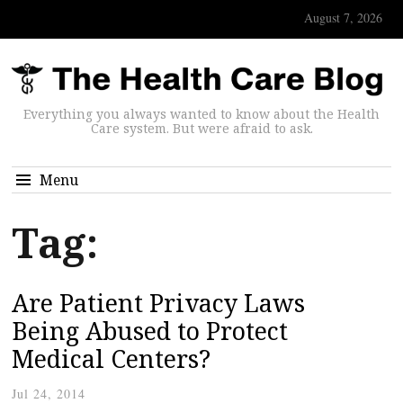
August 7, 2026
Everything you always wanted to know about the Health
Care system. But were afraid to ask.
Menu
Tag:
Are Patient Privacy Laws
Being Abused to Protect
Medical Centers?
Jul 24, 2014