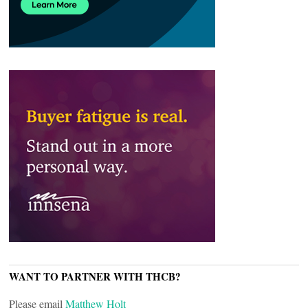
WANT TO PARTNER WITH THCB?
Please email
Matthew Holt