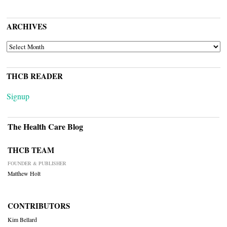
ARCHIVES
ARCHIVES
THCB READER
Signup
The Health Care Blog
THCB TEAM
FOUNDER & PUBLISHER
Matthew Holt
CONTRIBUTORS
Kim Bellard