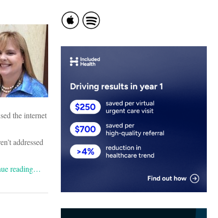
ed the internet
ren’t addressed
nue reading…