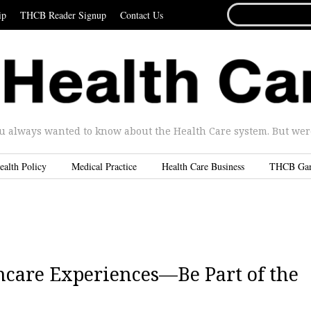
SEARCH
ip
THCB Reader Signup
Contact Us
FOR...
u always wanted to know about the Health Care system. But were 
ealth Policy
Medical Practice
Health Care Business
THCB Ga
care Experiences—Be Part of the