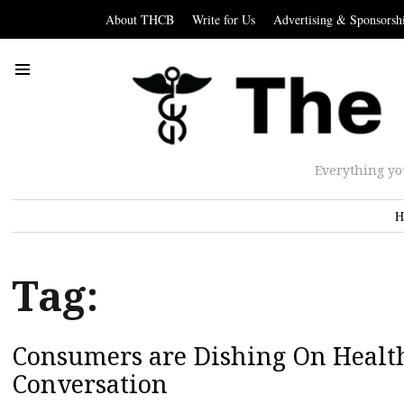
About THCB
Write for Us
Advertising & Sponsorsh
Everything yo
H
Tag:
Consumers are Dishing On Health
Conversation