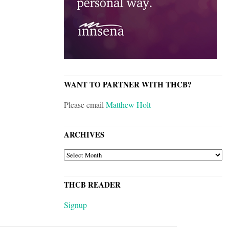
WANT TO PARTNER WITH THCB?
Please email
Matthew Holt
ARCHIVES
ARCHIVES
THCB READER
Signup