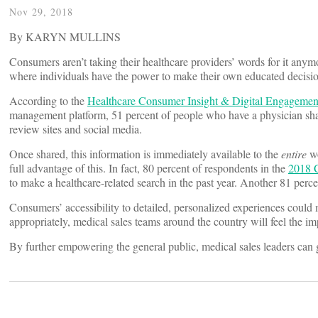
Nov 29, 2018
By KARYN MULLINS
Consumers aren’t taking their healthcare providers’ words for it anym
where individuals have the power to make their own educated decisio
According to the
Healthcare
Consumer Insight & Digital Engagemen
management platform, 51 percent of people who have a physician share
review sites and social media.
Once shared, this information is immediately available to the
entire
wo
full advantage of this. In fact, 80 percent of respondents in the
2018
C
to make a healthcare-related search in the past year. Another 81 perce
Consumers’ accessibility to detailed, personalized experiences could 
appropriately, medical sales teams around the country will feel the im
By further empowering the general public, medical sales leaders can gi