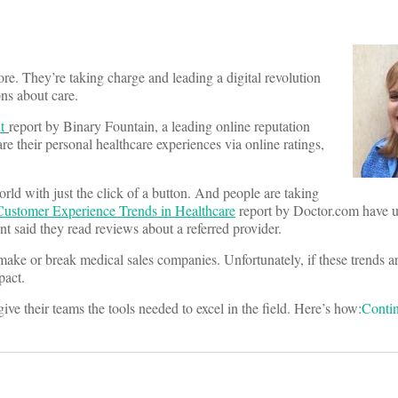
ore. They’re taking charge and leading a digital revolution
ns about care.
t
report by Binary Fountain, a leading online reputation
 their personal healthcare experiences via online ratings,
rld with just the click of a button. And people are taking
usto
mer
Experience Trends in Healthcare
report by Doctor.com have us
nt said they read reviews about a referred provider.
make or break medical sales companies. Unfortunately, if these trends a
pact.
ve their teams the tools needed to excel in the field. Here’s how:
Conti