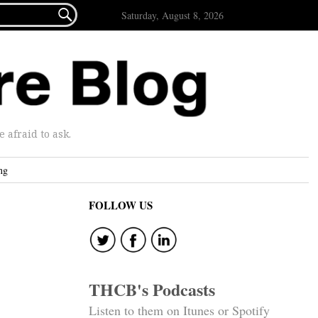

Saturday, August 8, 2026
afraid to ask.
ng
FOLLOW US
THCB's Podcasts
Listen to them on Itunes or Spotify